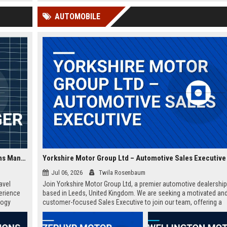
 Google
AUTOMOBILE
Zephyr Tourism Solutions Ltd - Senior Travel Operations Manager
Yorkshire Motor Group Ltd – Automotive Sales Executive
Jul 06, 2026
Twila Rosenbaum
avel
Join Yorkshire Motor Group Ltd, a premier automotive dealershi
perience
based in Leeds, United Kingdom. We are seeking a motivated an
logy
customer-focused Sales Executive to join our team, offering a
rewarding career with a leader in the automotive industry. This is
opportunity to thrive in a dynamic environment with a company t