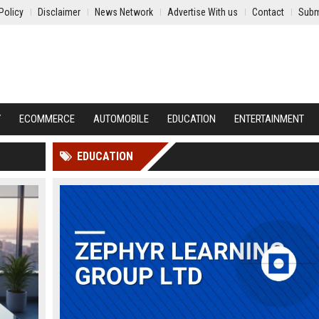
Policy
Disclaimer
News Network
Advertise With us
Contact
Subm
Y
ECOMMERCE
AUTOMOBILE
EDUCATION
ENTERTAINMENT
EDUCATION