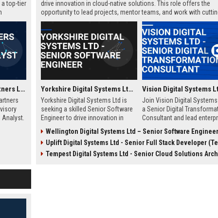
a top-tier
drive innovation in cloud-native solutions. This role offers the
h
opportunity to lead projects, mentor teams, and work with cutti
technologies in a fast-paced, collaborative environment. Elevate
career with a leader in digital transformation.
Wellington Capital Partners Ltd – Senior Financial Analyst (Investment Banking)
Yorkshire Digital Systems Ltd - Senior Software Engineer
artners
Yorkshire Digital Systems Ltd is
Join Vision Digital Systems
dvisory
seeking a skilled Senior Software
a Senior Digital Transforma
l Analyst.
Engineer to drive innovation in
Consultant and lead enterpr
ctions and
digital transformation. This role
level innovation. This role o
Wellington Digital Systems Ltd – Senior Software Enginee
dynamic,
offers a chance to work on
chance to shape the future
Uplift Digital Systems Ltd - Senior Full Stack Developer (Techn
.
cutting-edge projects with a
digital ecosystems while w
leading technology company
with a globally recognized
Tempest Digital Systems Ltd - Senior Cloud Solutions Arch
based in Yorkshire.
technology leader.