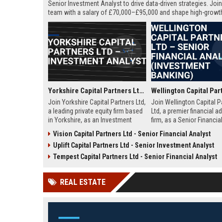
Senior Investment Analyst to drive data-driven strategies. Join 
team with a salary of £70,000–£95,000 and shape high-growt
portfolios.
Yorkshire Capital Partners Ltd – Investment Analyst
Join Yorkshire Capital Partners Ltd,
Join Wellington Capital P
a leading private equity firm based
Ltd, a premier financial a
in Yorkshire, as an Investment
firm, as a Senior Financia
Analyst. Drive value creation in
Drive high-stakes transa
Vision Capital Partners Ltd - Senior Financial Analyst
high-growth companies while
strategic initiatives in a 
Uplift Capital Partners Ltd - Senior Investment Analyst
contributing to our reputation for
meritocratic environment
strategic excellence and market
Tempest Capital Partners Ltd - Senior Financial Analyst
leadership.
REAL ESTATE