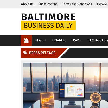
About us
Guest Posting
Terms and Conditions
Cookie 
HEALTH
FINANCE
TRAVEL
TECHNOLOG
PRESS RELEASE