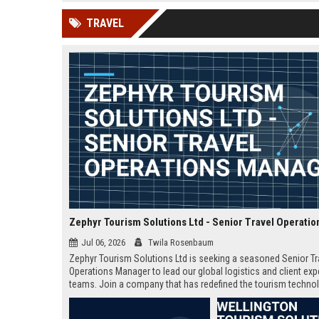
news, traditional distribution
ChatGPT, Perplexity, and
TRAVEL
channels alone no longer guara...
Gemini....
Jul 06, 2026
Twila Rosenbaum
Zephyr Tourism Solutions Ltd is seeking a seasoned Senior Tr
Operations Manager to lead our global logistics and client ex
teams. Join a company that has redefined the tourism techno
landscape with innovative solutions and exceptional service.