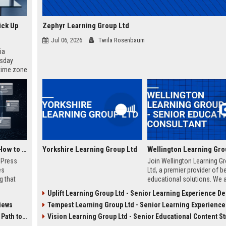
ick Up
Zephyr Learning Group Ltd
Jul 06, 2026
Twila Rosenbaum
ia
esday
 time zone
very on
AI Visibility Tracking: How to Prove Your PR Got Cited
Yorkshire Learning Group Ltd
w Press
Join Wellington Learning G
es
Ltd, a premier provider of 
g that
educational solutions. We 
d by AI
seeking an experienced Sen
Uplift Learning Group Ltd - Senior Learning Experience D
tracking
Education Consultant to dri
iews
Tempest Learning Group Ltd - Senior Learning Experience Des
ibility,
curriculum innovation and c
ion
success in the UK educatio
 Coverage
Vision Learning Group Ltd - Senior Educational Content Stra
nts like
sector.