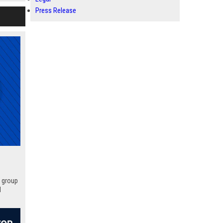
Press Release
p group
d
 your
hat