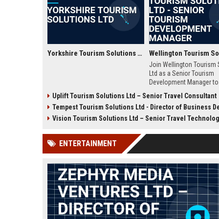
Yorkshire Tourism Solutions Ltd
Join Wellington Tourism 
Ltd as a Senior Tourism
Development Manager to 
strategic tourism growth
Uplift Tourism Solutions Ltd – Senior Travel Consultant
Zealand. This role offers
Tempest Tourism Solutions Ltd - Director of Business Development (Travel Te
leadership opportunities,
competitive compensatio
Vision Tourism Solutions Ltd – Senior Travel Technology Co
the chance to shape the 
travel in the Wellington re
ENTERTAINMENT