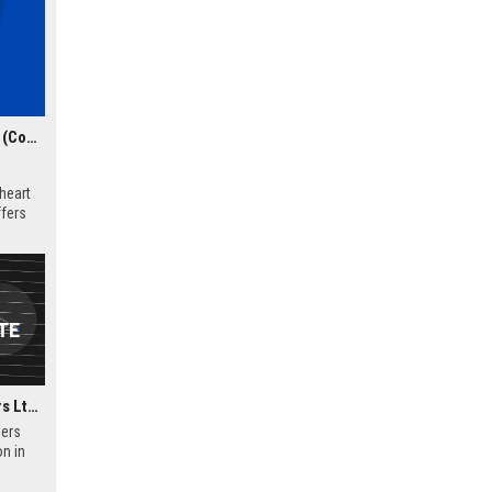
Yorkshire Law Chambers Ltd – Senior Litigation Solicitor (Commercial Dispute Resolution)
heart
ffers
nd deep
r
.
Wellington Law Chambers Ltd - Senior Corporate Lawyer
ers
on in
 offers