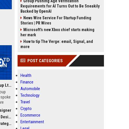
Group Pushing Age Verification
Requirements for AI Turns Out to Be Sneakily
Backed by OpenAI
News Wire Service For Startup Funding
Stories | PR Wires
Microsoft’s new Xbox chief starts making
her mark
How to tip The Verge: email, Signal, and
more
POST CATEGORIES
Health
Finance
Wellington Learning Group Ltd - Senior Education Consultant
Automobile
roup
Technology
bespoke
Travel
are
ior
Crypto
esigner
ve
Ecommerce
igner
lient
Entertainment
n
tegist
Legal