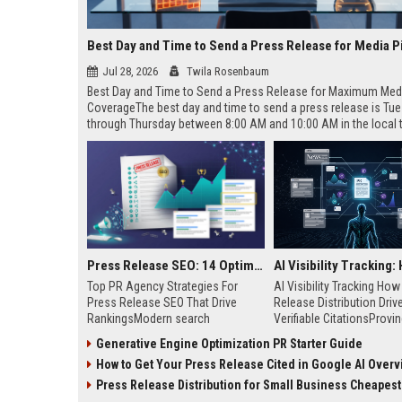
Best Day and Time to Send a Press Release for Media P
Jul 28, 2026
Twila Rosenbaum
Best Day and Time to Send a Press Release for Maximum Med
CoverageThe best day and time to send a press release is Tu
through Thursday between 8:00 AM and 10:00 AM in the local
of your target audience. Data indicates that early morning deli
mid-week days aligns perfectly with...
Press Release SEO: 14 Optimizations That Actually Move Rankings
Top PR Agency Strategies For
AI Visibility Tracking Ho
Press Release SEO That Drive
Release Distribution Driv
RankingsModern search
Verifiable CitationsProvin
algorithms have transformed
your PR content gets cite
Generative Engine Optimization PR Starter Guide
digital public relations into a
search engines requires 
How to Get Your Press Release Cited in Google AI Overv
primary engine for organic growth
entity mentions, prompt vis
and brand discoverability. When
and direct source attribut
Press Release Distribution for Small Business Cheapest Path to Real
organizations publish noteworthy
across generative assista