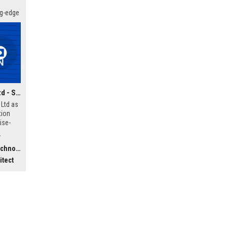
ng-edge
 your
Vision Digital Systems Ltd - Senior Digital Transformation Consultant
 Ltd as
tion
ise-
ffers a
r
 of
ology)
orking
itect