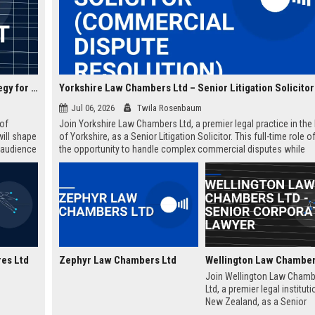
Zephyr Media Ventures Ltd – Director of Content Strategy for Entertainment Division
Jul 06, 2026
Twila Rosenbaum
 of
Join Yorkshire Law Chambers Ltd, a premier legal practice in the 
will shape
of Yorkshire, as a Senior Litigation Solicitor. This full-time role o
g audience
the opportunity to handle complex commercial disputes while
ate with a
contributing to a firm renowned for its client-centric approach a
regional expertise. Ideal for experienced solicitors seeking caree
advancement within a collaborative and prestigious environment
es Ltd
Zephyr Law Chambers Ltd
Join Wellington Law Chamb
Ltd, a premier legal instituti
New Zealand, as a Senior
Corporate Lawyer. This role