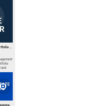
Zephyr Estate Management Ltd - Senior Real Estate Portfolio Manager
anagement
rtfolio
l and
Wellington Estate Management Ltd