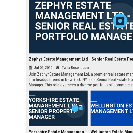
Jul 06, 2026
Twila Rosenbaum
Join Zephyr Estate Management Ltd, a premier real estate m
firm headquartered in New York, NY, as a Senior Real Estate Po
Manager. This role oversees a diverse portfolio of commercia
residential properties, driving value through strategic asset
management and operational excellence.
Yorkshire Estate Management Ltd – Senior Property Manager