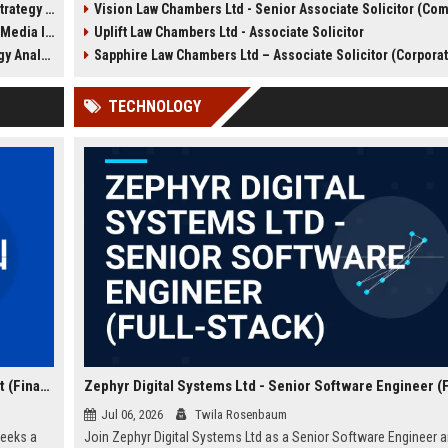
y Analyst
Vision Law Chambers Ltd - Senior Associate Solicitor (Commercial Liti
a competitive salary, dynam
tion Lead
Uplift Law Chambers Ltd - Associate Solicitor
work environment, and the
opportunity to handle high-
Analyst
Sapphire Law Chambers Ltd – Associate Solicitor (Corpora
corporate transactions with
firm renowned for excellen
TECHNOLOGY
integrity.
Zephyr Capital Partners Ltd - Senior Investment Analyst (Finance)
Jul 06, 2026
Twila Rosenbaum
seeks a
Join Zephyr Digital Systems Ltd as a Senior Software Engineer 