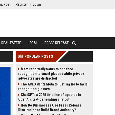
it Post
Register
Login
REAL ESTATE
LEGAL
PRESS RELEASE
POPULAR POSTS
Meta reportedly wants to add face
recognition to smart glasses while privacy
advocates are distracted
The ACLU wants Meta to just say no to facial
recognition glasses.
ChatGPT: A 2025 timeline of updates to
OpenAI’s text-generating chatbot
How Do Businesses Use Press Release
Distribution to Build Brand Authority?