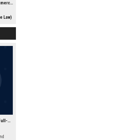
gation)
ic
stakes
te Law)
in a
ce and
Zephyr Digital Systems Ltd - Senior Software Engineer (Full-Stack)
and