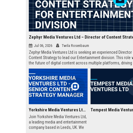
Jul 06, 2026
Twila Rosenbaum
Zephyr Media Ventures Ltd is seeking an experienced Director
Content Strategy to lead our Entertainment division. This role 
the future of digital content across multiple platforms, drivin
growth and brand innovation. Join a top-tier media conglomer
legacy of excellence.
Yorkshire Media Ventures Ltd - Senior Content Strategy Manager
Tempest Media Ventur
Join Yorkshire Media Ventures Ltd,
a leading media and entertainment
company based in Leeds, UK. We
are seeking a Senior Content