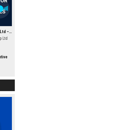
Wellington Motor Group Ltd – Automotive Sales Consultant
p Ltd
ealand.
utive
riences