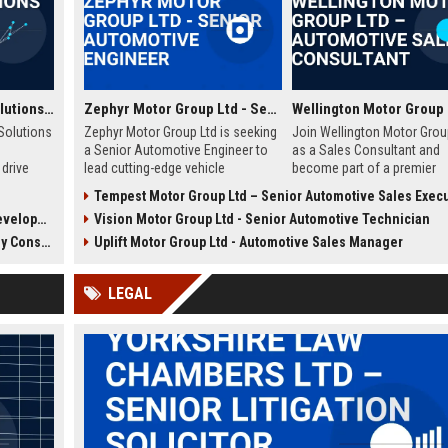
values innovation, integrity, and employee growth.
Wellington Tourism Solutions Ltd - Senior Tourism Development Manager
Zephyr Motor Group Ltd - Senior Automotive Engineer
Solutions
Zephyr Motor Group Ltd is seeking
Join Wellington Motor Grou
a Senior Automotive Engineer to
as a Sales Consultant and
drive
lead cutting-edge vehicle
become part of a premier
 in New
development projects. Join a
automotive group in New Z
Tempest Motor Group Ltd – Senior Automotive Sales Exec
global leader in automotive
We are seeking driven
chnology)
Vision Motor Group Ltd - Senior Automotive Technician
innovation and shape the future of
professionals to deliver
n, and
mobility.
exceptional customer expe
nsultant
Uplift Motor Group Ltd - Automotive Sales Manager
future of
and drive sales growth.
gion.
LEGAL