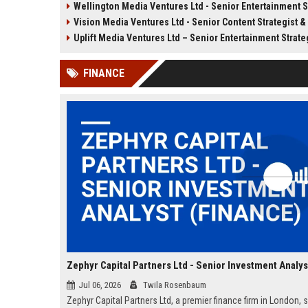
Wellington Media Ventures Ltd - Senior Entertainment Strateg
Strategy Manager to drive content
Vision Media Ventures Ltd - Senior Content Strategist & Media Innova
innovation and audience growth
across digital platforms.
Uplift Media Ventures Ltd – Senior Entertainment Strategy 
FINANCE
Jul 06, 2026
Twila Rosenbaum
Zephyr Capital Partners Ltd, a premier finance firm in London, 