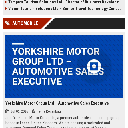
Tempest Tourism Solutions Ltd - Director of Business Development (Travel Technology)
leadership opportunities,
competitive compensation, and
Vision Tourism Solutions Ltd – Senior Travel Technology Consultant
the chance to shape the future of
travel in the Wellington region.
AUTOMOBILE
Yorkshire Motor Group Ltd – Automotive Sales Executive
Jul 06, 2026
Twila Rosenbaum
Join Yorkshire Motor Group Ltd, a premier automotive dealership group
based in Leeds, United Kingdom. We are seeking a motivated and