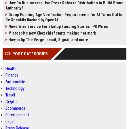
How Do Businesses Use Press Release Distribution to Build Brand
Authority?
Group Pushing Age Verification Requirements for AI Turns Out to
Be Sneakily Backed by OpenAI
News Wire Service For Startup Funding Stories | PR Wires
Microsoft’s new Xbox chief starts making her mark
How to tip The Verge: email, Signal, and more
POST CATEGORIES
Health
Finance
Automobile
Technology
Travel
Crypto
Ecommerce
Entertainment
Legal
Press Release