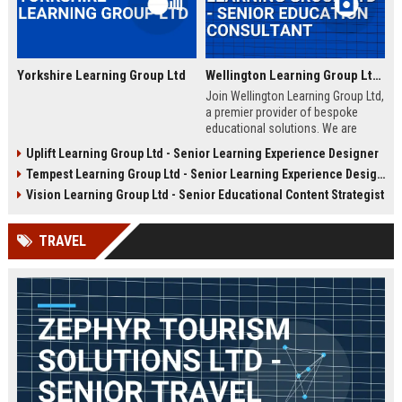
Yorkshire Learning Group Ltd
Wellington Learning Group Ltd - Senior Education Consultant
Join Wellington Learning Group Ltd,
a premier provider of bespoke
educational solutions. We are
seeking an experienced Senior
Uplift Learning Group Ltd - Senior Learning Experience Designer
Education Consultant to drive
Tempest Learning Group Ltd - Senior Learning Experience Designer
curriculum innovation and client
success in the UK education
Vision Learning Group Ltd - Senior Educational Content Strategist
sector.
TRAVEL