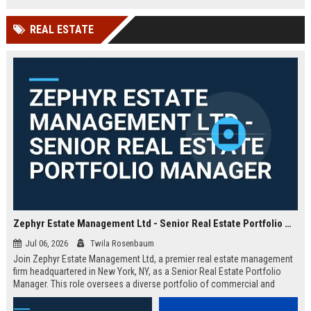
based in Yorkshire.
technology leader.
REAL ESTATE
Zephyr Estate Management Ltd - Senior Real Estate Portfolio Manager
Jul 06, 2026
Twila Rosenbaum
Join Zephyr Estate Management Ltd, a premier real estate management
firm headquartered in New York, NY, as a Senior Real Estate Portfolio
Manager. This role oversees a diverse portfolio of commercial and
residential properties, driving value through strategic asset management
and operational excellence.