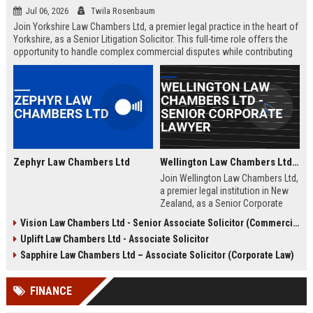
Jul 06, 2026
Twila Rosenbaum
Join Yorkshire Law Chambers Ltd, a premier legal practice in the heart of
Yorkshire, as a Senior Litigation Solicitor. This full-time role offers the
opportunity to handle complex commercial disputes while contributing
to a firm renowned for its client-centric approach and deep regional
expertise. Ideal for experienced solicitors seeking career advancement
within a collaborative and prestigious environment.
Zephyr Law Chambers Ltd
Wellington Law Chambers Ltd - Senior Corporate Lawyer
Join Wellington Law Chambers Ltd,
a premier legal institution in New
Zealand, as a Senior Corporate
Lawyer. This role offers a
Vision Law Chambers Ltd - Senior Associate Solicitor (Commercial Litigation)
competitive salary, dynamic work
Uplift Law Chambers Ltd - Associate Solicitor
environment, and the opportunity
to handle high-stakes corporate
Sapphire Law Chambers Ltd – Associate Solicitor (Corporate Law)
transactions within a firm
renowned for excellence and
FINANCE
integrity.