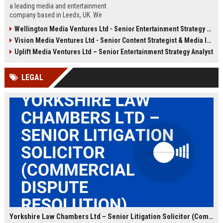
a leading media and entertainment
company based in Leeds, UK. We
are seeking a Senior Content
Wellington Media Ventures Ltd - Senior Entertainment Strategy Analyst
Strategy Manager to drive content
Vision Media Ventures Ltd - Senior Content Strategist & Media Innovation Lead
innovation and audience growth
across digital platforms.
Uplift Media Ventures Ltd – Senior Entertainment Strategy Analyst
LEGAL
Yorkshire Law Chambers Ltd – Senior Litigation Solicitor (Commercial Dispute Resolution)