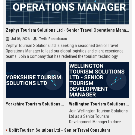
Zephyr Tourism Solutions Ltd - Senior Travel Operations Manager
Jul 06, 2026
Twila Rosenbaum
Zephyr Tourism Solutions Ltd is seeking a seasoned Senior Travel
Operations Manager to lead our global logistics and client experience
teams. Join a company that has redefined the tourism technology
landscape with innovative solutions and exceptional service.
Yorkshire Tourism Solutions Ltd
Wellington Tourism Solutions Ltd - Senior Tourism Development Manager
Join Wellington Tourism Solutions
Ltd as a Senior Tourism
Development Manager to drive
strategic tourism growth in New
Uplift Tourism Solutions Ltd – Senior Travel Consultant
Zealand. This role offers