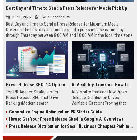
Best Day and Time to Send a Press Release for Media Pick Up
Jul 28, 2026
Twila Rosenbaum
Best Day and Time to Send a Press Release for Maximum Media
CoverageThe best day and time to send a press release is Tuesday
through Thursday between 8:00 AM and 10:00 AM in the local time zone
of your target audience. Data indicates that early morning delivery on
mid-week days aligns perfectly with...
Press Release SEO: 14 Optimizations That Actually Move Rankings
AI Visibility Tracking: How to Prove Your PR Got Cited
Top PR Agency Strategies For
AI Visibility Tracking How Press
Press Release SEO That Drive
Release Distribution Drives
RankingsModern search
Verifiable CitationsProving that
algorithms have transformed
your PR content gets cited by AI
Generative Engine Optimization PR Starter Guide
digital public relations into a
search engines requires tracking
How to Get Your Press Release Cited in Google AI Overviews
primary engine for organic growth
entity mentions, prompt visibility,
and brand discoverability. When
and direct source attribution
Press Release Distribution for Small Business Cheapest Path to Real Coverage
organizations publish noteworthy
across generative assistants like
news, traditional distribution
ChatGPT, Perplexity, and Google