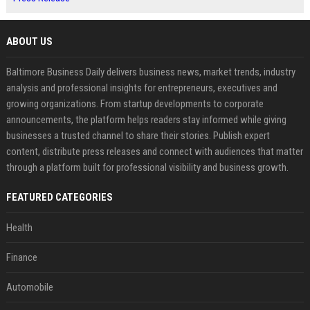
ABOUT US
Baltimore Business Daily delivers business news, market trends, industry
analysis and professional insights for entrepreneurs, executives and
growing organizations. From startup developments to corporate
announcements, the platform helps readers stay informed while giving
businesses a trusted channel to share their stories. Publish expert
content, distribute press releases and connect with audiences that matter
through a platform built for professional visibility and business growth.
FEATURED CATEGORIES
Health
Finance
Automobile