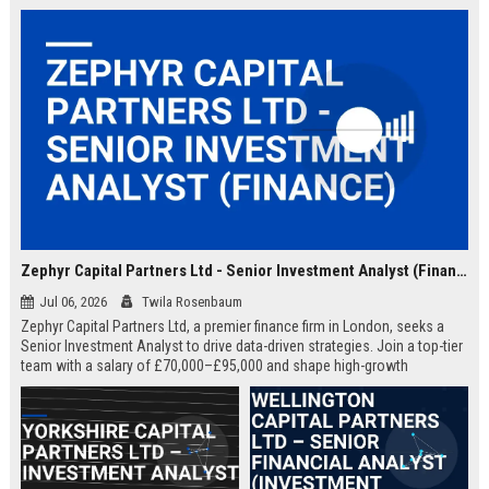
Zephyr Capital Partners Ltd - Senior Investment Analyst (Finance)
Jul 06, 2026
Twila Rosenbaum
Zephyr Capital Partners Ltd, a premier finance firm in London, seeks a
Senior Investment Analyst to drive data-driven strategies. Join a top-tier
team with a salary of £70,000–£95,000 and shape high-growth
portfolios.