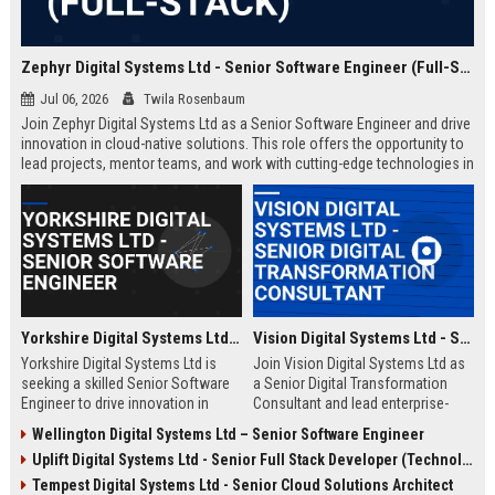
Zephyr Digital Systems Ltd - Senior Software Engineer (Full-Stack)
Jul 06, 2026
Twila Rosenbaum
Join Zephyr Digital Systems Ltd as a Senior Software Engineer and drive
innovation in cloud-native solutions. This role offers the opportunity to
lead projects, mentor teams, and work with cutting-edge technologies in
a fast-paced, collaborative environment. Elevate your career with a
leader in digital transformation.
Yorkshire Digital Systems Ltd - Senior Software Engineer
Vision Digital Systems Ltd - Senior Digital Transformation Consultant
Yorkshire Digital Systems Ltd is
Join Vision Digital Systems Ltd as
seeking a skilled Senior Software
a Senior Digital Transformation
Engineer to drive innovation in
Consultant and lead enterprise-
digital transformation. This role
level innovation. This role offers a
Wellington Digital Systems Ltd – Senior Software Engineer
offers a chance to work on
chance to shape the future of
Uplift Digital Systems Ltd - Senior Full Stack Developer (Technology)
cutting-edge projects with a
digital ecosystems while working
leading technology company
with a globally recognized
Tempest Digital Systems Ltd - Senior Cloud Solutions Architect