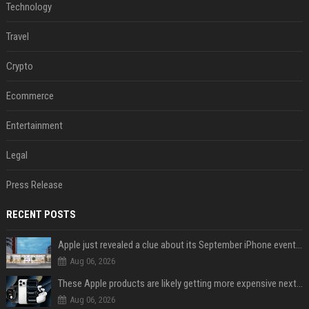
Technology
Travel
Crypto
Ecommerce
Entertainment
Legal
Press Release
RECENT POSTS
Apple just revealed a clue about its September iPhone event date
Aug 06, 2026
These Apple products are likely getting more expensive next month
Aug 06, 2026