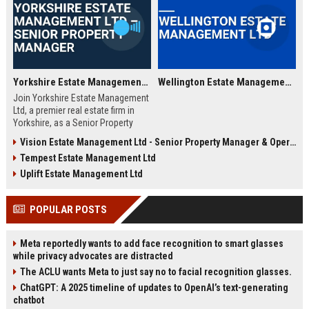
Yorkshire Estate Management Ltd – Senior Property Manager
Wellington Estate Management Ltd
Join Yorkshire Estate Management
Ltd, a premier real estate firm in
Yorkshire, as a Senior Property
Manager. This role offers an
Vision Estate Management Ltd - Senior Property Manager & Operations Lead
exciting opportunity to manage a
Tempest Estate Management Ltd
diverse portfolio of residential and
commercial properties, ensuring
Uplift Estate Management Ltd
outstanding service delivery and
property performance. We are
POPULAR POSTS
seeking a highly motivated
professional to lead our property
management team.
Meta reportedly wants to add face recognition to smart glasses
while privacy advocates are distracted
The ACLU wants Meta to just say no to facial recognition glasses.
ChatGPT: A 2025 timeline of updates to OpenAI’s text-generating
chatbot