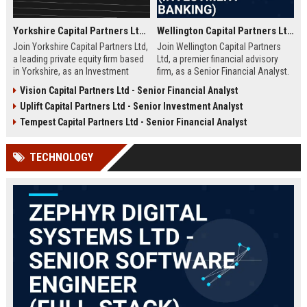
Yorkshire Capital Partners Ltd – Investment Analyst
Wellington Capital Partners Ltd – Senior Financial Analyst (Investment Banking)
Join Yorkshire Capital Partners Ltd,
Join Wellington Capital Partners
a leading private equity firm based
Ltd, a premier financial advisory
in Yorkshire, as an Investment
firm, as a Senior Financial Analyst.
Analyst. Drive value creation in
Drive high-stakes transactions and
Vision Capital Partners Ltd - Senior Financial Analyst
high-growth companies while
strategic initiatives in a dynamic,
Uplift Capital Partners Ltd - Senior Investment Analyst
contributing to our reputation for
meritocratic environment.
strategic excellence and market
Tempest Capital Partners Ltd - Senior Financial Analyst
leadership.
TECHNOLOGY