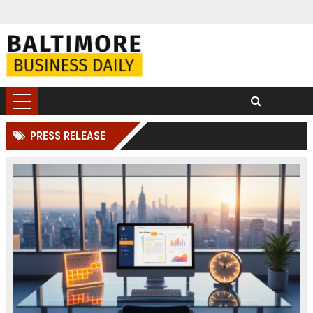
PRESS RELEASE