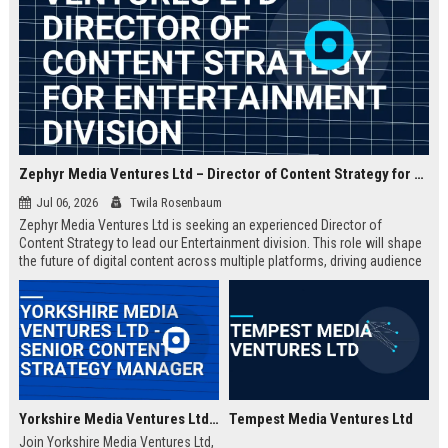
Zephyr Media Ventures Ltd – Director of Content Strategy for Entertainment Division
Jul 06, 2026
Twila Rosenbaum
Zephyr Media Ventures Ltd is seeking an experienced Director of
Content Strategy to lead our Entertainment division. This role will shape
the future of digital content across multiple platforms, driving audience
growth and brand innovation. Join a top-tier media conglomerate with a
legacy of excellence.
Yorkshire Media Ventures Ltd - Senior Content Strategy Manager
Tempest Media Ventures Ltd
Join Yorkshire Media Ventures Ltd,