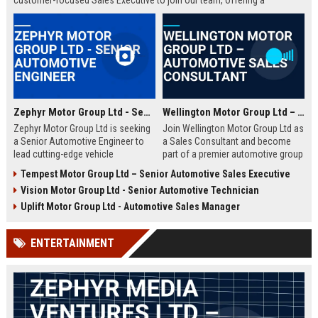
customer-focused Sales Executive to join our team, offering a
rewarding career with a leader in the automotive industry. This is your
opportunity to thrive in a dynamic environment with a company that
values innovation, integrity, and employee growth.
Zephyr Motor Group Ltd - Senior Automotive Engineer
Wellington Motor Group Ltd – Automotive Sales Consultant
Zephyr Motor Group Ltd is seeking
Join Wellington Motor Group Ltd as
a Senior Automotive Engineer to
a Sales Consultant and become
lead cutting-edge vehicle
part of a premier automotive group
development projects. Join a
in New Zealand. We are seeking
Tempest Motor Group Ltd – Senior Automotive Sales Executive
global leader in automotive
driven professionals to deliver
Vision Motor Group Ltd - Senior Automotive Technician
innovation and shape the future of
exceptional customer experiences
mobility.
and drive sales growth.
Uplift Motor Group Ltd - Automotive Sales Manager
ENTERTAINMENT