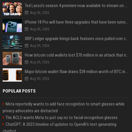
Ted Lasso’s season 4 premiere now available to stream on Apple TV
Aug 06, 2026
iPhone 18 Pro will have three upgrades that have been rumored for years
Aug 06, 2026
XRP Ledger upgrade brings back features once pulled over critical bugs
Aug 05, 2026
How bitcoin cold wallets lost $70 million in an attack that never touched the devices
Aug 05, 2026
Major bitcoin wallet flaw drains $38 million worth of BTC in 25-minute sweep
Aug 05, 2026
POPULAR POSTS
Meta reportedly wants to add face recognition to smart glasses while
privacy advocates are distracted
The ACLU wants Meta to just say no to facial recognition glasses.
ChatGPT: A 2025 timeline of updates to OpenAI’s text-generating
chatbot