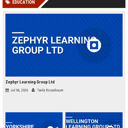
EDUCATION
channels alone no longer guara...
Gemini....
Zephyr Learning Group Ltd
Jul 06, 2026
Twila Rosenbaum