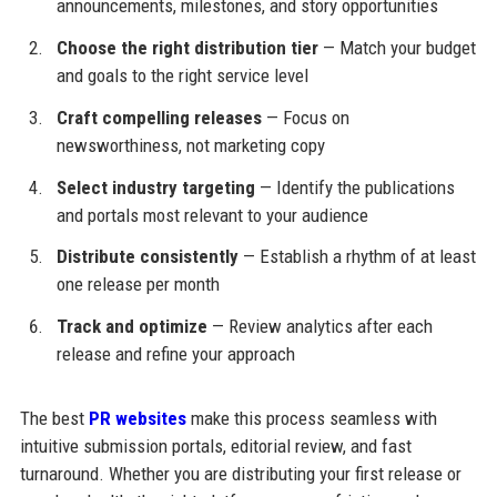
announcements, milestones, and story opportunities
Choose the right distribution tier
— Match your budget
and goals to the right service level
Craft compelling releases
— Focus on
newsworthiness, not marketing copy
Select industry targeting
— Identify the publications
and portals most relevant to your audience
Distribute consistently
— Establish a rhythm of at least
one release per month
Track and optimize
— Review analytics after each
release and refine your approach
The best
PR websites
make this process seamless with
intuitive submission portals, editorial review, and fast
turnaround. Whether you are distributing your first release or