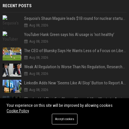
RECENT POSTS
Sequoia’s Shaun Maguire leads $1B round for nuclear startup Valar Atomics
Aug 08, 2026
YouTuber Hank Green says his AI usage is ‘not healthy’
Aug 08, 2026
The CEO of Bluesky Says He Wants Less of a Focus on Liberal Politics (and More Sports)
Aug 08, 2026
Weak AI Regulation Is Worse Than No Regulation, Researchers Claim
Aug 08, 2026
LinkedIn Adds New ‘Seems Like AI Slop’ Button to Report All the AI Slop
Aug 08, 2026
‘They’ve Had Their Fair Share of Issues’: Uber Wants to Avoid Tech Backlash While Building Its Giant Robotaxi Fleet
Your experience on this site will be improved by allowing cookies
Aug 08, 2026
Cookie Policy
Privacy & Security
Accept cookies
Aug 08, 2026