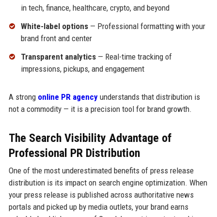
in tech, finance, healthcare, crypto, and beyond
White-label options
— Professional formatting with your
brand front and center
Transparent analytics
— Real-time tracking of
impressions, pickups, and engagement
A strong
online PR agency
understands that distribution is
not a commodity — it is a precision tool for brand growth.
The Search Visibility Advantage of
Professional PR Distribution
One of the most underestimated benefits of press release
distribution is its impact on search engine optimization. When
your press release is published across authoritative news
portals and picked up by media outlets, your brand earns