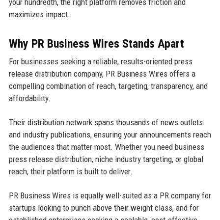
your hundredth, the right platform removes friction and
maximizes impact.
Why PR Business Wires Stands Apart
For businesses seeking a reliable, results-oriented press
release distribution company, PR Business Wires offers a
compelling combination of reach, targeting, transparency, and
affordability.
Their distribution network spans thousands of news outlets
and industry publications, ensuring your announcements reach
the audiences that matter most. Whether you need business
press release distribution, niche industry targeting, or global
reach, their platform is built to deliver.
PR Business Wires is equally well-suited as a PR company for
startups looking to punch above their weight class, and for