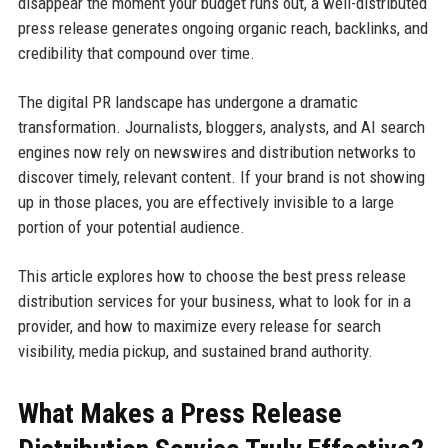
disappear the moment your budget runs out, a well-distributed
press release generates ongoing organic reach, backlinks, and
credibility that compound over time.
The digital PR landscape has undergone a dramatic
transformation. Journalists, bloggers, analysts, and AI search
engines now rely on newswires and distribution networks to
discover timely, relevant content. If your brand is not showing
up in those places, you are effectively invisible to a large
portion of your potential audience.
This article explores how to choose the best press release
distribution services for your business, what to look for in a
provider, and how to maximize every release for search
visibility, media pickup, and sustained brand authority.
What Makes a Press Release