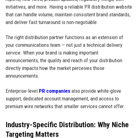
initiatives, and more. Having a reliable PR distribution website
that can handle volume, maintain consistent brand standards,
and deliver fast turnaround is non-negotiable.
The right distribution partner functions as an extension of
your communications team — not just a technical delivery
service. When your brand is making important
announcements, the quality and reach of your distribution
directly impacts how the market perceives those
announcements.
Enterprise-level
PR companies
also provide white-glove
support, dedicated account management, and access to
premium wire networks that smaller services cannot offer.
Industry-Specific Distribution: Why Niche
Targeting Matters