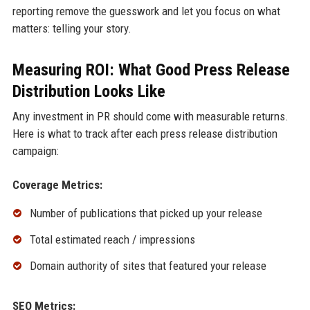
reporting remove the guesswork and let you focus on what
matters: telling your story.
Measuring ROI: What Good Press Release
Distribution Looks Like
Any investment in PR should come with measurable returns.
Here is what to track after each press release distribution
campaign:
Coverage Metrics:
Number of publications that picked up your release
Total estimated reach / impressions
Domain authority of sites that featured your release
SEO Metrics: