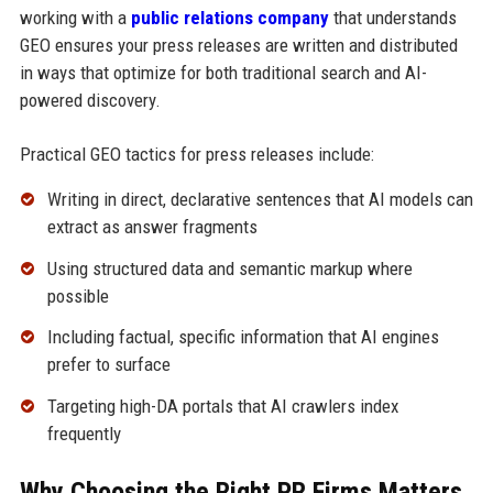
working with a
public relations company
that understands
GEO ensures your press releases are written and distributed
in ways that optimize for both traditional search and AI-
powered discovery.
Practical GEO tactics for press releases include:
Writing in direct, declarative sentences that AI models can
extract as answer fragments
Using structured data and semantic markup where
possible
Including factual, specific information that AI engines
prefer to surface
Targeting high-DA portals that AI crawlers index
frequently
Why Choosing the Right PR Firms Matters