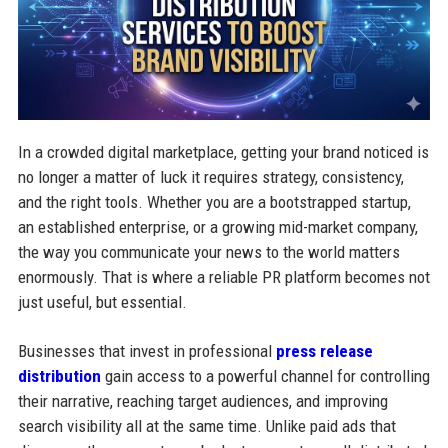
In a crowded digital marketplace, getting your brand noticed is
no longer a matter of luck it requires strategy, consistency,
and the right tools. Whether you are a bootstrapped startup,
an established enterprise, or a growing mid-market company,
the way you communicate your news to the world matters
enormously. That is where a reliable PR platform becomes not
just useful, but essential.
Businesses that invest in professional
press release
distribution
gain access to a powerful channel for controlling
their narrative, reaching target audiences, and improving
search visibility all at the same time. Unlike paid ads that