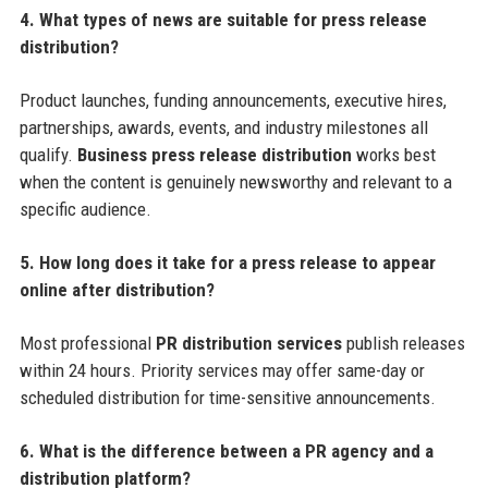
4. What types of news are suitable for press release
distribution?
Product launches, funding announcements, executive hires,
partnerships, awards, events, and industry milestones all
qualify.
Business press release distribution
works best
when the content is genuinely newsworthy and relevant to a
specific audience.
5. How long does it take for a press release to appear
online after distribution?
Most professional
PR distribution services
publish releases
within 24 hours. Priority services may offer same-day or
scheduled distribution for time-sensitive announcements.
6. What is the difference between a PR agency and a
distribution platform?