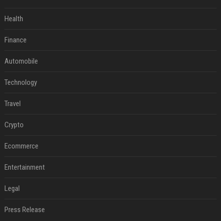
Health
Finance
Automobile
Technology
Travel
Crypto
Ecommerce
Entertainment
Legal
Press Release