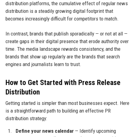
distribution platforms, the cumulative effect of regular news
distribution is a steadily growing digital footprint that
becomes increasingly difficult for competitors to match.
In contrast, brands that publish sporadically — or not at all —
create gaps in their digital presence that erode authority over
time. The media landscape rewards consistency, and the
brands that show up regularly are the brands that search
engines and journalists learn to trust.
How to Get Started with Press Release
Distribution
Getting started is simpler than most businesses expect. Here
is a straightforward path to building an effective PR
distribution strategy:
Define your news calendar
— Identify upcoming