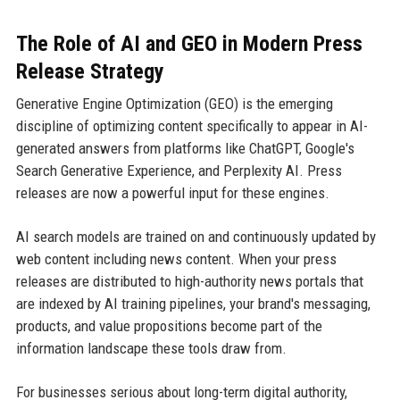
The Role of AI and GEO in Modern Press
Release Strategy
Generative Engine Optimization (GEO) is the emerging
discipline of optimizing content specifically to appear in AI-
generated answers from platforms like ChatGPT, Google's
Search Generative Experience, and Perplexity AI. Press
releases are now a powerful input for these engines.
AI search models are trained on and continuously updated by
web content including news content. When your press
releases are distributed to high-authority news portals that
are indexed by AI training pipelines, your brand's messaging,
products, and value propositions become part of the
information landscape these tools draw from.
For businesses serious about long-term digital authority,