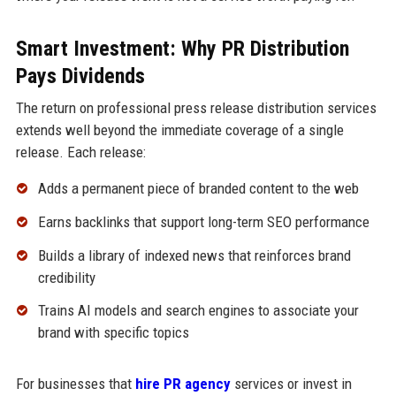
Smart Investment: Why PR Distribution
Pays Dividends
The return on professional press release distribution services
extends well beyond the immediate coverage of a single
release. Each release:
Adds a permanent piece of branded content to the web
Earns backlinks that support long-term SEO performance
Builds a library of indexed news that reinforces brand
credibility
Trains AI models and search engines to associate your
brand with specific topics
For businesses that
hire PR agency
services or invest in