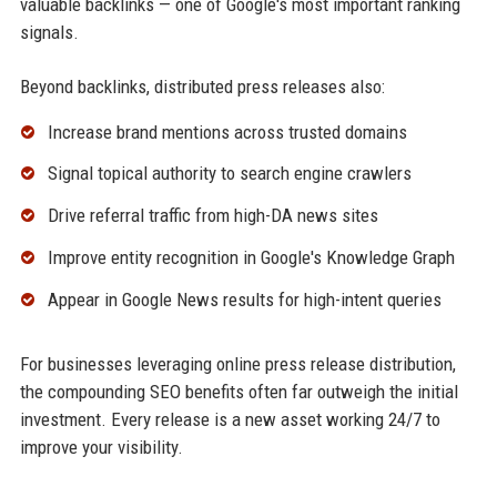
valuable backlinks — one of Google's most important ranking
signals.
Beyond backlinks, distributed press releases also:
Increase brand mentions across trusted domains
Signal topical authority to search engine crawlers
Drive referral traffic from high-DA news sites
Improve entity recognition in Google's Knowledge Graph
Appear in Google News results for high-intent queries
For businesses leveraging online press release distribution,
the compounding SEO benefits often far outweigh the initial
investment. Every release is a new asset working 24/7 to
improve your visibility.