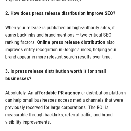
2. How does press release distribution improve SEO?
When your release is published on high-authority sites, it
earns backlinks and brand mentions — two critical SEO
ranking factors.
Online press release distribution
also
improves entity recognition in Google's index, helping your
brand appear in more relevant search results over time.
3. Is press release distribution worth it for small
businesses?
Absolutely. An
affordable PR agency
or distribution platform
can help small businesses access media channels that were
previously reserved for large corporations. The ROI is
measurable through backlinks, referral traffic, and brand
visibility improvements.