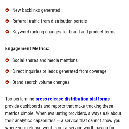
New backlinks generated
Referral traffic from distribution portals
Keyword ranking changes for brand and product terms
Engagement Metrics:
Social shares and media mentions
Direct inquiries or leads generated from coverage
Brand search volume changes
Top-performing
press release distribution platforms
provide dashboards and reports that make tracking these
metrics simple. When evaluating providers, always ask about
their analytics capabilities — a service that cannot show you
where your release went is not a service worth paying for.