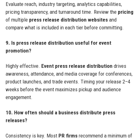
Evaluate reach, industry targeting, analytics capabilities,
pricing transparency, and turnaround time. Review the
pricing
of multiple
press release distribution websites
and
compare what is included in each tier before committing.
9. Is press release distribution useful for event
promotion?
Highly effective.
Event press release distribution
drives
awareness, attendance, and media coverage for conferences,
product launches, and trade events. Timing your release 2–4
weeks before the event maximizes pickup and audience
engagement.
10. How often should a business distribute press
releases?
Consistency is key. Most
PR firms
recommend a minimum of