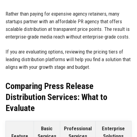
Rather than paying for expensive agency retainers, many
startups partner with an affordable PR agency that offers
scalable distribution at transparent price points. The result is
enterprise-grade media reach without enterprise-grade costs.
If you are evaluating options, reviewing the pricing tiers of
leading distribution platforms will help you find a solution that
aligns with your growth stage and budget.
Comparing Press Release
Distribution Services: What to
Evaluate
Basic
Professional
Enterprise
Feature
Services
Services
Solutions