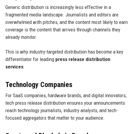
Generic distribution is increasingly less effective in a
fragmented media landscape. Journalists and editors are
overwhelmed with pitches, and the content most likely to earn
coverage is the content that arrives through channels they
already monitor.
This is why industry-targeted distribution has become a key
differentiator for leading
press release distribution
services
:
Technology Companies
For SaaS companies, hardware brands, and digital innovators,
tech press release distribution ensures your announcements
reach technology journalists, industry analysts, and tech-
focused aggregators that matter to your audience.