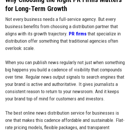
for Long-Term Growth
Not every business needs a full-service agency. But every
business benefits from choosing a distribution partner that
aligns with its growth trajectory.
PR firms
that specialize in
distribution offer something that traditional agencies often
overlook: scale.
When you can publish news regularly not just when something
big happens you build a cadence of visibility that compounds
over time. Regular news output signals to search engines that
your brand is active and authoritative. It gives journalists a
consistent reason to return to your newsroom. And it keeps
your brand top of mind for customers and investors.
The best online news distribution service for businesses is
one that makes this cadence affordable and sustainable. Flat-
rate pricing models, flexible packages, and transparent