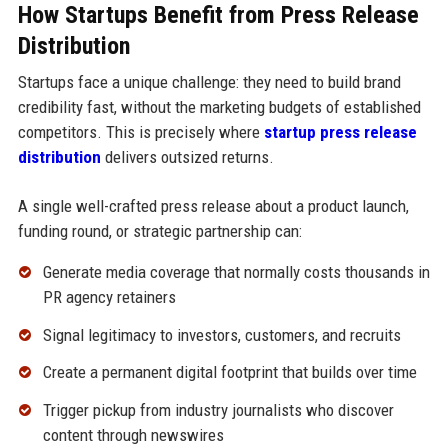
How Startups Benefit from Press Release
Distribution
Startups face a unique challenge: they need to build brand
credibility fast, without the marketing budgets of established
competitors. This is precisely where
startup press release
distribution
delivers outsized returns.
A single well-crafted press release about a product launch,
funding round, or strategic partnership can:
Generate media coverage that normally costs thousands in
PR agency retainers
Signal legitimacy to investors, customers, and recruits
Create a permanent digital footprint that builds over time
Trigger pickup from industry journalists who discover
content through newswires