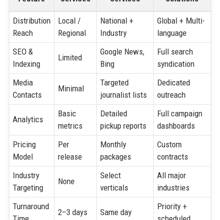
Distribution
Local /
National +
Global + Multi-
Reach
Regional
Industry
language
SEO &
Google News,
Full search
Limited
Indexing
Bing
syndication
Media
Targeted
Dedicated
Minimal
Contacts
journalist lists
outreach
Basic
Detailed
Full campaign
Analytics
metrics
pickup reports
dashboards
Pricing
Per
Monthly
Custom
Model
release
packages
contracts
Industry
Select
All major
None
Targeting
verticals
industries
Turnaround
Priority +
2–3 days
Same day
Time
scheduled