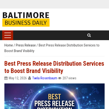
Home
/
Press Release
/
Best Press Release Distribution Services to
Boost Brand Visibility
Best Press Release Distribution Services
to Boost Brand Visibility
May 12, 2026
Twila Rosenbaum
207 views