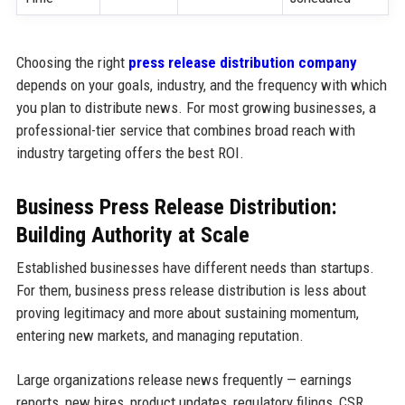
Choosing the right
press release distribution company
depends on your goals, industry, and the frequency with which
you plan to distribute news. For most growing businesses, a
professional-tier service that combines broad reach with
industry targeting offers the best ROI.
Business Press Release Distribution:
Building Authority at Scale
Established businesses have different needs than startups.
For them, business press release distribution is less about
proving legitimacy and more about sustaining momentum,
entering new markets, and managing reputation.
Large organizations release news frequently — earnings
reports, new hires, product updates, regulatory filings, CSR