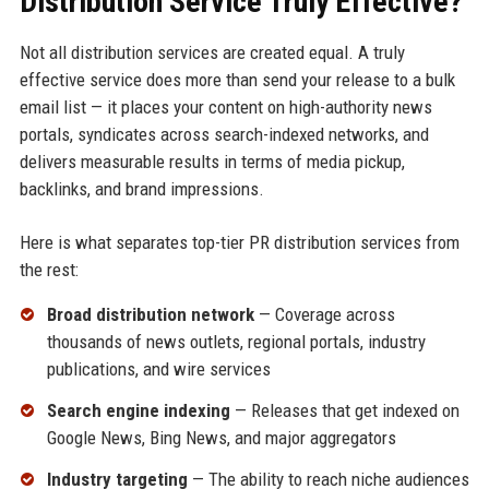
Distribution Service Truly Effective?
Not all distribution services are created equal. A truly
effective service does more than send your release to a bulk
email list — it places your content on high-authority news
portals, syndicates across search-indexed networks, and
delivers measurable results in terms of media pickup,
backlinks, and brand impressions.
Here is what separates top-tier PR distribution services from
the rest:
Broad distribution network
— Coverage across
thousands of news outlets, regional portals, industry
publications, and wire services
Search engine indexing
— Releases that get indexed on
Google News, Bing News, and major aggregators
Industry targeting
— The ability to reach niche audiences