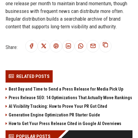
one release per month to maintain brand momentum, though
businesses with frequent news can distribute more often.
Regular distribution builds a searchable archive of brand
content that supports long-term visibility and authority.
Share:
RELATED POSTS
Best Day and Time to Send a Press Release for Media Pick Up
Press Release SEO: 14 Optimizations That Actually Move Rankings
AI Visibility Tracking: How to Prove Your PR Got Cited
Generative Engine Optimization PR Starter Guide
How to Get Your Press Release Cited in Google AI Overviews
POPULAR POSTS