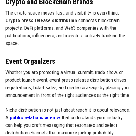
Crypto and Blockchain Brands
The crypto space moves fast, and visibility is everything.
Crypto press release distribution
connects blockchain
projects, DeFi platforms, and Web3 companies with the
publications, influencers, and investors actively tracking the
space.
Event Organizers
Whether you are promoting a virtual summit, trade show, or
product launch event, event press release distribution drives
registrations, ticket sales, and media coverage by placing your
announcement in front of the right audiences at the right time.
Niche distribution is not just about reach it is about relevance.
A
public relations agency
that understands your industry
can help you craft messaging that resonates and select
distribution channels that maximize pickup probability.