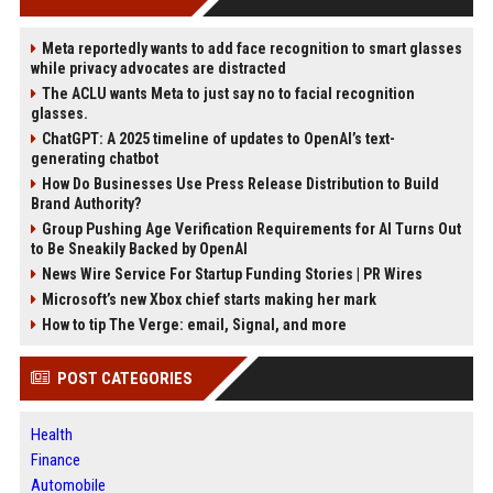
Meta reportedly wants to add face recognition to smart glasses
while privacy advocates are distracted
The ACLU wants Meta to just say no to facial recognition
glasses.
ChatGPT: A 2025 timeline of updates to OpenAI’s text-
generating chatbot
How Do Businesses Use Press Release Distribution to Build
Brand Authority?
Group Pushing Age Verification Requirements for AI Turns Out
to Be Sneakily Backed by OpenAI
News Wire Service For Startup Funding Stories | PR Wires
Microsoft’s new Xbox chief starts making her mark
How to tip The Verge: email, Signal, and more
POST CATEGORIES
Health
Finance
Automobile