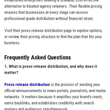
established enterprises seeking a scalable, cost-effective
alternative to bloated agency retainers. Their flexible pricing
ensures that businesses at every stage can access
professional-grade distribution without financial strain.
Visit their press release distribution page to explore options,
or review their pricing structure to find the plan that fits your
business.
Frequently Asked Questions
1. What is press release distribution, and why does it
matter?
Press release distribution
is the process of sending your
official announcements to news portals, journalists, and media
networks. It matters because it amplifies your brand's reach,
earns backlinks, and establishes credibility with search
engines and audiences simultaneously.