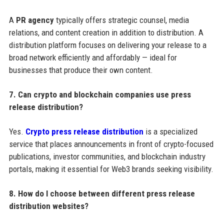
A
PR agency
typically offers strategic counsel, media
relations, and content creation in addition to distribution. A
distribution platform focuses on delivering your release to a
broad network efficiently and affordably — ideal for
businesses that produce their own content.
7. Can crypto and blockchain companies use press
release distribution?
Yes.
Crypto press release distribution
is a specialized
service that places announcements in front of crypto-focused
publications, investor communities, and blockchain industry
portals, making it essential for Web3 brands seeking visibility.
8. How do I choose between different press release
distribution websites?