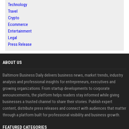
Technology
Travel
Crypto
Ecommerce
Entertainment
Legal
Press Release
ABOUT US
Baltimore Business Daily delivers business news, market trends, industry
analysis and professional insights for entrepreneurs, executives and
growing organizations. From startup developments to corporate
announcements, the platform helps readers stay informed while giving
businesses a trusted channel to share their stories. Publish expert
content, distribute press releases and connect with audiences that matter
through a platform built for professional visibility and business growth.
FEATURED CATEGORIES