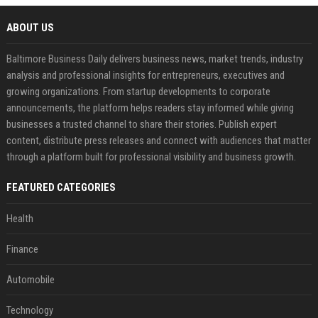
ABOUT US
Baltimore Business Daily delivers business news, market trends, industry
analysis and professional insights for entrepreneurs, executives and
growing organizations. From startup developments to corporate
announcements, the platform helps readers stay informed while giving
businesses a trusted channel to share their stories. Publish expert
content, distribute press releases and connect with audiences that matter
through a platform built for professional visibility and business growth.
FEATURED CATEGORIES
Health
Finance
Automobile
Technology