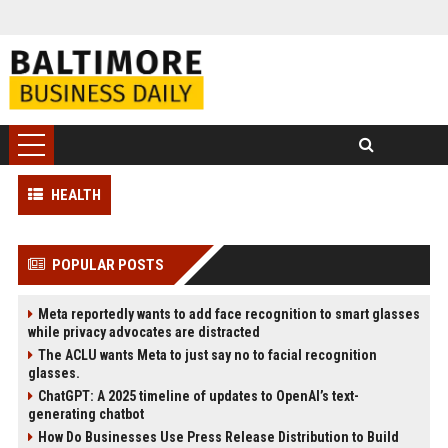
HEALTH
POPULAR POSTS
Meta reportedly wants to add face recognition to smart glasses
while privacy advocates are distracted
The ACLU wants Meta to just say no to facial recognition
glasses.
ChatGPT: A 2025 timeline of updates to OpenAI’s text-
generating chatbot
How Do Businesses Use Press Release Distribution to Build