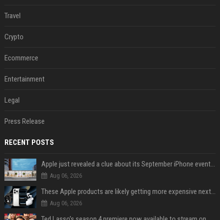
Travel
Crypto
Ecommerce
Entertainment
Legal
Press Release
RECENT POSTS
Apple just revealed a clue about its September iPhone event date
Aug 06, 2026
These Apple products are likely getting more expensive next month
Aug 06, 2026
Ted Lasso’s season 4 premiere now available to stream on Apple TV