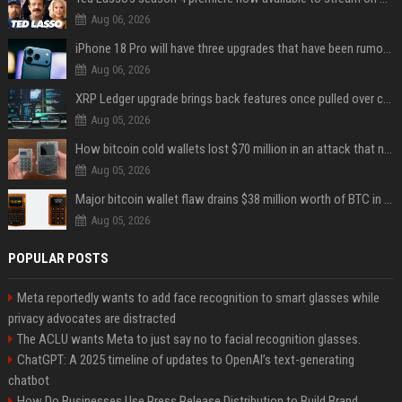
Aug 06, 2026
iPhone 18 Pro will have three upgrades that have been rumored for years
Aug 06, 2026
XRP Ledger upgrade brings back features once pulled over critical bugs
Aug 05, 2026
How bitcoin cold wallets lost $70 million in an attack that never touched the devices
Aug 05, 2026
Major bitcoin wallet flaw drains $38 million worth of BTC in 25-minute sweep
Aug 05, 2026
POPULAR POSTS
Meta reportedly wants to add face recognition to smart glasses while
privacy advocates are distracted
The ACLU wants Meta to just say no to facial recognition glasses.
ChatGPT: A 2025 timeline of updates to OpenAI’s text-generating
chatbot
How Do Businesses Use Press Release Distribution to Build Brand