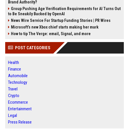
Brand Authority?
Group Pushing Age Verification Requirements for AI Turns Out
to Be Sneakily Backed by OpenAI
News Wire Service For Startup Funding Stories | PR Wires
Microsoft’s new Xbox chief starts making her mark
How to tip The Verge: email, Signal, and more
POST CATEGORIES
Health
Finance
Automobile
Technology
Travel
Crypto
Ecommerce
Entertainment
Legal
Press Release