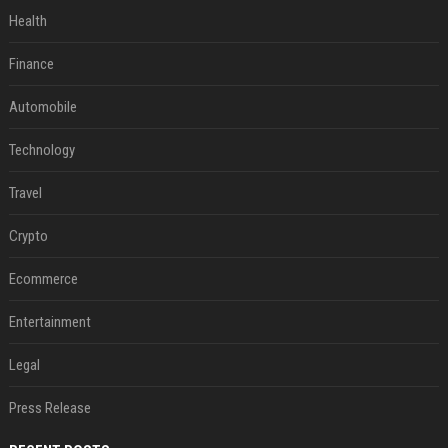
Health
Finance
Automobile
Technology
Travel
Crypto
Ecommerce
Entertainment
Legal
Press Release