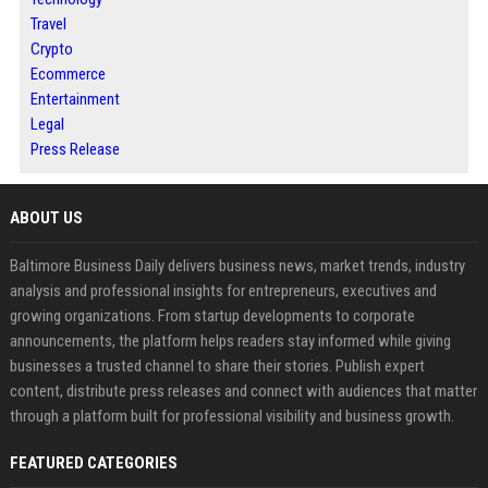
Travel
Crypto
Ecommerce
Entertainment
Legal
Press Release
ABOUT US
Baltimore Business Daily delivers business news, market trends, industry
analysis and professional insights for entrepreneurs, executives and
growing organizations. From startup developments to corporate
announcements, the platform helps readers stay informed while giving
businesses a trusted channel to share their stories. Publish expert
content, distribute press releases and connect with audiences that matter
through a platform built for professional visibility and business growth.
FEATURED CATEGORIES