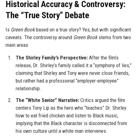
Historical Accuracy & Controversy:
The “True Story” Debate
Is
Green Book
based on a true story? Yes, but with significant
caveats. The controversy around
Green Book
stems from two
main areas:
The Shirley Family’s Perspective:
After the film’s
release, Dr. Shirley’s family called it a “symphony of lies,”
claiming that Shirley and Tony were never close friends,
but rather had a professional “employer-employee”
relationship.
The “White Savior” Narrative:
Critics argued the film
centers Tony Lip as the hero who “teaches” Dr. Shirley
how to eat fried chicken and listen to Black music,
implying that the Black character is disconnected from
his own culture until a white man intervenes.