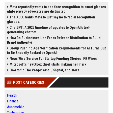
Meta reportedly wants to add face recognition to smart glasses
while privacy advocates are distracted
The ACLU wants Meta to just say no to facial recognition
glasses.
ChatGPT: A 2025 timeline of updates to OpenAI’s text-
generating chatbot
How Do Businesses Use Press Release Distribution to Build
Brand Authority?
Group Pushing Age Verification Requirements for AI Turns Out
to Be Sneakily Backed by OpenAI
News Wire Service For Startup Funding Stories | PR Wires
Microsoft’s new Xbox chief starts making her mark
How to tip The Verge: email, Signal, and more
POST CATEGORIES
Health
Finance
Automobile
Technology