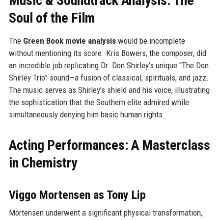
Music & Soundtrack Analysis: The
Soul of the Film
The
Green Book movie analysis
would be incomplete
without mentioning its score. Kris Bowers, the composer, did
an incredible job replicating Dr. Don Shirley’s unique “The Don
Shirley Trio” sound—a fusion of classical, spirituals, and jazz.
The music serves as Shirley’s shield and his voice, illustrating
the sophistication that the Southern elite admired while
simultaneously denying him basic human rights.
Acting Performances: A Masterclass
in Chemistry
Viggo Mortensen as Tony Lip
Mortensen underwent a significant physical transformation,