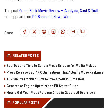
The post
Green Book Movie Review – Analysis, Cast & Truth
first appeared on
PR Business News Wire
.
Share:
RELATED POSTS
Best Day and Time to Send a Press Release for Media Pick Up
Press Release SEO: 14 Optimizations That Actually Move Rankings
AI Visibility Tracking: How to Prove Your PR Got Cited
Generative Engine Optimization PR Starter Guide
How to Get Your Press Release Cited in Google AI Overviews
POPULAR POSTS