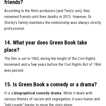
friends?
According to the film’s producers (and Tony’s son), they
remained friends until their deaths in 2013. However, Dr.
Shirley’s family maintains the relationship was always strictly
professional.
14. What year does Green Book take
place?
The film is set in 1962, during the height of the Civil Rights
movement and a few years before the Civil Rights Act of 1964
was passed.
15. Is Green Book a comedy or a drama?
It is a
biographical comedy-drama
. While it deals with
serious themes of racism and segregation, it uses humor and
“odd-couple” banter to move the story along.