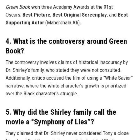
Green Book
won three Academy Awards at the 91st
Oscars:
Best Picture
,
Best Original Screenplay
, and
Best
Supporting Actor
(Mahershala Ali).
4. What is the controversy around Green
Book?
The controversy involves claims of historical inaccuracy by
Dr. Shirley’s family, who stated they were not consulted.
Additionally, critics accused the film of using a “White Savior”
narrative, where the white character’s growth is prioritized
over the Black character’s struggle.
5. Why did the Shirley family call the
movie a “Symphony of Lies”?
They claimed that Dr. Shirley never considered Tony a close