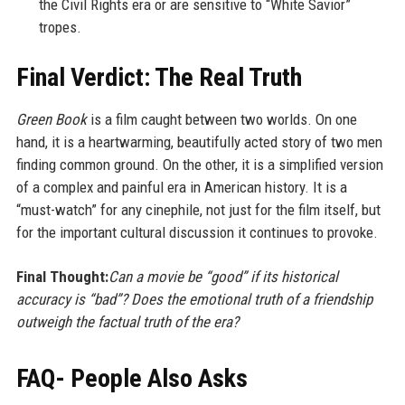
the Civil Rights era or are sensitive to “White Savior”
tropes.
Final Verdict: The Real Truth
Green Book
is a film caught between two worlds. On one
hand, it is a heartwarming, beautifully acted story of two men
finding common ground. On the other, it is a simplified version
of a complex and painful era in American history. It is a
“must-watch” for any cinephile, not just for the film itself, but
for the important cultural discussion it continues to provoke.
Final Thought:
Can a movie be “good” if its historical
accuracy is “bad”? Does the emotional truth of a friendship
outweigh the factual truth of the era?
FAQ- People Also Asks