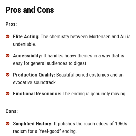
Pros and Cons
Pros:
Elite Acting:
The chemistry between Mortensen and Ali is
undeniable.
Accessibility:
It handles heavy themes in a way that is
easy for general audiences to digest.
Production Quality:
Beautiful period costumes and an
evocative soundtrack.
Emotional Resonance:
The ending is genuinely moving.
Cons:
Simplified History:
It polishes the rough edges of 1960s
racism for a “feel-good” ending.