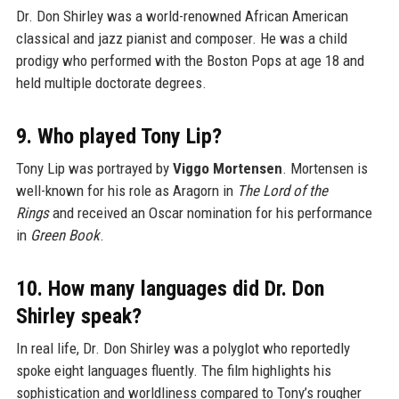
Dr. Don Shirley was a world-renowned African American
classical and jazz pianist and composer. He was a child
prodigy who performed with the Boston Pops at age 18 and
held multiple doctorate degrees.
9. Who played Tony Lip?
Tony Lip was portrayed by
Viggo Mortensen
. Mortensen is
well-known for his role as Aragorn in
The Lord of the
Rings
and received an Oscar nomination for his performance
in
Green Book
.
10. How many languages did Dr. Don
Shirley speak?
In real life, Dr. Don Shirley was a polyglot who reportedly
spoke eight languages fluently. The film highlights his
sophistication and worldliness compared to Tony’s rougher