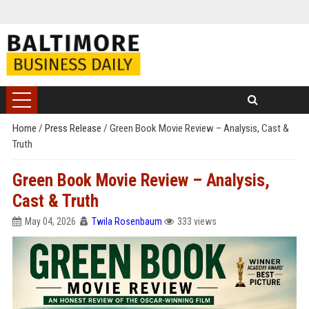
Home
/
Press Release
/
Green Book Movie Review – Analysis, Cast &
Truth
Green Book Movie Review – Analysis,
Cast & Truth
May 04, 2026
Twila Rosenbaum
333 views