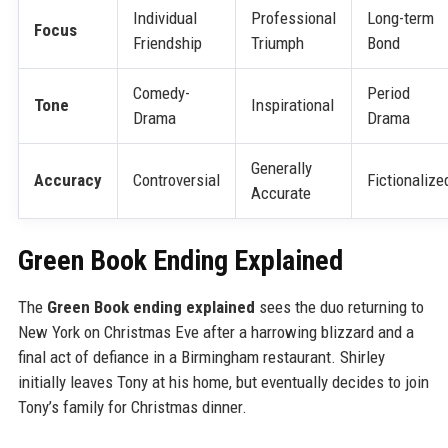
Individual
Professional
Long-term
Focus
Friendship
Triumph
Bond
Comedy-
Period
Tone
Inspirational
Drama
Drama
Generally
Accuracy
Controversial
Fictionalize
Accurate
Green Book Ending Explained
The
Green Book ending explained
sees the duo returning to
New York on Christmas Eve after a harrowing blizzard and a
final act of defiance in a Birmingham restaurant. Shirley
initially leaves Tony at his home, but eventually decides to join
Tony’s family for Christmas dinner.