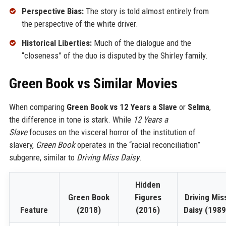
Perspective Bias:
The story is told almost entirely from
the perspective of the white driver.
Historical Liberties:
Much of the dialogue and the
“closeness” of the duo is disputed by the Shirley family.
Green Book vs Similar Movies
When comparing
Green Book vs 12 Years a Slave
or
Selma
,
the difference in tone is stark. While
12 Years a
Slave
focuses on the visceral horror of the institution of
slavery,
Green Book
operates in the “racial reconciliation”
subgenre, similar to
Driving Miss Daisy
.
Hidden
Green Book
Figures
Driving Mis
Feature
(2018)
(2016)
Daisy (1989