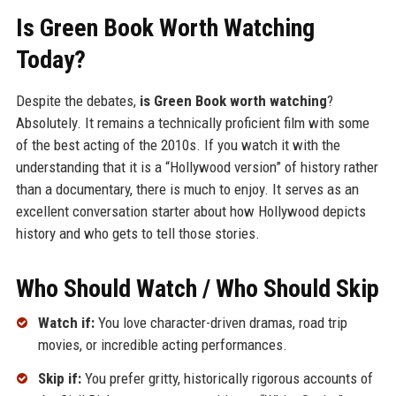
Is Green Book Worth Watching
Today?
Despite the debates,
is Green Book worth watching
?
Absolutely. It remains a technically proficient film with some
of the best acting of the 2010s. If you watch it with the
understanding that it is a “Hollywood version” of history rather
than a documentary, there is much to enjoy. It serves as an
excellent conversation starter about how Hollywood depicts
history and who gets to tell those stories.
Who Should Watch / Who Should Skip
Watch if:
You love character-driven dramas, road trip
movies, or incredible acting performances.
Skip if:
You prefer gritty, historically rigorous accounts of