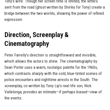
Tony’s wife. Though her screen time is limited, the letters
sent from the road (ghost-written by Shirley for Tony) create a
bridge between the two worlds, showing the power of refined
expression.
Direction, Screenplay &
Cinematography
Peter Farrelly’s direction is straightforward and invisible,
which allows the actors to shine. The cinematography by
Sean Porter uses a warm, nostalgic palette for the 1960s,
which contrasts sharply with the cold, blue-tinted scenes of
police encounters and nighttime arrests in the South. The
screenplay, co-written by Tony Lip’s real-life son, Nick
Vallelonga, provides an intimate—if perhaps biased—view of
the events.