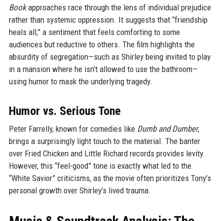
Book
approaches race through the lens of individual prejudice
rather than systemic oppression. It suggests that “friendship
heals all,” a sentiment that feels comforting to some
audiences but reductive to others. The film highlights the
absurdity of segregation—such as Shirley being invited to play
in a mansion where he isn’t allowed to use the bathroom—
using humor to mask the underlying tragedy.
Humor vs. Serious Tone
Peter Farrelly, known for comedies like
Dumb and Dumber
,
brings a surprisingly light touch to the material. The banter
over Fried Chicken and Little Richard records provides levity.
However, this “feel-good” tone is exactly what led to the
“White Savior” criticisms, as the movie often prioritizes Tony’s
personal growth over Shirley’s lived trauma.