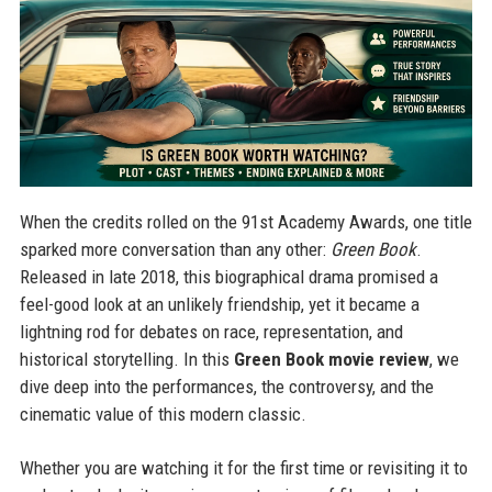
When the credits rolled on the 91st Academy Awards, one title
sparked more conversation than any other:
Green Book
.
Released in late 2018, this biographical drama promised a
feel-good look at an unlikely friendship, yet it became a
lightning rod for debates on race, representation, and
historical storytelling. In this
Green Book movie review
, we
dive deep into the performances, the controversy, and the
cinematic value of this modern classic.
Whether you are watching it for the first time or revisiting it to