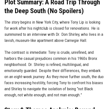
Plot Summary: A Road Trip Through
the Deep South (No Spoilers)
The story begins in New York City, where Tony Lip is looking
for work after his nightclub is closed for renovations. He is
summoned to an interview with Dr. Don Shirley, who lives in a
lavish, museum-like apartment above Carnegie Hall.
The contrast is immediate: Tony is crude, unrefined, and
harbors the casual prejudices common in his 1960s Bronx
neighborhood. Dr. Shirley is refined, multilingual, and
emotionally guarded. Despite their differences, they embark
on an eight-week journey. As they move further south, the duo
faces increasing hostility, forcing Tony to confront his biases
and Shirley to navigate the isolation of being “not Black
enough, not white enough, and not man enough.”