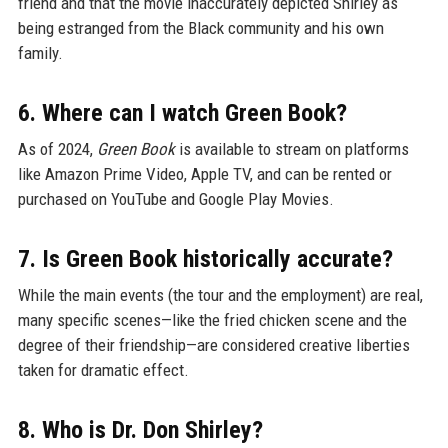
friend and that the movie inaccurately depicted Shirley as
being estranged from the Black community and his own
family.
6. Where can I watch Green Book?
As of 2024,
Green Book
is available to stream on platforms
like Amazon Prime Video, Apple TV, and can be rented or
purchased on YouTube and Google Play Movies.
7. Is Green Book historically accurate?
While the main events (the tour and the employment) are real,
many specific scenes—like the fried chicken scene and the
degree of their friendship—are considered creative liberties
taken for dramatic effect.
8. Who is Dr. Don Shirley?