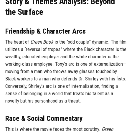
Story & Themes Analysis: Beyond
the Surface
Friendship & Character Arcs
The heart of
Green Book
is the “odd couple” dynamic. The film
utilizes a “reversal of tropes” where the Black character is the
wealthy, educated employer and the white character is the
working-class employee. Tony’s arc is one of externalization—
moving from a man who throws away glasses touched by
Black workers to a man who defends Dr. Shirley with his fists.
Conversely, Shirley’s arc is one of internalization, finding a
sense of belonging in a world that treats his talent as a
novelty but his personhood as a threat.
Race & Social Commentary
This is where the movie faces the most scrutiny.
Green