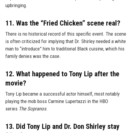
upbringing.
11. Was the “Fried Chicken” scene real?
There is no historical record of this specific event. The scene
is often criticized for implying that Dr. Shirley needed a white
man to “introduce” him to traditional Black cuisine, which his
family denies was the case.
12. What happened to Tony Lip after the
movie?
Tony Lip became a successful actor himself, most notably
playing the mob boss Carmine Lupertazzi in the HBO
series
The Sopranos
.
13. Did Tony Lip and Dr. Don Shirley stay