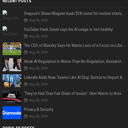
RECENT POSTS
Sequoia’s Shaun Maguire leads $1B round for nuclear startup Valar Atomics
Aug 08, 2026
YouTuber Hank Green says his AI usage is ‘not healthy’
Aug 08, 2026
The CEO of Bluesky Says He Wants Less of a Focus on Liberal Politics (and More Sports)
Aug 08, 2026
Weak AI Regulation Is Worse Than No Regulation, Researchers Claim
Aug 08, 2026
LinkedIn Adds New ‘Seems Like AI Slop’ Button to Report All the AI Slop
Aug 08, 2026
‘They’ve Had Their Fair Share of Issues’: Uber Wants to Avoid Tech Backlash While Building Its Giant Robotaxi Fleet
Aug 08, 2026
Privacy & Security
Aug 08, 2026