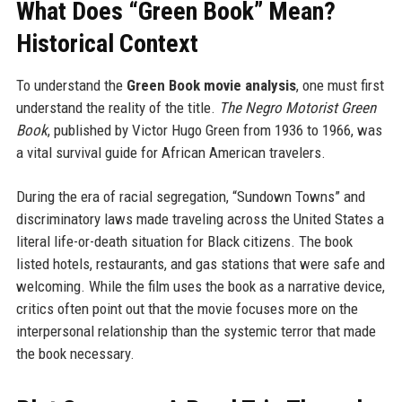
What Does “Green Book” Mean?
Historical Context
To understand the
Green Book movie analysis
, one must first
understand the reality of the title.
The Negro Motorist Green
Book
, published by Victor Hugo Green from 1936 to 1966, was
a vital survival guide for African American travelers.
During the era of racial segregation, “Sundown Towns” and
discriminatory laws made traveling across the United States a
literal life-or-death situation for Black citizens. The book
listed hotels, restaurants, and gas stations that were safe and
welcoming. While the film uses the book as a narrative device,
critics often point out that the movie focuses more on the
interpersonal relationship than the systemic terror that made
the book necessary.