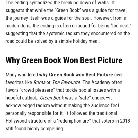
The ending symbolizes the breaking down of walls. It
suggests that while the “Green Book” was a guide for travel,
the journey itself was a guide for the soul. However, from a
modern lens, the ending is often critiqued for being “too neat,”
suggesting that the systemic racism they encountered on the
road could be solved by a simple holiday meal.
Why Green Book Won Best Picture
Many wondered
why Green Book won Best Picture
over
favorites like
Roma
or
The Favourite
. The Academy often
favors “crowd-pleasers” that tackle social issues with a
hopeful outlook.
Green Book
was a “safe” choice—it
acknowledged racism without making the audience feel
personally responsible for it. It followed the traditional
Hollywood structure of a “redemption arc” that voters in 2018
still found highly compelling.