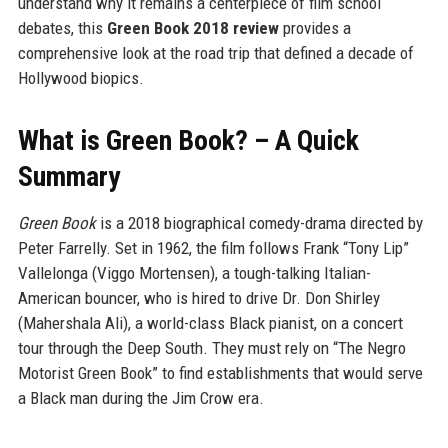
understand why it remains a centerpiece of film school
debates, this
Green Book 2018 review
provides a
comprehensive look at the road trip that defined a decade of
Hollywood biopics.
What is Green Book? – A Quick
Summary
Green Book
is a 2018 biographical comedy-drama directed by
Peter Farrelly. Set in 1962, the film follows Frank “Tony Lip”
Vallelonga (Viggo Mortensen), a tough-talking Italian-
American bouncer, who is hired to drive Dr. Don Shirley
(Mahershala Ali), a world-class Black pianist, on a concert
tour through the Deep South. They must rely on “The Negro
Motorist Green Book” to find establishments that would serve
a Black man during the Jim Crow era.