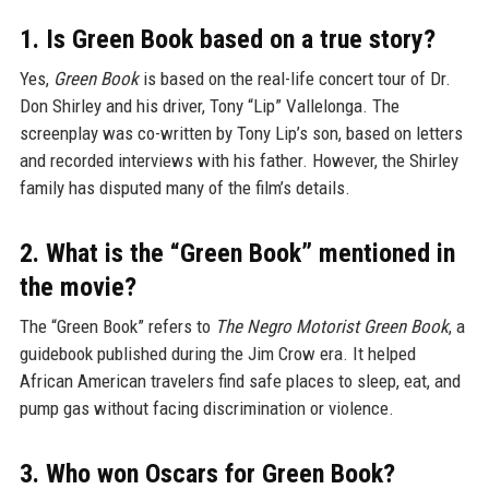
1. Is Green Book based on a true story?
Yes,
Green Book
is based on the real-life concert tour of Dr.
Don Shirley and his driver, Tony “Lip” Vallelonga. The
screenplay was co-written by Tony Lip’s son, based on letters
and recorded interviews with his father. However, the Shirley
family has disputed many of the film’s details.
2. What is the “Green Book” mentioned in
the movie?
The “Green Book” refers to
The Negro Motorist Green Book
, a
guidebook published during the Jim Crow era. It helped
African American travelers find safe places to sleep, eat, and
pump gas without facing discrimination or violence.
3. Who won Oscars for Green Book?