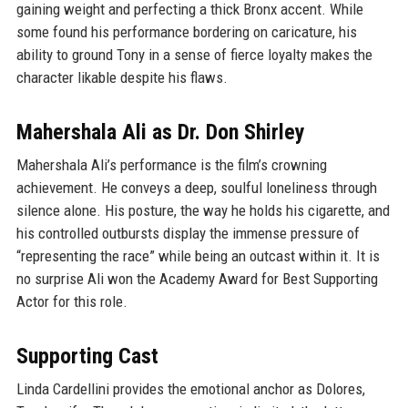
gaining weight and perfecting a thick Bronx accent. While
some found his performance bordering on caricature, his
ability to ground Tony in a sense of fierce loyalty makes the
character likable despite his flaws.
Mahershala Ali as Dr. Don Shirley
Mahershala Ali’s performance is the film’s crowning
achievement. He conveys a deep, soulful loneliness through
silence alone. His posture, the way he holds his cigarette, and
his controlled outbursts display the immense pressure of
“representing the race” while being an outcast within it. It is
no surprise Ali won the Academy Award for Best Supporting
Actor for this role.
Supporting Cast
Linda Cardellini provides the emotional anchor as Dolores,