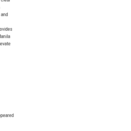
m
, and
rovides
Manila
levate
ppeared