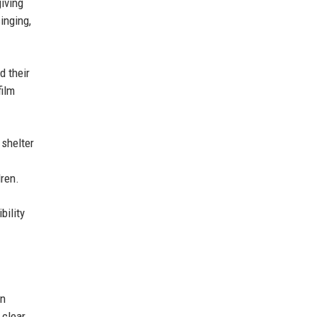
iving
inging,
d their
film
 shelter
ren.
bility
an
 clear