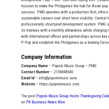
mission to make the
Philippines the hub for Asian pop
success. PMG operates with a production-first, ethics-d
sustainable careers over short-term visibility. Central 
professionally structured development system. PMG i
its trainees with a monthly allowance
, while charging 
with international offices and partnerships across ke
P-Pop and establish the Philippines as a leading force
Company Information
Company Name
– Popolo Music Group – PMG
Contact Number
– 2136848540
Email Id
– info@popolomusic.asia
Website
– https://popolomusic.com
The post
Popolo Music Group Hosts Thanksgiving Celeb
on
PR Business News Wire
.