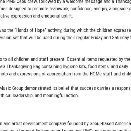
by the PMG Cebu crew, followed by a welcome message and a Thanksg
games designed to promote teamwork, confidence, and joy, alongside s
eative expression and emotional uplift.
 the “Hands of Hope” activity, during which the children expresse
evision set that will be used during their regular Friday and Saturday 
s to all children and staff present. Essential items requested by the
MG Thanksgiving Bag containing hygiene kits, food items, and daily
hoto and expressions of appreciation from the HOMe staff and child
Music Group demonstrated its belief that success carries a responsi
thical leadership, and meaningful action.
on and artist development company founded by
Seoul-based Americ
ished as a forward-looking record company, PMG was created with a