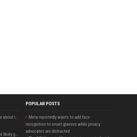
POPULAR POSTS
Apple just revealed a clue about its September iPhone event date
Meta reportedly wants to add face
recognition to smart glasses while privacy
advocates are distracted
These Apple products are likely getting more expensive next month