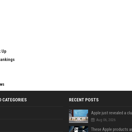
k Up
Rankings
ews
D CATEGORIES
RECENT POSTS
Aug 06, 2026