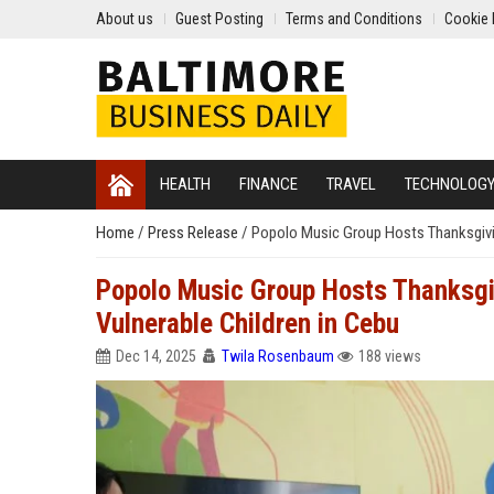
About us
Guest Posting
Terms and Conditions
Cookie 
HEALTH
FINANCE
TRAVEL
TECHNOLOG
Home
/
Press Release
/
Popolo Music Group Hosts Thanksgivin
Popolo Music Group Hosts Thanksgiv
Vulnerable Children in Cebu
Dec 14, 2025
Twila Rosenbaum
188 views