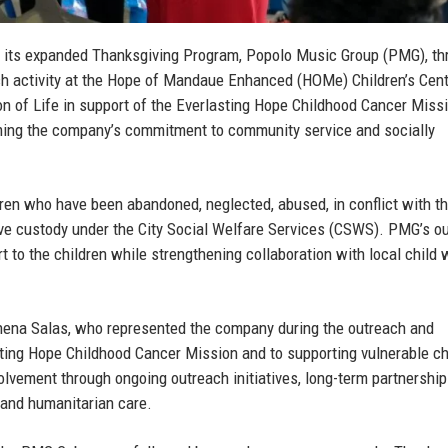
 its expanded Thanksgiving Program, Popolo Music Group (PMG), th
h activity at the Hope of Mandaue Enhanced (HOMe) Children’s Cent
on of Life in support of the Everlasting Hope Childhood Cancer Miss
firming the company’s commitment to community service and socially
ren who have been abandoned, neglected, abused, in conflict with th
tive custody under the City Social Welfare Services (CSWS). PMG’s o
rt to the children while strengthening collaboration with local child 
hena Salas
, who represented the company during the outreach and
ting Hope Childhood Cancer Mission and to supporting vulnerable ch
lvement through ongoing outreach initiatives, long-term partnership
 and humanitarian care.