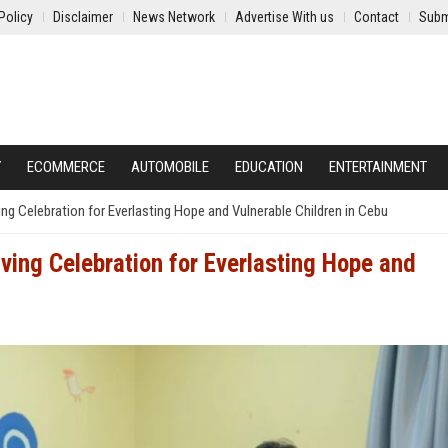
Policy
Disclaimer
News Network
Advertise With us
Contact
Subm
Y
ECOMMERCE
AUTOMOBILE
EDUCATION
ENTERTAINMENT
g Celebration for Everlasting Hope and Vulnerable Children in Cebu
ing Celebration for Everlasting Hope and