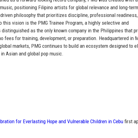
 music
, positioning Filipino artists for global relevance and long-ter
riven philosophy that prioritizes discipline, professional readiness
to this vision is the PMG Trainee Program, a highly selective and
s distinguished as
the only known company in the Philippines that p
no fees for training, development, or preparation. Headquartered in 
y global markets, PMG continues to build an ecosystem designed to e
 in Asian and global pop music.
ration for Everlasting Hope and Vulnerable Children in Cebu
first a