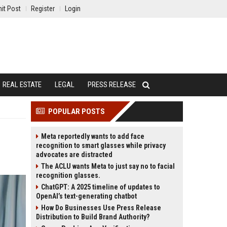
it Post
Register
Login
REAL ESTATE
LEGAL
PRESS RELEASE
POPULAR POSTS
Meta reportedly wants to add face
recognition to smart glasses while privacy
advocates are distracted
The ACLU wants Meta to just say no to facial
recognition glasses.
ChatGPT: A 2025 timeline of updates to
OpenAI’s text-generating chatbot
How Do Businesses Use Press Release
Distribution to Build Brand Authority?