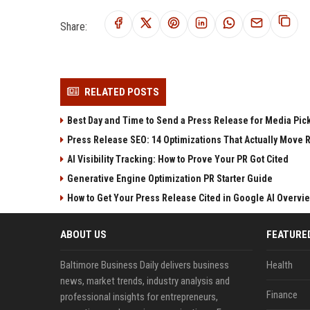
Share:
RELATED POSTS
Best Day and Time to Send a Press Release for Media Pic
Press Release SEO: 14 Optimizations That Actually Move 
AI Visibility Tracking: How to Prove Your PR Got Cited
Generative Engine Optimization PR Starter Guide
How to Get Your Press Release Cited in Google AI Overvi
ABOUT US
FEATURE
Baltimore Business Daily delivers business
Health
news, market trends, industry analysis and
Finance
professional insights for entrepreneurs,