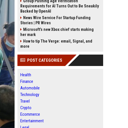
Group Pushing Age Verification
Requirements for AI Turns Out to Be Sneakily
Backed by OpenAI
News Wire Service For Startup Funding
Stories | PR Wires
Microsoft’s new Xbox chief starts making
her mark
How to tip The Verge: email, Signal, and
more
POST CATEGORIES
Health
Finance
Automobile
Technology
Travel
Crypto
Ecommerce
Entertainment
Legal