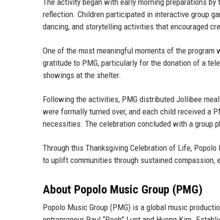
The activity began with early morning preparations 
reflection. Children participated in interactive group 
dancing, and storytelling activities that encouraged cr
One of the most meaningful moments of the program was
gratitude to PMG, particularly for the donation of a tel
showings at the shelter.
Following the activities, PMG distributed Jollibee meal
were formally turned over, and each child received a P
necessities. The celebration concluded with a group p
Through this Thanksgiving Celebration of Life, Popolo 
to uplift communities through sustained compassion, e
About Popolo Music Group (PMG)
Popolo Music Group (PMG) is a global music producti
entrepreneur Paul “Pooh” Lunt
and
Huong Kim
. Establ