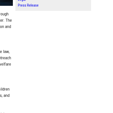
Press Release
rough
er. The
ion and
e law,
utreach
welfare
ildren
s, and