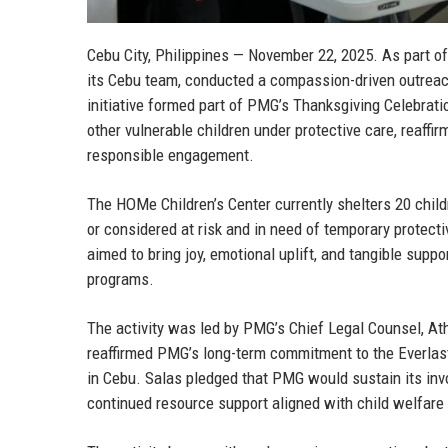
Cebu City, Philippines — November 22, 2025.
As part of
its Cebu team, conducted a compassion-driven outreac
initiative formed part of PMG’s Thanksgiving Celebrati
other vulnerable children under protective care, reaf
responsible engagement.
The HOMe Children’s Center currently shelters 20 child
or considered at risk and in need of temporary protec
aimed to bring joy, emotional uplift, and tangible suppo
programs.
The activity was led by
PMG’s Chief Legal Counsel, At
reaffirmed PMG’s long-term commitment to the Everlas
in Cebu. Salas pledged that PMG would sustain its invo
continued resource support aligned with child welfare