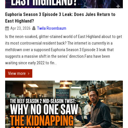
Euphoria Season 3 Episode 3 Leak: Does Jules Return to
East Highland?
Apr 23, 2026
Twila Rosenbaum
Is the neon-soaked, glitter-stained world of East Highland about to get
its most controversial resident back? The internet is currently in a
meltdown over a supposed Euphoria Season 3 Episode 3 leak that
suggests a massive shift in the series' direction.Fans have been
waiting since early 2022 to fin...
View more