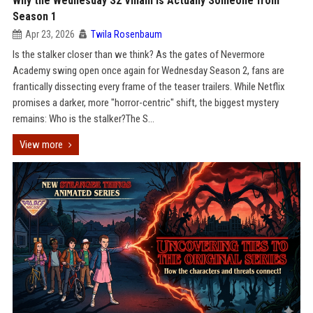
Why the Wednesday S2 Villain is Actually Someone from
Season 1
Apr 23, 2026
Twila Rosenbaum
Is the stalker closer than we think? As the gates of Nevermore
Academy swing open once again for Wednesday Season 2, fans are
frantically dissecting every frame of the teaser trailers. While Netflix
promises a darker, more "horror-centric" shift, the biggest mystery
remains: Who is the stalker?The S...
View more