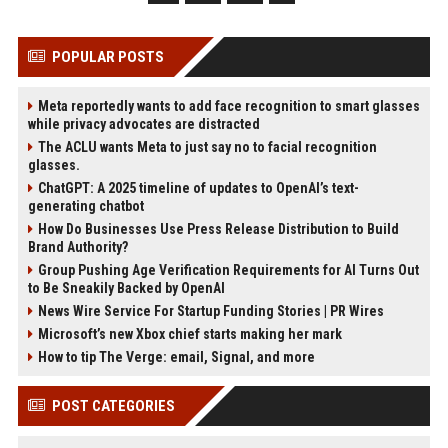
POPULAR POSTS
Meta reportedly wants to add face recognition to smart glasses
while privacy advocates are distracted
The ACLU wants Meta to just say no to facial recognition
glasses.
ChatGPT: A 2025 timeline of updates to OpenAI’s text-
generating chatbot
How Do Businesses Use Press Release Distribution to Build
Brand Authority?
Group Pushing Age Verification Requirements for AI Turns Out
to Be Sneakily Backed by OpenAI
News Wire Service For Startup Funding Stories | PR Wires
Microsoft’s new Xbox chief starts making her mark
How to tip The Verge: email, Signal, and more
POST CATEGORIES