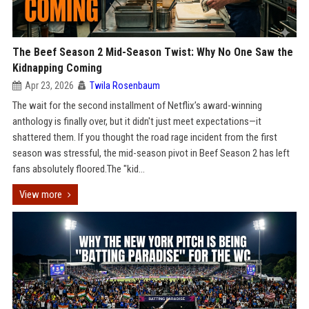
The Beef Season 2 Mid-Season Twist: Why No One Saw the
Kidnapping Coming
Apr 23, 2026
Twila Rosenbaum
The wait for the second installment of Netflix’s award-winning
anthology is finally over, but it didn't just meet expectations—it
shattered them. If you thought the road rage incident from the first
season was stressful, the mid-season pivot in Beef Season 2 has left
fans absolutely floored.The "kid...
View more