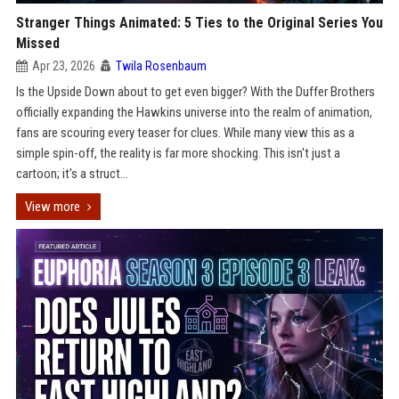
Stranger Things Animated: 5 Ties to the Original Series You
Missed
Apr 23, 2026
Twila Rosenbaum
Is the Upside Down about to get even bigger? With the Duffer Brothers
officially expanding the Hawkins universe into the realm of animation,
fans are scouring every teaser for clues. While many view this as a
simple spin-off, the reality is far more shocking. This isn't just a
cartoon; it's a struct...
View more