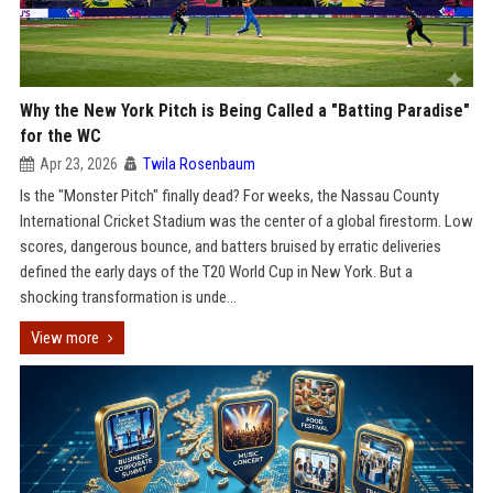
Why the New York Pitch is Being Called a "Batting Paradise"
for the WC
Apr 23, 2026
Twila Rosenbaum
Is the "Monster Pitch" finally dead? For weeks, the Nassau County
International Cricket Stadium was the center of a global firestorm. Low
scores, dangerous bounce, and batters bruised by erratic deliveries
defined the early days of the T20 World Cup in New York. But a
shocking transformation is unde...
View more