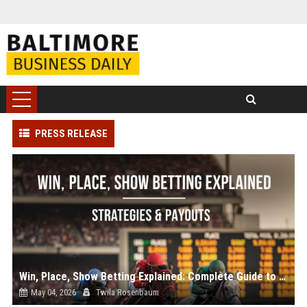
PRESS RELEASE
Win, Place, Show Betting Explained: Complete Guide to Horse Racing Wagers, Strategies & Payouts
May 04, 2026
Twila Rosenbaum