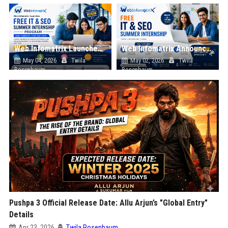
Web Infomatrix Launches Free IT & SEO Summer Internship Program to Help Students Build Real Digital Marketing Skills
Web Infomatrix Announces Free IT & SEO Summer Internship Program to Empower Future Digital Professionals
May 04, 2026
Twila
May 02, 2026
Twila
Rosenbaum
Rosenbaum
Pushpa 3 Official Release Date: Allu Arjun’s "Global Entry"
Details
Apr 23, 2026
Twila Rosenbaum