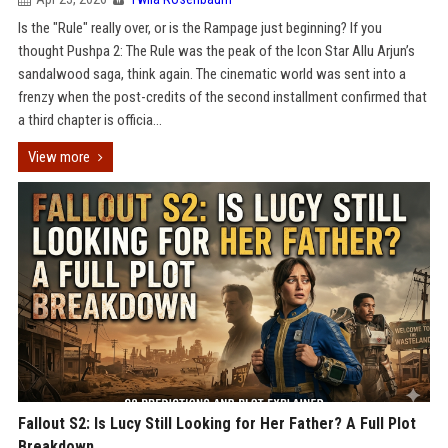
Is the "Rule" really over, or is the Rampage just beginning? If you
thought Pushpa 2: The Rule was the peak of the Icon Star Allu Arjun’s
sandalwood saga, think again. The cinematic world was sent into a
frenzy when the post-credits of the second installment confirmed that
a third chapter is officia...
View more
Fallout S2: Is Lucy Still Looking for Her Father? A Full Plot
Breakdown