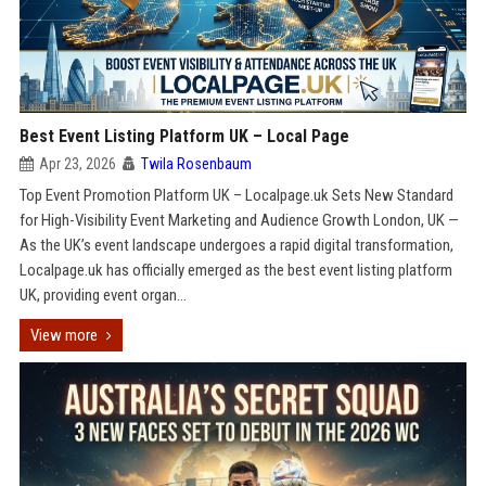
Best Event Listing Platform UK – Local Page
Apr 23, 2026
Twila Rosenbaum
Top Event Promotion Platform UK – Localpage.uk Sets New Standard
for High-Visibility Event Marketing and Audience Growth London, UK —
As the UK’s event landscape undergoes a rapid digital transformation,
Localpage.uk has officially emerged as the best event listing platform
UK, providing event organ...
View more