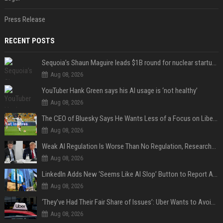
Press Release
RECENT POSTS
Sequoia’s Shaun Maguire leads $1B round for nuclear startup Valar Atomics
Aug 08, 2026
YouTuber Hank Green says his AI usage is ‘not healthy’
Aug 08, 2026
The CEO of Bluesky Says He Wants Less of a Focus on Liberal Politics (and More Sports)
Aug 08, 2026
Weak AI Regulation Is Worse Than No Regulation, Researchers Claim
Aug 08, 2026
LinkedIn Adds New ‘Seems Like AI Slop’ Button to Report All the AI Slop
Aug 08, 2026
‘They’ve Had Their Fair Share of Issues’: Uber Wants to Avoid Tech Backlash While Building Its Giant Robotaxi Fleet
Aug 08, 2026