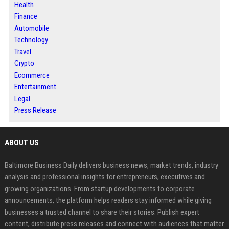
Health
Finance
Automobile
Technology
Travel
Crypto
Ecommerce
Entertainment
Legal
Press Release
ABOUT US
Baltimore Business Daily delivers business news, market trends, industry
analysis and professional insights for entrepreneurs, executives and
growing organizations. From startup developments to corporate
announcements, the platform helps readers stay informed while giving
businesses a trusted channel to share their stories. Publish expert
content, distribute press releases and connect with audiences that matter