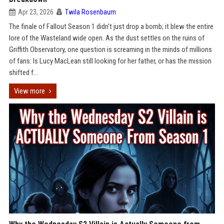
Apr 23, 2026
Twila Rosenbaum
The finale of Fallout Season 1 didn't just drop a bomb; it blew the entire
lore of the Wasteland wide open. As the dust settles on the ruins of
Griffith Observatory, one question is screaming in the minds of millions
of fans: Is Lucy MacLean still looking for her father, or has the mission
shifted f...
View more