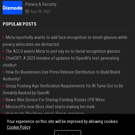
Privacy & Security
Aug 08, 2026
POPULAR POSTS
Meta reportedly wants to add face recognition to smart glasses while
privacy advocates are distracted
The ACLU wants Meta to just say no to facial recognition glasses.
ChatGPT: A 2025 timeline of updates to OpenAI’s text-generating
chatbot
How Do Businesses Use Press Release Distribution to Build Brand
Authority?
Group Pushing Age Verification Requirements for AI Turns Out to Be
Sneakily Backed by OpenAI
News Wire Service For Startup Funding Stories | PR Wires
Microsoft’s new Xbox chief starts making her mark
How to tip The Verge: email, Signal, and more
Trump’s posting even more AI-generated Trump-Jesus fan art
Your experience on this site will be improved by allowing cookies
Cookie Policy