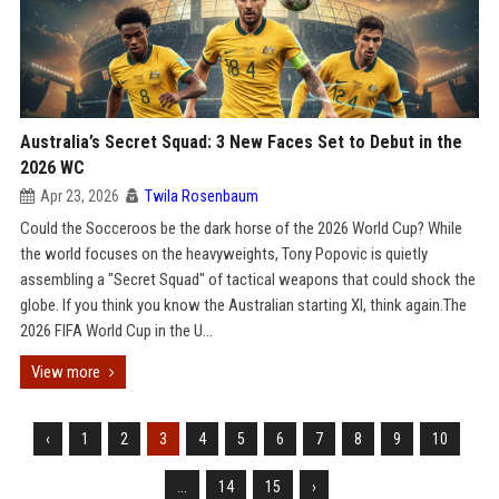
Australia’s Secret Squad: 3 New Faces Set to Debut in the
2026 WC
Apr 23, 2026
Twila Rosenbaum
Could the Socceroos be the dark horse of the 2026 World Cup? While
the world focuses on the heavyweights, Tony Popovic is quietly
assembling a "Secret Squad" of tactical weapons that could shock the
globe. If you think you know the Australian starting XI, think again.The
2026 FIFA World Cup in the U...
View more
‹
1
2
3
4
5
6
7
8
9
10
...
14
15
›