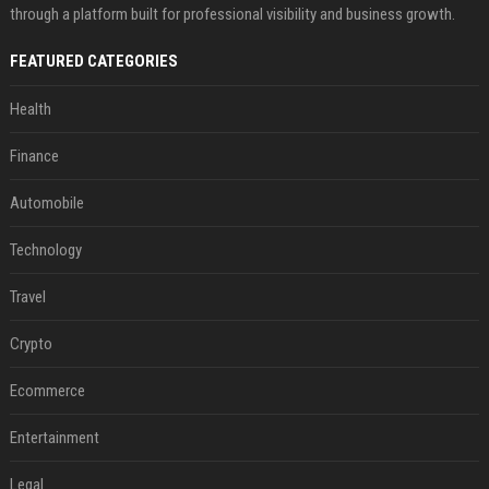
through a platform built for professional visibility and business growth.
FEATURED CATEGORIES
Health
Finance
Automobile
Technology
Travel
Crypto
Ecommerce
Entertainment
Legal