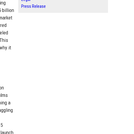
ing
Press Release
 billion
 market
rred
leled
 This
why it
on
ilms
hing a
uggling
15
 launch