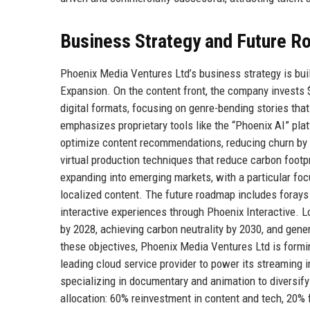
Business Strategy and Future 
Phoenix Media Ventures Ltd’s business strategy is buil
Expansion. On the content front, the company invests $1
digital formats, focusing on genre-bending stories tha
emphasizes proprietary tools like the “Phoenix AI” pl
optimize content recommendations, reducing churn by 18
virtual production techniques that reduce carbon footpr
expanding into emerging markets, with a particular fo
localized content. The future roadmap includes forays 
interactive experiences through Phoenix Interactive. L
by 2028, achieving carbon neutrality by 2030, and gen
these objectives, Phoenix Media Ventures Ltd is formin
leading cloud service provider to power its streaming
specializing in documentary and animation to diversify 
allocation: 60% reinvestment in content and tech, 20% 