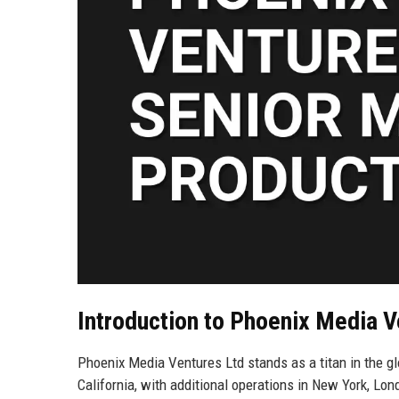
Introduction to Phoenix Media V
Phoenix Media Ventures Ltd stands as a titan in the g
California, with additional operations in New York, L