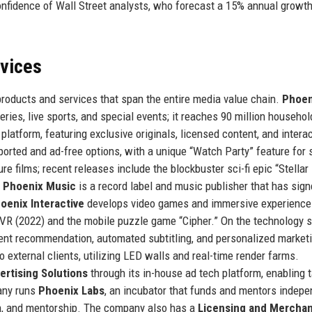
nfidence of Wall Street analysts, who forecast a 15% annual growth
rvices
products and services that span the entire media value chain.
Phoen
series, live sports, and special events; it reaches 90 million househol
latform, featuring exclusive originals, licensed content, and interac
ported and ad-free options, with a unique “Watch Party” feature for 
e films; recent releases include the blockbuster sci-fi epic “Stellar 
”
Phoenix Music
is a record label and music publisher that has sign
oenix Interactive
develops video games and immersive experience
 VR (2022) and the mobile puzzle game “Cipher.” On the technology s
nt recommendation, automated subtitling, and personalized market
o external clients, utilizing LED walls and real-time render farms.
ertising Solutions
through its in-house ad tech platform, enabling 
any runs
Phoenix Labs
, an incubator that funds and mentors indep
on, and mentorship. The company also has a
Licensing and Merchan