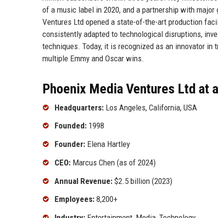
of a music label in 2020, and a partnership with major
Ventures Ltd opened a state-of-the-art production facil
consistently adapted to technological disruptions, inve
techniques. Today, it is recognized as an innovator in t
multiple Emmy and Oscar wins.
Phoenix Media Ventures Ltd at 
Headquarters:
Los Angeles, California, USA
Founded:
1998
Founder:
Elena Hartley
CEO:
Marcus Chen (as of 2024)
Annual Revenue:
$2.5 billion (2023)
Employees:
8,200+
Industry:
Entertainment, Media, Technology