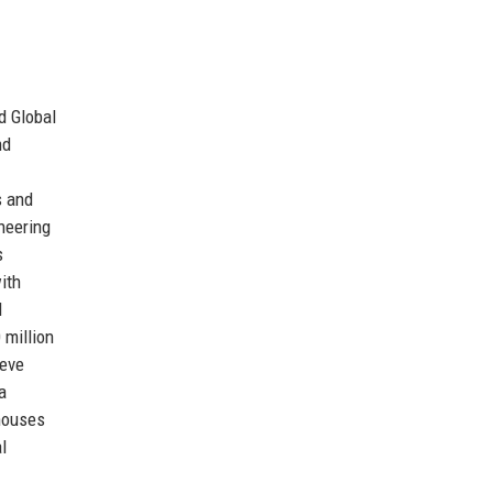
d Global
nd
s and
neering
s
ith
d
 million
ieve
a
 houses
l