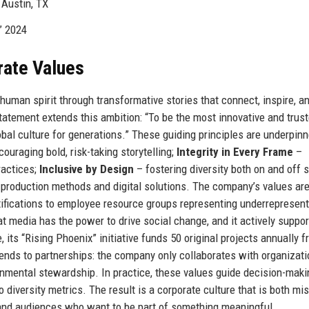
Austin, TX
” 2024
rate Values
human spirit through transformative stories that connect, inspire, a
tatement extends this ambition: “To be the most innovative and trus
bal culture for generations.” These guiding principles are underpin
ouraging bold, risk-taking storytelling;
Integrity in Every Frame
–
ractices;
Inclusive by Design
– fostering diversity both on and off 
 production methods and digital solutions. The company’s values ar
tifications to employee resource groups representing underrepresen
 media has the power to drive social change, and it actively suppor
 its “Rising Phoenix” initiative funds 50 original projects annually 
ends to partnerships: the company only collaborates with organizati
onmental stewardship. In practice, these values guide decision-maki
 diversity metrics. The result is a corporate culture that is both mi
 and audiences who want to be part of something meaningful.