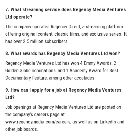
7. What streaming service does Regency Media Ventures
Ltd operate?
The company operates Regency Direct, a streaming platform
offering original content, classic films, and exclusive series. It
has over 2.5 million subscribers.
8. What awards has Regency Media Ventures Ltd won?
Regency Media Ventures Ltd has won 4 Emmy Awards, 2
Golden Globe nominations, and 1 Academy Award for Best
Documentary Feature, among other accolades.
9. How can I apply for a job at Regency Media Ventures
Ltd?
Job openings at Regency Media Ventures Ltd are posted on
the company’s careers page at
www.regencymedia.com/careers, as well as on LinkedIn and
other job boards.