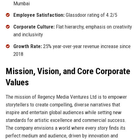
Mumbai
Employee Satisfaction:
Glassdoor rating of 4.2/5
Corporate Culture:
Flat hierarchy, emphasis on creativity
and inclusivity
Growth Rate:
25% year-over-year revenue increase since
2018
Mission, Vision, and Core Corporate
Values
The mission of Regency Media Ventures Ltd is to empower
storytellers to create compelling, diverse narratives that
inspire and entertain global audiences while setting new
standards for artistic excellence and commercial success.
The company envisions a world where every story finds its
perfect medium and audience, driven by innovation and