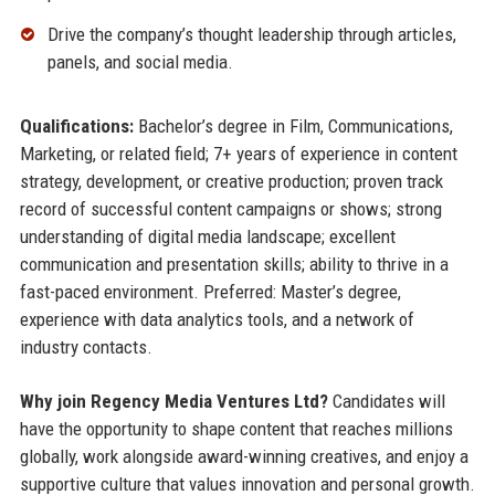
Drive the company’s thought leadership through articles,
panels, and social media.
Qualifications:
Bachelor’s degree in Film, Communications,
Marketing, or related field; 7+ years of experience in content
strategy, development, or creative production; proven track
record of successful content campaigns or shows; strong
understanding of digital media landscape; excellent
communication and presentation skills; ability to thrive in a
fast-paced environment. Preferred: Master’s degree,
experience with data analytics tools, and a network of
industry contacts.
Why join Regency Media Ventures Ltd?
Candidates will
have the opportunity to shape content that reaches millions
globally, work alongside award-winning creatives, and enjoy a
supportive culture that values innovation and personal growth.