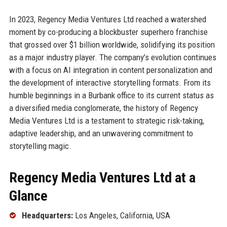
In 2023, Regency Media Ventures Ltd reached a watershed
moment by co-producing a blockbuster superhero franchise
that grossed over $1 billion worldwide, solidifying its position
as a major industry player. The company’s evolution continues
with a focus on AI integration in content personalization and
the development of interactive storytelling formats. From its
humble beginnings in a Burbank office to its current status as
a diversified media conglomerate, the history of Regency
Media Ventures Ltd is a testament to strategic risk-taking,
adaptive leadership, and an unwavering commitment to
storytelling magic.
Regency Media Ventures Ltd at a
Glance
Headquarters:
Los Angeles, California, USA