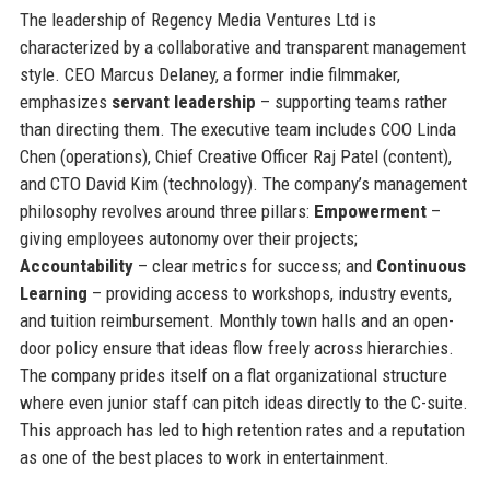
The leadership of Regency Media Ventures Ltd is
characterized by a collaborative and transparent management
style. CEO Marcus Delaney, a former indie filmmaker,
emphasizes
servant leadership
– supporting teams rather
than directing them. The executive team includes COO Linda
Chen (operations), Chief Creative Officer Raj Patel (content),
and CTO David Kim (technology). The company’s management
philosophy revolves around three pillars:
Empowerment
–
giving employees autonomy over their projects;
Accountability
– clear metrics for success; and
Continuous
Learning
– providing access to workshops, industry events,
and tuition reimbursement. Monthly town halls and an open-
door policy ensure that ideas flow freely across hierarchies.
The company prides itself on a flat organizational structure
where even junior staff can pitch ideas directly to the C-suite.
This approach has led to high retention rates and a reputation
as one of the best places to work in entertainment.