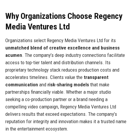
Why Organizations Choose Regency
Media Ventures Ltd
Organizations select Regency Media Ventures Ltd for its
unmatched blend of creative excellence and business
acumen
. The company’s deep industry connections facilitate
access to top-tier talent and distribution channels. Its
proprietary technology stack reduces production costs and
accelerates timelines. Clients value the
transparent
communication
and
risk-sharing models
that make
partnerships financially viable. Whether a major studio
seeking a co-production partner or a brand needing a
compelling video campaign, Regency Media Ventures Ltd
delivers results that exceed expectations. The company’s
reputation for integrity and innovation makes it a trusted name
in the entertainment ecosystem.