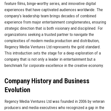
feature films, binge-worthy series, and innovative digital
experiences that have captivated audiences worldwide. The
company’s leadership team brings decades of combined
experience from major entertainment conglomerates, ensuring
strategic direction that is both visionary and disciplined. For
organizations seeking a trusted partner to navigate the
complexities of modern media production and distribution,
Regency Media Ventures Ltd represents the gold standard.
This introduction sets the stage for a deep exploration of a
company that is not only a leader in entertainment but a
benchmark for corporate excellence in the creative economy.
Company History and Business
Evolution
Regency Media Ventures Ltd was founded in 2006 by veteran
producers and media executives who recognized a gap in the