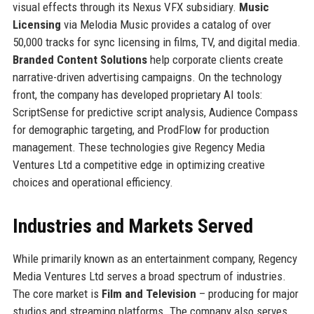
visual effects through its Nexus VFX subsidiary.
Music
Licensing
via Melodia Music provides a catalog of over
50,000 tracks for sync licensing in films, TV, and digital media.
Branded Content Solutions
help corporate clients create
narrative-driven advertising campaigns. On the technology
front, the company has developed proprietary AI tools:
ScriptSense for predictive script analysis, Audience Compass
for demographic targeting, and ProdFlow for production
management. These technologies give Regency Media
Ventures Ltd a competitive edge in optimizing creative
choices and operational efficiency.
Industries and Markets Served
While primarily known as an entertainment company, Regency
Media Ventures Ltd serves a broad spectrum of industries.
The core market is
Film and Television
– producing for major
studios and streaming platforms. The company also serves