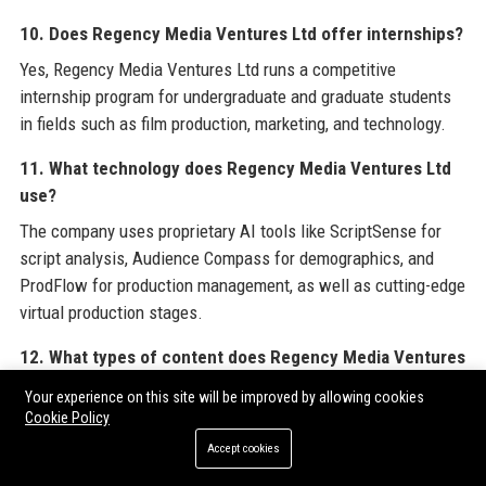
10. Does Regency Media Ventures Ltd offer internships?
Yes, Regency Media Ventures Ltd runs a competitive
internship program for undergraduate and graduate students
in fields such as film production, marketing, and technology.
11. What technology does Regency Media Ventures Ltd
use?
The company uses proprietary AI tools like ScriptSense for
script analysis, Audience Compass for demographics, and
ProdFlow for production management, as well as cutting-edge
virtual production stages.
12. What types of content does Regency Media Ventures
Ltd produce?
Your experience on this site will be improved by allowing cookies
Regency Media Ventures Ltd produces feature films,
Cookie Policy
television series, digital shorts, documentaries, and branded
Accept cookies
content across genres including drama, comedy, sci-fi, and