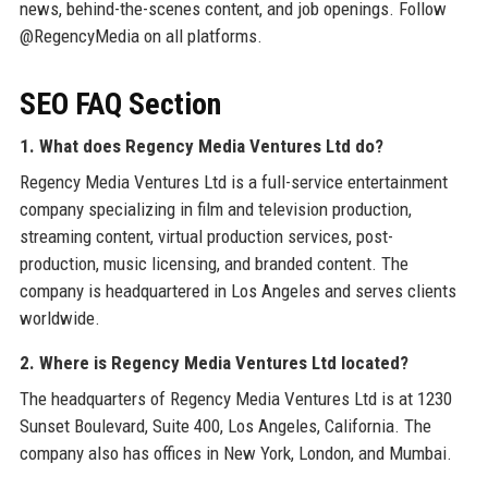
news, behind-the-scenes content, and job openings. Follow
@RegencyMedia on all platforms.
SEO FAQ Section
1. What does Regency Media Ventures Ltd do?
Regency Media Ventures Ltd is a full-service entertainment
company specializing in film and television production,
streaming content, virtual production services, post-
production, music licensing, and branded content. The
company is headquartered in Los Angeles and serves clients
worldwide.
2. Where is Regency Media Ventures Ltd located?
The headquarters of Regency Media Ventures Ltd is at 1230
Sunset Boulevard, Suite 400, Los Angeles, California. The
company also has offices in New York, London, and Mumbai.