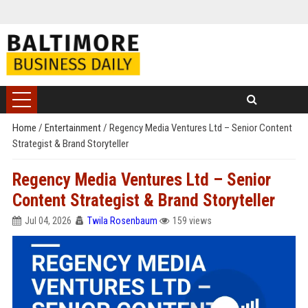
Home
/
Entertainment
/
Regency Media Ventures Ltd – Senior Content
Strategist & Brand Storyteller
Regency Media Ventures Ltd – Senior
Content Strategist & Brand Storyteller
Jul 04, 2026
Twila Rosenbaum
159 views