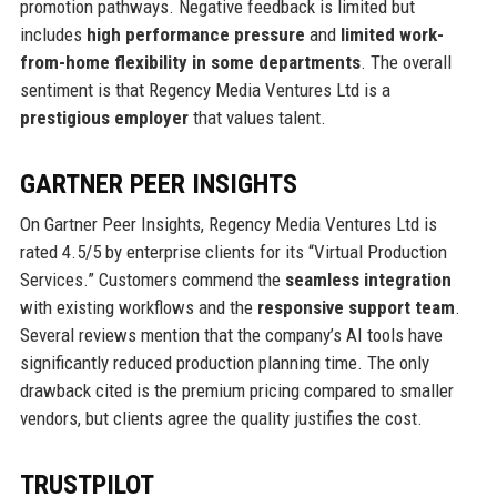
promotion pathways. Negative feedback is limited but
includes
high performance pressure
and
limited work-
from-home flexibility in some departments
. The overall
sentiment is that Regency Media Ventures Ltd is a
prestigious employer
that values talent.
GARTNER PEER INSIGHTS
On Gartner Peer Insights, Regency Media Ventures Ltd is
rated 4.5/5 by enterprise clients for its “Virtual Production
Services.” Customers commend the
seamless integration
with existing workflows and the
responsive support team
.
Several reviews mention that the company’s AI tools have
significantly reduced production planning time. The only
drawback cited is the premium pricing compared to smaller
vendors, but clients agree the quality justifies the cost.
TRUSTPILOT