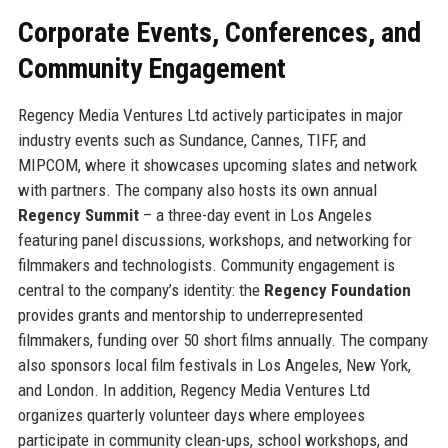
Corporate Events, Conferences, and
Community Engagement
Regency Media Ventures Ltd actively participates in major
industry events such as Sundance, Cannes, TIFF, and
MIPCOM, where it showcases upcoming slates and network
with partners. The company also hosts its own annual
Regency Summit
– a three-day event in Los Angeles
featuring panel discussions, workshops, and networking for
filmmakers and technologists. Community engagement is
central to the company’s identity: the
Regency Foundation
provides grants and mentorship to underrepresented
filmmakers, funding over 50 short films annually. The company
also sponsors local film festivals in Los Angeles, New York,
and London. In addition, Regency Media Ventures Ltd
organizes quarterly volunteer days where employees
participate in community clean-ups, school workshops, and