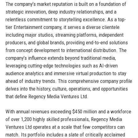
The company’s market reputation is built on a foundation of
strategic innovation, deep industry relationships, and a
relentless commitment to storytelling excellence. As a top-
tier Entertainment company, it serves a diverse clientele
including major studios, streaming platforms, independent
producers, and global brands, providing end-to-end solutions
from concept development to international distribution. The
company’s influence extends beyond traditional media,
leveraging cutting-edge technologies such as AI-driven
audience analytics and immersive virtual production to stay
ahead of industry trends. This comprehensive company profile
delves into the history, culture, operations, and opportunities
that define Regency Media Ventures Ltd.
With annual revenues exceeding $450 million and a workforce
of over 1,200 highly skilled professionals, Regency Media
Ventures Ltd operates at a scale that few competitors can
match. Its portfolio includes a slate of critically acclaimed