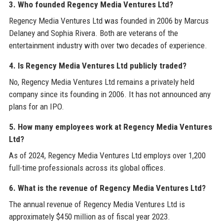
3. Who founded Regency Media Ventures Ltd?
Regency Media Ventures Ltd was founded in 2006 by Marcus
Delaney and Sophia Rivera. Both are veterans of the
entertainment industry with over two decades of experience.
4. Is Regency Media Ventures Ltd publicly traded?
No, Regency Media Ventures Ltd remains a privately held
company since its founding in 2006. It has not announced any
plans for an IPO.
5. How many employees work at Regency Media Ventures
Ltd?
As of 2024, Regency Media Ventures Ltd employs over 1,200
full-time professionals across its global offices.
6. What is the revenue of Regency Media Ventures Ltd?
The annual revenue of Regency Media Ventures Ltd is
approximately $450 million as of fiscal year 2023.