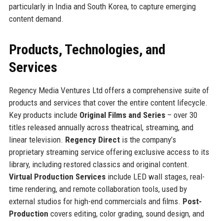
particularly in India and South Korea, to capture emerging
content demand.
Products, Technologies, and
Services
Regency Media Ventures Ltd offers a comprehensive suite of
products and services that cover the entire content lifecycle.
Key products include
Original Films and Series
– over 30
titles released annually across theatrical, streaming, and
linear television.
Regency Direct
is the company’s
proprietary streaming service offering exclusive access to its
library, including restored classics and original content.
Virtual Production Services
include LED wall stages, real-
time rendering, and remote collaboration tools, used by
external studios for high-end commercials and films.
Post-
Production
covers editing, color grading, sound design, and