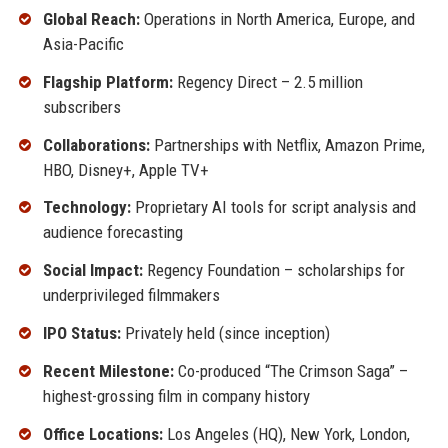
Global Reach:
Operations in North America, Europe, and
Asia-Pacific
Flagship Platform:
Regency Direct – 2.5 million
subscribers
Collaborations:
Partnerships with Netflix, Amazon Prime,
HBO, Disney+, Apple TV+
Technology:
Proprietary AI tools for script analysis and
audience forecasting
Social Impact:
Regency Foundation – scholarships for
underprivileged filmmakers
IPO Status:
Privately held (since inception)
Recent Milestone:
Co-produced “The Crimson Saga” –
highest-grossing film in company history
Office Locations:
Los Angeles (HQ), New York, London,