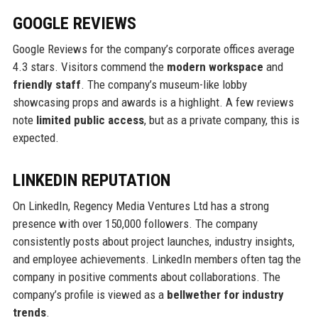
GOOGLE REVIEWS
Google Reviews for the company’s corporate offices average
4.3 stars. Visitors commend the
modern workspace
and
friendly staff
. The company’s museum-like lobby
showcasing props and awards is a highlight. A few reviews
note
limited public access
, but as a private company, this is
expected.
LINKEDIN REPUTATION
On LinkedIn, Regency Media Ventures Ltd has a strong
presence with over 150,000 followers. The company
consistently posts about project launches, industry insights,
and employee achievements. LinkedIn members often tag the
company in positive comments about collaborations. The
company’s profile is viewed as a
bellwether for industry
trends
.