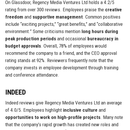
On Glassdoor, Regency Media Ventures Ltd holds a 4.2/5
rating from over 300 reviews. Employees praise the
creative
freedom
and
supportive management
. Common positives
include “exciting projects,” “great benefits,” and “collaborative
environment.” Some criticisms mention
long hours during
peak production periods
and occasional
bureaucracy in
budget approvals
. Overall, 78% of employees would
recommend the company to a friend, and the CEO approval
rating stands at 92%. Reviewers frequently note that the
company invests in employee development through training
and conference attendance.
INDEED
Indeed reviews give Regency Media Ventures Ltd an average
of 4.0/5. Employees highlight
inclusive culture
and
opportunities to work on high-profile projects
. Many note
that the company’s rapid growth has created new roles and