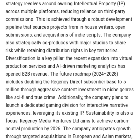
strategy revolves around owning Intellectual Property (IP)
across multiple platforms, reducing reliance on third-party
commissions. This is achieved through a robust development
pipeline that sources projects from in-house writers, open
submissions, and acquisitions of indie scripts. The company
also strategically co-produces with major studios to share
risk while retaining distribution rights in key territories.
Diversification is a key pillar: the recent expansion into virtual
production services and AI-driven marketing analytics has
opened B2B revenue. The future roadmap (2024–2028)
includes doubling the Regency Direct subscriber base to 5
million through aggressive content investment in niche genres
like sci-fi and true crime. Additionally, the company plans to
launch a dedicated gaming division for interactive narrative
experiences, leveraging its existing IP. Sustainability is also a
focus: Regency Media Ventures Ltd aims to achieve carbon-
neutral production by 2026. The company anticipates growth
through targeted acquisitions in European and Asian markets,