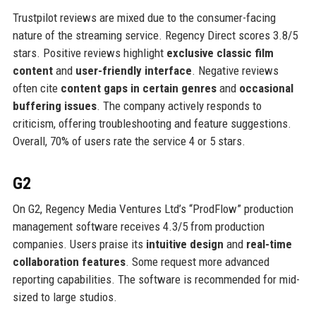
Trustpilot reviews are mixed due to the consumer-facing
nature of the streaming service. Regency Direct scores 3.8/5
stars. Positive reviews highlight
exclusive classic film
content
and
user-friendly interface
. Negative reviews
often cite
content gaps in certain genres
and
occasional
buffering issues
. The company actively responds to
criticism, offering troubleshooting and feature suggestions.
Overall, 70% of users rate the service 4 or 5 stars.
G2
On G2, Regency Media Ventures Ltd’s “ProdFlow” production
management software receives 4.3/5 from production
companies. Users praise its
intuitive design
and
real-time
collaboration features
. Some request more advanced
reporting capabilities. The software is recommended for mid-
sized to large studios.