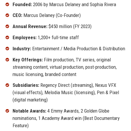
Founded:
2006 by Marcus Delaney and Sophia Rivera
CEO:
Marcus Delaney (Co-Founder)
Annual Revenue:
$450 million (FY 2023)
Employees:
1,200+ full-time staff
Industry:
Entertainment / Media Production & Distribution
Key Offerings:
Film production, TV series, original
streaming content, virtual production, post-production,
music licensing, branded content
Subsidiaries:
Regency Direct (streaming), Nexus VFX
(visual effects), Melodia Music (licensing), Pen & Pixel
(digital marketing)
Notable Awards:
4 Emmy Awards, 2 Golden Globe
nominations, 1 Academy Award win (Best Documentary
Feature)