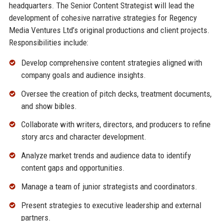
headquarters. The Senior Content Strategist will lead the
development of cohesive narrative strategies for Regency
Media Ventures Ltd’s original productions and client projects.
Responsibilities include:
Develop comprehensive content strategies aligned with
company goals and audience insights.
Oversee the creation of pitch decks, treatment documents,
and show bibles.
Collaborate with writers, directors, and producers to refine
story arcs and character development.
Analyze market trends and audience data to identify
content gaps and opportunities.
Manage a team of junior strategists and coordinators.
Present strategies to executive leadership and external
partners.