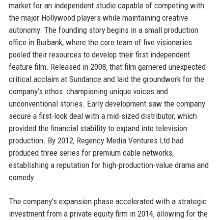
market for an independent studio capable of competing with
the major Hollywood players while maintaining creative
autonomy. The founding story begins in a small production
office in Burbank, where the core team of five visionaries
pooled their resources to develop their first independent
feature film. Released in 2008, that film garnered unexpected
critical acclaim at Sundance and laid the groundwork for the
company’s ethos: championing unique voices and
unconventional stories. Early development saw the company
secure a first-look deal with a mid-sized distributor, which
provided the financial stability to expand into television
production. By 2012, Regency Media Ventures Ltd had
produced three series for premium cable networks,
establishing a reputation for high-production-value drama and
comedy.
The company’s expansion phase accelerated with a strategic
investment from a private equity firm in 2014, allowing for the