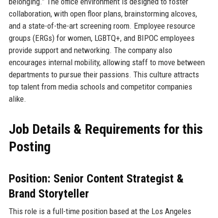
belonging.” The office environment is designed to foster
collaboration, with open floor plans, brainstorming alcoves,
and a state-of-the-art screening room. Employee resource
groups (ERGs) for women, LGBTQ+, and BIPOC employees
provide support and networking. The company also
encourages internal mobility, allowing staff to move between
departments to pursue their passions. This culture attracts
top talent from media schools and competitor companies
alike.
Job Details & Requirements for this
Posting
Position: Senior Content Strategist &
Brand Storyteller
This role is a full-time position based at the Los Angeles