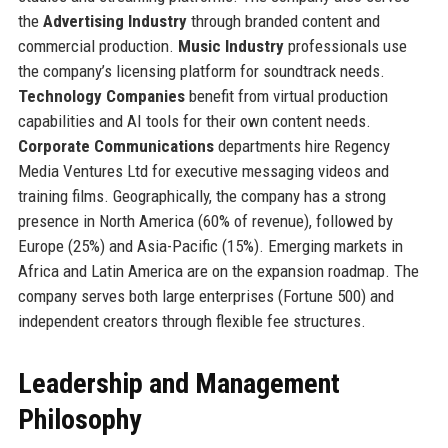
the
Advertising Industry
through branded content and
commercial production.
Music Industry
professionals use
the company’s licensing platform for soundtrack needs.
Technology Companies
benefit from virtual production
capabilities and AI tools for their own content needs.
Corporate Communications
departments hire Regency
Media Ventures Ltd for executive messaging videos and
training films. Geographically, the company has a strong
presence in North America (60% of revenue), followed by
Europe (25%) and Asia-Pacific (15%). Emerging markets in
Africa and Latin America are on the expansion roadmap. The
company serves both large enterprises (Fortune 500) and
independent creators through flexible fee structures.
Leadership and Management
Philosophy