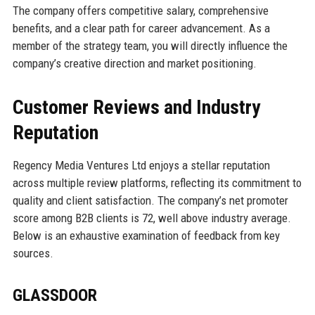
The company offers competitive salary, comprehensive
benefits, and a clear path for career advancement. As a
member of the strategy team, you will directly influence the
company’s creative direction and market positioning.
Customer Reviews and Industry
Reputation
Regency Media Ventures Ltd enjoys a stellar reputation
across multiple review platforms, reflecting its commitment to
quality and client satisfaction. The company’s net promoter
score among B2B clients is 72, well above industry average.
Below is an exhaustive examination of feedback from key
sources.
GLASSDOOR