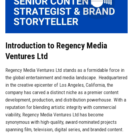
Introduction to Regency Media
Ventures Ltd
Regency Media Ventures Ltd stands as a formidable force in
the global entertainment and media landscape. Headquartered
in the creative epicenter of Los Angeles, California, the
company has carved a distinct niche as a premier content
development, production, and distribution powerhouse. With a
reputation for blending artistic integrity with commercial
viability, Regency Media Ventures Ltd has become
synonymous with high-quality, award-nominated projects
spanning film, television, digital series, and branded content.