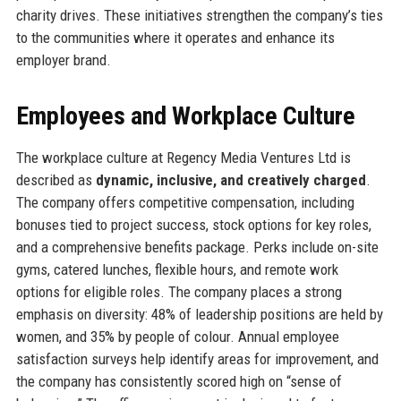
charity drives. These initiatives strengthen the company’s ties
to the communities where it operates and enhance its
employer brand.
Employees and Workplace Culture
The workplace culture at Regency Media Ventures Ltd is
described as
dynamic, inclusive, and creatively charged
.
The company offers competitive compensation, including
bonuses tied to project success, stock options for key roles,
and a comprehensive benefits package. Perks include on-site
gyms, catered lunches, flexible hours, and remote work
options for eligible roles. The company places a strong
emphasis on diversity: 48% of leadership positions are held by
women, and 35% by people of colour. Annual employee
satisfaction surveys help identify areas for improvement, and
the company has consistently scored high on “sense of