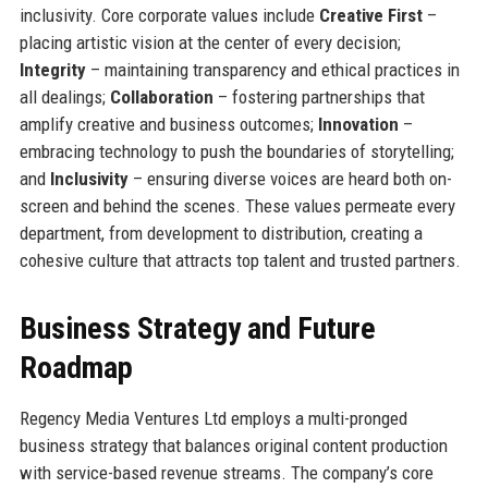
inclusivity. Core corporate values include
Creative First
–
placing artistic vision at the center of every decision;
Integrity
– maintaining transparency and ethical practices in
all dealings;
Collaboration
– fostering partnerships that
amplify creative and business outcomes;
Innovation
–
embracing technology to push the boundaries of storytelling;
and
Inclusivity
– ensuring diverse voices are heard both on-
screen and behind the scenes. These values permeate every
department, from development to distribution, creating a
cohesive culture that attracts top talent and trusted partners.
Business Strategy and Future
Roadmap
Regency Media Ventures Ltd employs a multi-pronged
business strategy that balances original content production
with service-based revenue streams. The company’s core