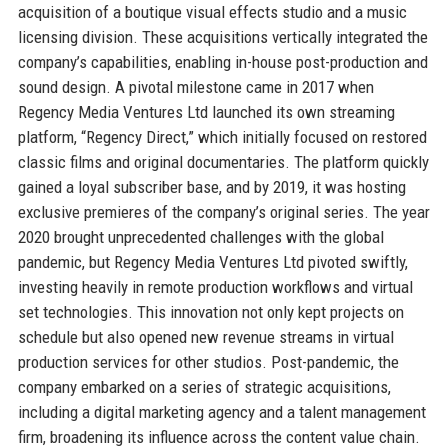
acquisition of a boutique visual effects studio and a music
licensing division. These acquisitions vertically integrated the
company’s capabilities, enabling in-house post-production and
sound design. A pivotal milestone came in 2017 when
Regency Media Ventures Ltd launched its own streaming
platform, “Regency Direct,” which initially focused on restored
classic films and original documentaries. The platform quickly
gained a loyal subscriber base, and by 2019, it was hosting
exclusive premieres of the company’s original series. The year
2020 brought unprecedented challenges with the global
pandemic, but Regency Media Ventures Ltd pivoted swiftly,
investing heavily in remote production workflows and virtual
set technologies. This innovation not only kept projects on
schedule but also opened new revenue streams in virtual
production services for other studios. Post-pandemic, the
company embarked on a series of strategic acquisitions,
including a digital marketing agency and a talent management
firm, broadening its influence across the content value chain.