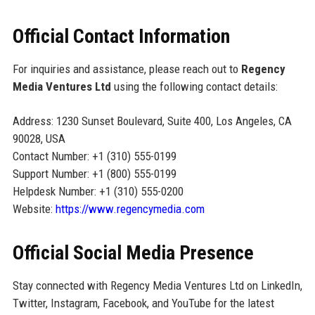
Official Contact Information
For inquiries and assistance, please reach out to
Regency
Media Ventures Ltd
using the following contact details:
Address: 1230 Sunset Boulevard, Suite 400, Los Angeles, CA
90028, USA
Contact Number: +1 (310) 555-0199
Support Number: +1 (800) 555-0199
Helpdesk Number: +1 (310) 555-0200
Website:
https://www.regencymedia.com
Official Social Media Presence
Stay connected with Regency Media Ventures Ltd on LinkedIn,
Twitter, Instagram, Facebook, and YouTube for the latest