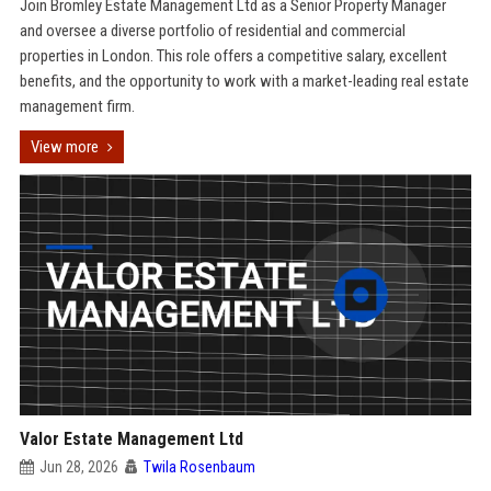
Join Bromley Estate Management Ltd as a Senior Property Manager
and oversee a diverse portfolio of residential and commercial
properties in London. This role offers a competitive salary, excellent
benefits, and the opportunity to work with a market-leading real estate
management firm.
View more
Valor Estate Management Ltd
Jun 28, 2026
Twila Rosenbaum