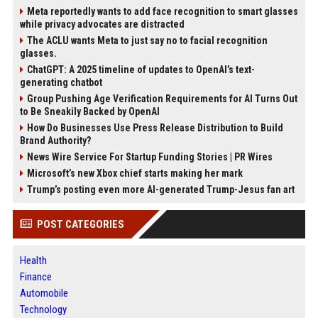
Meta reportedly wants to add face recognition to smart glasses
while privacy advocates are distracted
The ACLU wants Meta to just say no to facial recognition
glasses.
ChatGPT: A 2025 timeline of updates to OpenAI’s text-
generating chatbot
Group Pushing Age Verification Requirements for AI Turns Out
to Be Sneakily Backed by OpenAI
How Do Businesses Use Press Release Distribution to Build
Brand Authority?
News Wire Service For Startup Funding Stories | PR Wires
Microsoft’s new Xbox chief starts making her mark
Trump’s posting even more AI-generated Trump-Jesus fan art
POST CATEGORIES
Health
Finance
Automobile
Technology