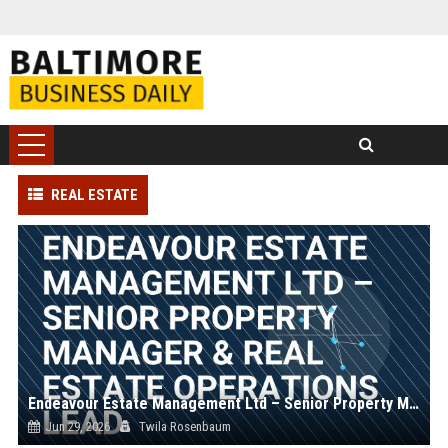
REAL ESTATE
Endeavour Estate Management Ltd – Senior Property Manager & Real Estate Operations Lead
Jun 29, 2026
Twila Rosenbaum