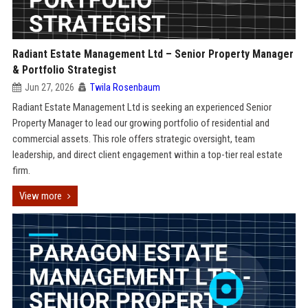
Radiant Estate Management Ltd – Senior Property Manager
& Portfolio Strategist
Jun 27, 2026
Twila Rosenbaum
Radiant Estate Management Ltd is seeking an experienced Senior
Property Manager to lead our growing portfolio of residential and
commercial assets. This role offers strategic oversight, team
leadership, and direct client engagement within a top-tier real estate
firm.
View more