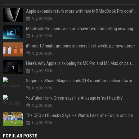
Apple expands refurb store with rare M5 MacBook Pro configs, Apple TV 4K, more
Aug 09, 2026
MacBook Pro users will soon have two compelling new upgrade options
Aug 09, 2026
iPhone 17 might get price increase next week, per new rumor
Aug 09, 2026
Here’s why Apple is skipping its M6 Pro and M6 Max chips to accelerate M7 launch
Aug 09, 2026
Sequoia’s Shaun Maguire leads $1B round for nuclear startup Valar Atomics
Aug 08, 2026
YouTuber Hank Green says his AI usage is ‘not healthy’
Aug 08, 2026
The CEO of Bluesky Says He Wants Less of a Focus on Liberal Politics (and More Sports)
Aug 08, 2026
POPULAR POSTS