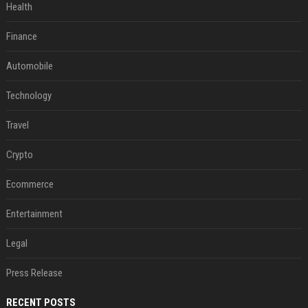
Health
Finance
Automobile
Technology
Travel
Crypto
Ecommerce
Entertainment
Legal
Press Release
RECENT POSTS