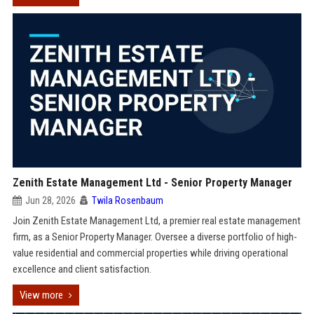
Zenith Estate Management Ltd - Senior Property Manager
Jun 28, 2026
Twila Rosenbaum
Join Zenith Estate Management Ltd, a premier real estate management
firm, as a Senior Property Manager. Oversee a diverse portfolio of high-
value residential and commercial properties while driving operational
excellence and client satisfaction.
View more