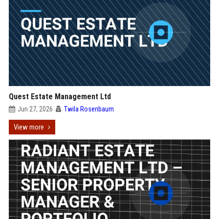
Quest Estate Management Ltd
Jun 27, 2026
Twila Rosenbaum
View more