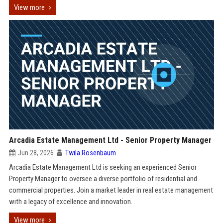
View more
Arcadia Estate Management Ltd - Senior Property Manager
Jun 28, 2026
Twila Rosenbaum
Arcadia Estate Management Ltd is seeking an experienced Senior
Property Manager to oversee a diverse portfolio of residential and
commercial properties. Join a market leader in real estate management
with a legacy of excellence and innovation.
View more