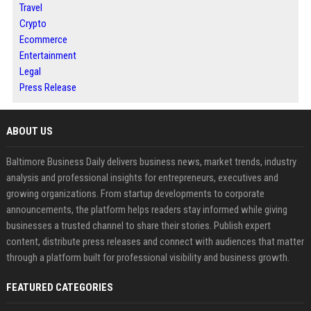
Travel
Crypto
Ecommerce
Entertainment
Legal
Press Release
ABOUT US
Baltimore Business Daily delivers business news, market trends, industry
analysis and professional insights for entrepreneurs, executives and
growing organizations. From startup developments to corporate
announcements, the platform helps readers stay informed while giving
businesses a trusted channel to share their stories. Publish expert
content, distribute press releases and connect with audiences that matter
through a platform built for professional visibility and business growth.
FEATURED CATEGORIES