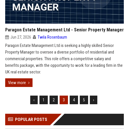
Paragon Estate Management Ltd - Senior Property Manager
Jun 27, 2026
Twila Rosenbaum
Paragon Estate Management Ltd is seeking a highly skilled Senior
Property Manager to oversee a diverse portfolio of residential and
commercial properties. This role offers a competitive salary and
benefits package, with the opportunity to work for a leading firm in the
UK real estate sector.
View more
‹
1
2
3
4
5
›
POPULAR POSTS