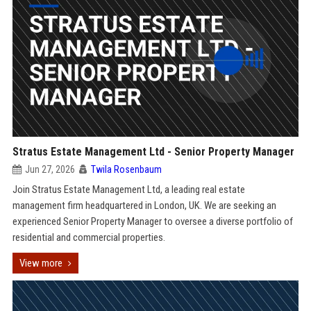
Stratus Estate Management Ltd - Senior Property Manager
Jun 27, 2026
Twila Rosenbaum
Join Stratus Estate Management Ltd, a leading real estate
management firm headquartered in London, UK. We are seeking an
experienced Senior Property Manager to oversee a diverse portfolio of
residential and commercial properties.
View more