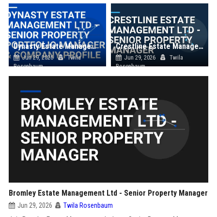
Dynasty Estate Management Ltd – Senior Property Portfolio Manager & Company Profile
Crestline Estate Management Ltd - Senior Property Manager
Jun 29, 2026
Twila
Jun 29, 2026
Twila
Rosenbaum
Rosenbaum
Bromley Estate Management Ltd - Senior Property Manager
Jun 29, 2026
Twila Rosenbaum