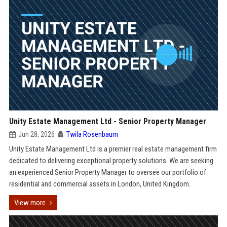
Unity Estate Management Ltd - Senior Property Manager
Jun 28, 2026
Twila Rosenbaum
Unity Estate Management Ltd is a premier real estate management firm
dedicated to delivering exceptional property solutions. We are seeking
an experienced Senior Property Manager to oversee our portfolio of
residential and commercial assets in London, United Kingdom.
View more