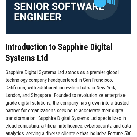
Introduction to Sapphire Digital
Systems Ltd
Sapphire Digital Systems Ltd stands as a premier global
technology company headquartered in San Francisco,
California, with additional innovation hubs in New York,
London, and Singapore. Founded to revolutionize enterprise-
grade digital solutions, the company has grown into a trusted
partner for organizations seeking to accelerate their digital
transformation. Sapphire Digital Systems Ltd specializes in
cloud computing, artificial intelligence, cybersecurity, and data
analytics, serving a diverse clientele that includes Fortune 500