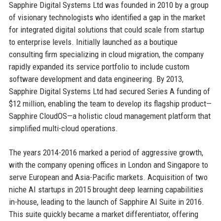
Sapphire Digital Systems Ltd was founded in 2010 by a group
of visionary technologists who identified a gap in the market
for integrated digital solutions that could scale from startup
to enterprise levels. Initially launched as a boutique
consulting firm specializing in cloud migration, the company
rapidly expanded its service portfolio to include custom
software development and data engineering. By 2013,
Sapphire Digital Systems Ltd had secured Series A funding of
$12 million, enabling the team to develop its flagship product—
Sapphire CloudOS—a holistic cloud management platform that
simplified multi-cloud operations.
The years 2014-2016 marked a period of aggressive growth,
with the company opening offices in London and Singapore to
serve European and Asia-Pacific markets. Acquisition of two
niche AI startups in 2015 brought deep learning capabilities
in-house, leading to the launch of Sapphire AI Suite in 2016.
This suite quickly became a market differentiator, offering