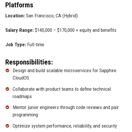
Platforms
Location:
San Francisco, CA (Hybrid)
Salary Range:
$140,000 – $170,000 + equity and benefits
Job Type:
Full-time
Responsibilities:
Design and build scalable microservices for Sapphire
CloudOS
Collaborate with product teams to define technical
roadmaps
Mentor junior engineers through code reviews and pair
programming
Optimize system performance, reliability, and security