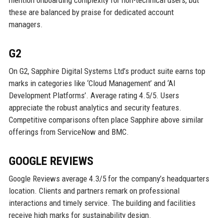
mention onboarding complexity for non-technical users, but
these are balanced by praise for dedicated account
managers.
G2
On G2, Sapphire Digital Systems Ltd’s product suite earns top
marks in categories like ‘Cloud Management’ and ‘AI
Development Platforms’. Average rating 4.5/5. Users
appreciate the robust analytics and security features.
Competitive comparisons often place Sapphire above similar
offerings from ServiceNow and BMC.
GOOGLE REVIEWS
Google Reviews average 4.3/5 for the company’s headquarters
location. Clients and partners remark on professional
interactions and timely service. The building and facilities
receive high marks for sustainability design.