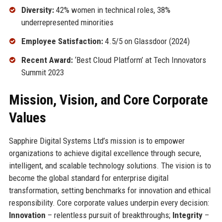
Diversity:
42% women in technical roles, 38%
underrepresented minorities
Employee Satisfaction:
4.5/5 on Glassdoor (2024)
Recent Award:
‘Best Cloud Platform’ at Tech Innovators
Summit 2023
Mission, Vision, and Core Corporate
Values
Sapphire Digital Systems Ltd’s mission is to empower
organizations to achieve digital excellence through secure,
intelligent, and scalable technology solutions. The vision is to
become the global standard for enterprise digital
transformation, setting benchmarks for innovation and ethical
responsibility. Core corporate values underpin every decision:
Innovation
– relentless pursuit of breakthroughs;
Integrity
–