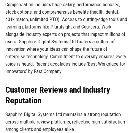
Compensation includes base salary, performance bonuses,
stock options, and comprehensive benefits (health, dental,
401k match, unlimited PTO). Access to cutting-edge tools and
learning platforms like Pluralsight and Coursera. Work
alongside industry experts on projects that impact millions of
users. Sapphire Digital Systems Ltd fosters a culture of
innovation where your ideas can shape the future of
enterprise technology. Commitment to diversity ensures every
voice is heard. Recent accolades include ‘Best Workplace for
Innovators’ by Fast Company.
Customer Reviews and Industry
Reputation
Sapphire Digital Systems Ltd maintains a strong reputation
across multiple review platforms, reflecting high satisfaction
among clients and employees alike.