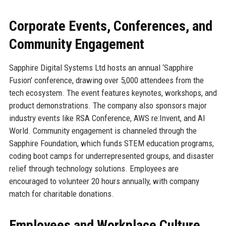
Corporate Events, Conferences, and
Community Engagement
Sapphire Digital Systems Ltd hosts an annual ‘Sapphire
Fusion’ conference, drawing over 5,000 attendees from the
tech ecosystem. The event features keynotes, workshops, and
product demonstrations. The company also sponsors major
industry events like RSA Conference, AWS re:Invent, and AI
World. Community engagement is channeled through the
Sapphire Foundation, which funds STEM education programs,
coding boot camps for underrepresented groups, and disaster
relief through technology solutions. Employees are
encouraged to volunteer 20 hours annually, with company
match for charitable donations.
Employees and Workplace Culture