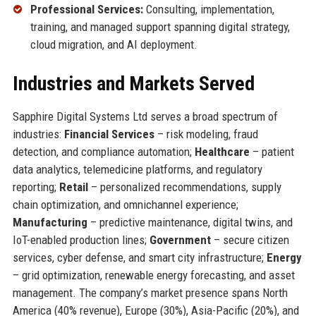
Professional Services:
Consulting, implementation,
training, and managed support spanning digital strategy,
cloud migration, and AI deployment.
Industries and Markets Served
Sapphire Digital Systems Ltd serves a broad spectrum of
industries:
Financial Services
– risk modeling, fraud
detection, and compliance automation;
Healthcare
– patient
data analytics, telemedicine platforms, and regulatory
reporting;
Retail
– personalized recommendations, supply
chain optimization, and omnichannel experience;
Manufacturing
– predictive maintenance, digital twins, and
IoT-enabled production lines;
Government
– secure citizen
services, cyber defense, and smart city infrastructure;
Energy
– grid optimization, renewable energy forecasting, and asset
management. The company’s market presence spans North
America (40% revenue), Europe (30%), Asia-Pacific (20%), and