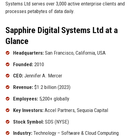
Systems Ltd serves over 3,000 active enterprise clients and
processes petabytes of data daily.
Sapphire Digital Systems Ltd at a
Glance
Headquarters:
San Francisco, California, USA
Founded:
2010
CEO:
Jennifer A. Mercer
Revenue:
$1.2 billion (2023)
Employees:
5,200+ globally
Key Investors:
Accel Partners, Sequoia Capital
Stock Symbol:
SDS (NYSE)
Industry:
Technology – Software & Cloud Computing