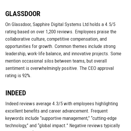
GLASSDOOR
On Glassdoor, Sapphire Digital Systems Ltd holds a 4.5/5
rating based on over 1,200 reviews. Employees praise the
collaborative culture, competitive compensation, and
opportunities for growth. Common themes include strong
leadership, work-life balance, and innovative projects. Some
mention occasional silos between teams, but overall
sentiment is overwhelmingly positive. The CEO approval
rating is 92%.
INDEED
Indeed reviews average 4.3/5 with employees highlighting
excellent benefits and career advancement. Frequent
keywords include “supportive management,” “cutting-edge
technology,” and “global impact.” Negative reviews typically