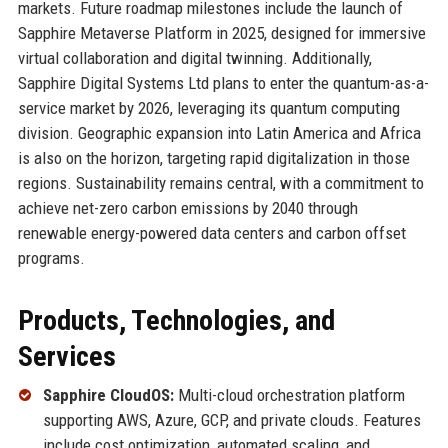
markets. Future roadmap milestones include the launch of
Sapphire Metaverse Platform in 2025, designed for immersive
virtual collaboration and digital twinning. Additionally,
Sapphire Digital Systems Ltd plans to enter the quantum-as-a-
service market by 2026, leveraging its quantum computing
division. Geographic expansion into Latin America and Africa
is also on the horizon, targeting rapid digitalization in those
regions. Sustainability remains central, with a commitment to
achieve net-zero carbon emissions by 2040 through
renewable energy-powered data centers and carbon offset
programs.
Products, Technologies, and
Services
Sapphire CloudOS:
Multi-cloud orchestration platform
supporting AWS, Azure, GCP, and private clouds. Features
include cost optimization, automated scaling, and