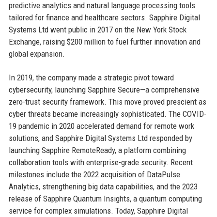
predictive analytics and natural language processing tools
tailored for finance and healthcare sectors. Sapphire Digital
Systems Ltd went public in 2017 on the New York Stock
Exchange, raising $200 million to fuel further innovation and
global expansion.
In 2019, the company made a strategic pivot toward
cybersecurity, launching Sapphire Secure—a comprehensive
zero-trust security framework. This move proved prescient as
cyber threats became increasingly sophisticated. The COVID-
19 pandemic in 2020 accelerated demand for remote work
solutions, and Sapphire Digital Systems Ltd responded by
launching Sapphire RemoteReady, a platform combining
collaboration tools with enterprise-grade security. Recent
milestones include the 2022 acquisition of DataPulse
Analytics, strengthening big data capabilities, and the 2023
release of Sapphire Quantum Insights, a quantum computing
service for complex simulations. Today, Sapphire Digital