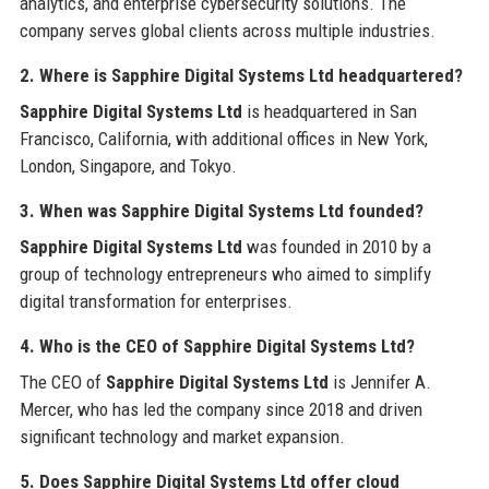
analytics, and enterprise cybersecurity solutions. The
company serves global clients across multiple industries.
2. Where is Sapphire Digital Systems Ltd headquartered?
Sapphire Digital Systems Ltd
is headquartered in San
Francisco, California, with additional offices in New York,
London, Singapore, and Tokyo.
3. When was Sapphire Digital Systems Ltd founded?
Sapphire Digital Systems Ltd
was founded in 2010 by a
group of technology entrepreneurs who aimed to simplify
digital transformation for enterprises.
4. Who is the CEO of Sapphire Digital Systems Ltd?
The CEO of
Sapphire Digital Systems Ltd
is Jennifer A.
Mercer, who has led the company since 2018 and driven
significant technology and market expansion.
5. Does Sapphire Digital Systems Ltd offer cloud