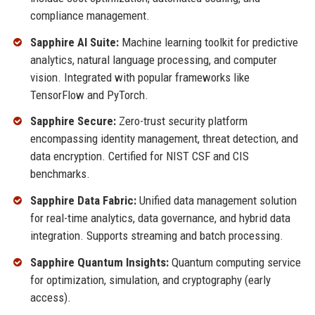
compliance management.
Sapphire AI Suite:
Machine learning toolkit for predictive
analytics, natural language processing, and computer
vision. Integrated with popular frameworks like
TensorFlow and PyTorch.
Sapphire Secure:
Zero-trust security platform
encompassing identity management, threat detection, and
data encryption. Certified for NIST CSF and CIS
benchmarks.
Sapphire Data Fabric:
Unified data management solution
for real-time analytics, data governance, and hybrid data
integration. Supports streaming and batch processing.
Sapphire Quantum Insights:
Quantum computing service
for optimization, simulation, and cryptography (early
access).