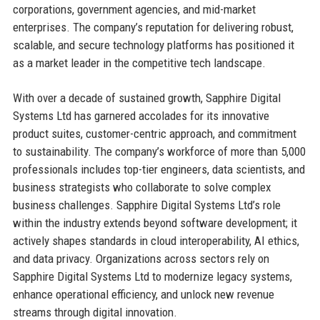
corporations, government agencies, and mid-market
enterprises. The company’s reputation for delivering robust,
scalable, and secure technology platforms has positioned it
as a market leader in the competitive tech landscape.
With over a decade of sustained growth, Sapphire Digital
Systems Ltd has garnered accolades for its innovative
product suites, customer-centric approach, and commitment
to sustainability. The company’s workforce of more than 5,000
professionals includes top-tier engineers, data scientists, and
business strategists who collaborate to solve complex
business challenges. Sapphire Digital Systems Ltd’s role
within the industry extends beyond software development; it
actively shapes standards in cloud interoperability, AI ethics,
and data privacy. Organizations across sectors rely on
Sapphire Digital Systems Ltd to modernize legacy systems,
enhance operational efficiency, and unlock new revenue
streams through digital innovation.