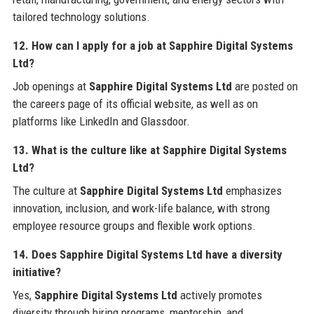
tailored technology solutions.
12. How can I apply for a job at Sapphire Digital Systems
Ltd?
Job openings at
Sapphire Digital Systems Ltd
are posted on
the careers page of its official website, as well as on
platforms like LinkedIn and Glassdoor.
13. What is the culture like at Sapphire Digital Systems
Ltd?
The culture at
Sapphire Digital Systems Ltd
emphasizes
innovation, inclusion, and work-life balance, with strong
employee resource groups and flexible work options.
14. Does Sapphire Digital Systems Ltd have a diversity
initiative?
Yes,
Sapphire Digital Systems Ltd
actively promotes
diversity through hiring programs, mentorship, and