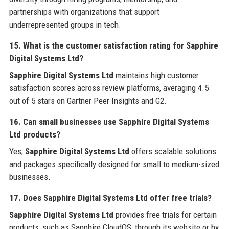
partnerships with organizations that support
underrepresented groups in tech.
15. What is the customer satisfaction rating for Sapphire
Digital Systems Ltd?
Sapphire Digital Systems Ltd
maintains high customer
satisfaction scores across review platforms, averaging 4.5
out of 5 stars on Gartner Peer Insights and G2.
16. Can small businesses use Sapphire Digital Systems
Ltd products?
Yes,
Sapphire Digital Systems Ltd
offers scalable solutions
and packages specifically designed for small to medium-sized
businesses.
17. Does Sapphire Digital Systems Ltd offer free trials?
Sapphire Digital Systems Ltd
provides free trials for certain
products, such as Sapphire CloudOS, through its website or by