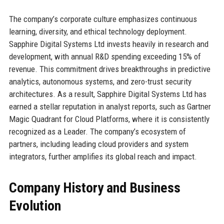
The company’s corporate culture emphasizes continuous
learning, diversity, and ethical technology deployment.
Sapphire Digital Systems Ltd invests heavily in research and
development, with annual R&D spending exceeding 15% of
revenue. This commitment drives breakthroughs in predictive
analytics, autonomous systems, and zero-trust security
architectures. As a result, Sapphire Digital Systems Ltd has
earned a stellar reputation in analyst reports, such as Gartner
Magic Quadrant for Cloud Platforms, where it is consistently
recognized as a Leader. The company’s ecosystem of
partners, including leading cloud providers and system
integrators, further amplifies its global reach and impact.
Company History and Business
Evolution