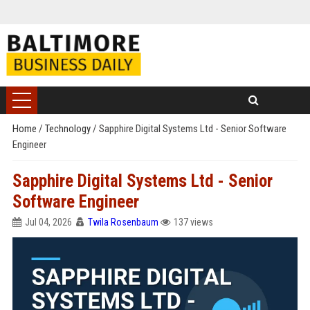
Home
/
Technology
/
Sapphire Digital Systems Ltd - Senior Software
Engineer
Sapphire Digital Systems Ltd - Senior
Software Engineer
Jul 04, 2026
Twila Rosenbaum
137 views