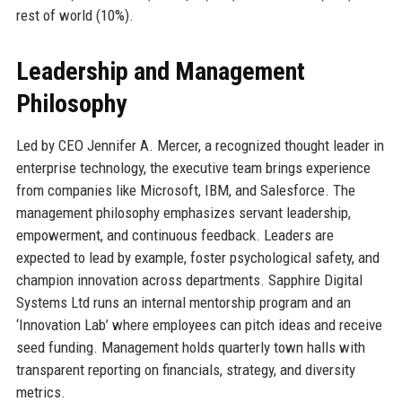
rest of world (10%).
Leadership and Management
Philosophy
Led by CEO Jennifer A. Mercer, a recognized thought leader in
enterprise technology, the executive team brings experience
from companies like Microsoft, IBM, and Salesforce. The
management philosophy emphasizes servant leadership,
empowerment, and continuous feedback. Leaders are
expected to lead by example, foster psychological safety, and
champion innovation across departments. Sapphire Digital
Systems Ltd runs an internal mentorship program and an
‘Innovation Lab’ where employees can pitch ideas and receive
seed funding. Management holds quarterly town halls with
transparent reporting on financials, strategy, and diversity
metrics.