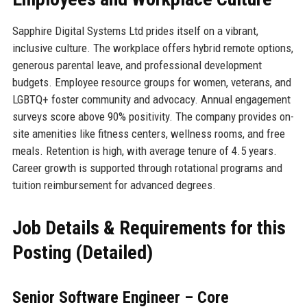
Sapphire Digital Systems Ltd prides itself on a vibrant,
inclusive culture. The workplace offers hybrid remote options,
generous parental leave, and professional development
budgets. Employee resource groups for women, veterans, and
LGBTQ+ foster community and advocacy. Annual engagement
surveys score above 90% positivity. The company provides on-
site amenities like fitness centers, wellness rooms, and free
meals. Retention is high, with average tenure of 4.5 years.
Career growth is supported through rotational programs and
tuition reimbursement for advanced degrees.
Job Details & Requirements for this
Posting (Detailed)
Senior Software Engineer – Core