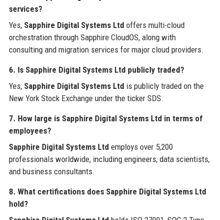
services?
Yes,
Sapphire Digital Systems Ltd
offers multi-cloud
orchestration through Sapphire CloudOS, along with
consulting and migration services for major cloud providers.
6. Is Sapphire Digital Systems Ltd publicly traded?
Yes,
Sapphire Digital Systems Ltd
is publicly traded on the
New York Stock Exchange under the ticker SDS.
7. How large is Sapphire Digital Systems Ltd in terms of
employees?
Sapphire Digital Systems Ltd
employs over 5,200
professionals worldwide, including engineers, data scientists,
and business consultants.
8. What certifications does Sapphire Digital Systems Ltd
hold?