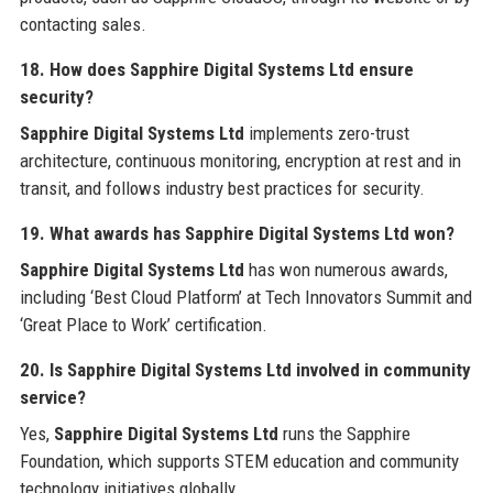
contacting sales.
18. How does Sapphire Digital Systems Ltd ensure
security?
Sapphire Digital Systems Ltd
implements zero-trust
architecture, continuous monitoring, encryption at rest and in
transit, and follows industry best practices for security.
19. What awards has Sapphire Digital Systems Ltd won?
Sapphire Digital Systems Ltd
has won numerous awards,
including ‘Best Cloud Platform’ at Tech Innovators Summit and
‘Great Place to Work’ certification.
20. Is Sapphire Digital Systems Ltd involved in community
service?
Yes,
Sapphire Digital Systems Ltd
runs the Sapphire
Foundation, which supports STEM education and community
technology initiatives globally.