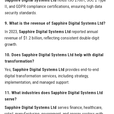
Sapphire Digital Systems Ltd
holds ISO 27001, SOC 2 Type
II, and GDPR compliance certifications, ensuring high data
security standards.
9. What is the revenue of Sapphire Digital Systems Ltd?
In 2023,
Sapphire Digital Systems Ltd
reported annual
revenue of $1.2 billion, reflecting consistent double-digit
growth.
10. Does Sapphire Digital Systems Ltd help with digital
transformation?
Yes,
Sapphire Digital Systems Ltd
provides end-to-end
digital transformation services, including strategy,
implementation, and managed support.
11. What industries does Sapphire Digital Systems Ltd
serve?
Sapphire Digital Systems Ltd
serves finance, healthcare,
retail, manufacturing, government, and energy sectors with