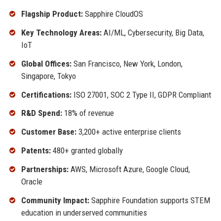
Flagship Product:
Sapphire CloudOS
Key Technology Areas:
AI/ML, Cybersecurity, Big Data,
IoT
Global Offices:
San Francisco, New York, London,
Singapore, Tokyo
Certifications:
ISO 27001, SOC 2 Type II, GDPR Compliant
R&D Spend:
18% of revenue
Customer Base:
3,200+ active enterprise clients
Patents:
480+ granted globally
Partnerships:
AWS, Microsoft Azure, Google Cloud,
Oracle
Community Impact:
Sapphire Foundation supports STEM
education in underserved communities