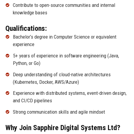
Contribute to open-source communities and internal
knowledge bases
Qualifications:
Bachelor’s degree in Computer Science or equivalent
experience
5+ years of experience in software engineering (Java,
Python, or Go)
Deep understanding of cloud-native architectures
(Kubernetes, Docker, AWS/Azure)
Experience with distributed systems, event-driven design,
and CI/CD pipelines
Strong communication skills and agile mindset
Why Join Sapphire Digital Systems Ltd?