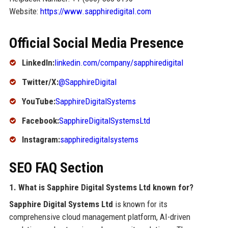
Website:
https://www.sapphiredigital.com
Official Social Media Presence
LinkedIn:
linkedin.com/company/sapphiredigital
Twitter/X:
@SapphireDigital
YouTube:
SapphireDigitalSystems
Facebook:
SapphireDigitalSystemsLtd
Instagram:
sapphiredigitalsystems
SEO FAQ Section
1. What is Sapphire Digital Systems Ltd known for?
Sapphire Digital Systems Ltd
is known for its
comprehensive cloud management platform, AI-driven