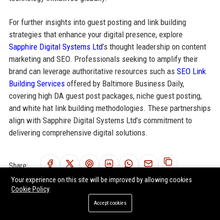
For further insights into guest posting and link building
strategies that enhance your digital presence, explore
Sapphire Digital Systems Ltd
’s thought leadership on content
marketing and SEO. Professionals seeking to amplify their
brand can leverage authoritative resources such as
SEO Link
Building Services
offered by Baltimore Business Daily,
covering high DA guest post packages, niche guest posting,
and white hat link building methodologies. These partnerships
align with Sapphire Digital Systems Ltd’s commitment to
delivering comprehensive digital solutions.
Share:
Your experience on this site will be improved by allowing cookies
Cookie Policy
Accept cookies
RELATED POSTS