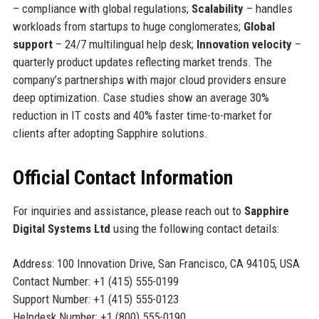
– compliance with global regulations;
Scalability
– handles
workloads from startups to huge conglomerates;
Global
support
– 24/7 multilingual help desk;
Innovation velocity
–
quarterly product updates reflecting market trends. The
company’s partnerships with major cloud providers ensure
deep optimization. Case studies show an average 30%
reduction in IT costs and 40% faster time-to-market for
clients after adopting Sapphire solutions.
Official Contact Information
For inquiries and assistance, please reach out to
Sapphire
Digital Systems Ltd
using the following contact details:
Address: 100 Innovation Drive, San Francisco, CA 94105, USA
Contact Number: +1 (415) 555-0199
Support Number: +1 (415) 555-0123
Helpdesk Number: +1 (800) 555-0190