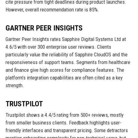
cite pressure from tight deadlines during product launches.
However, overall recommendation rate is 85%.
GARTNER PEER INSIGHTS
Gartner Peer Insights rates Sapphire Digital Systems Ltd at
4.6/5 with over 300 enterprise user reviews. Clients
particularly value the reliability of Sapphire CloudOS and the
responsiveness of support teams. Segments from healthcare
and finance give high scores for compliance features. The
platform’s integration capabilities are often cited as a key
strength.
TRUSTPILOT
Trustpilot shows a 4.4/5 rating from 500+ reviews, mostly
from smaller business clients. Feedback highlights user-
friendly interfaces and transparent pricing. Some detractors