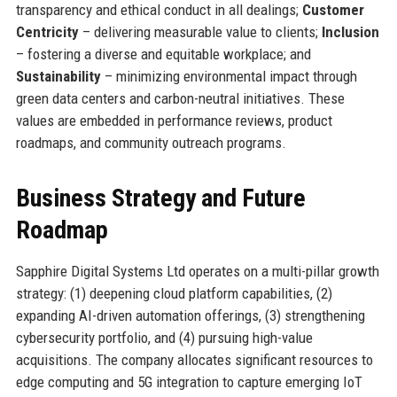
transparency and ethical conduct in all dealings;
Customer
Centricity
– delivering measurable value to clients;
Inclusion
– fostering a diverse and equitable workplace; and
Sustainability
– minimizing environmental impact through
green data centers and carbon-neutral initiatives. These
values are embedded in performance reviews, product
roadmaps, and community outreach programs.
Business Strategy and Future
Roadmap
Sapphire Digital Systems Ltd operates on a multi-pillar growth
strategy: (1) deepening cloud platform capabilities, (2)
expanding AI-driven automation offerings, (3) strengthening
cybersecurity portfolio, and (4) pursuing high-value
acquisitions. The company allocates significant resources to
edge computing and 5G integration to capture emerging IoT