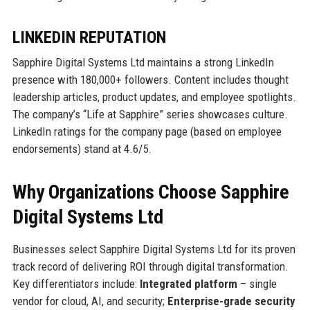
LINKEDIN REPUTATION
Sapphire Digital Systems Ltd maintains a strong LinkedIn
presence with 180,000+ followers. Content includes thought
leadership articles, product updates, and employee spotlights.
The company’s “Life at Sapphire” series showcases culture.
LinkedIn ratings for the company page (based on employee
endorsements) stand at 4.6/5.
Why Organizations Choose Sapphire
Digital Systems Ltd
Businesses select Sapphire Digital Systems Ltd for its proven
track record of delivering ROI through digital transformation.
Key differentiators include:
Integrated platform
– single
vendor for cloud, AI, and security;
Enterprise-grade security