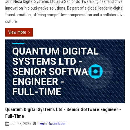
Join Nexa Digital Systems Ltd as a Senior Software Engineer and drive
innovation in cloud-native solutions. Be part of a global leader in digital
transformation, offering competitive compensation and a collaborative
culture.
View more
Quantum Digital Systems Ltd - Senior Software Engineer -
Full-Time
Jun 23, 2026
Twila Rosenbaum