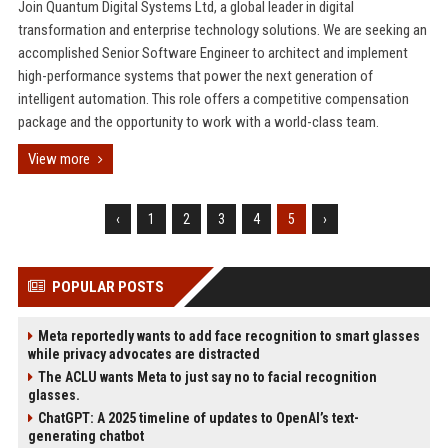
Join Quantum Digital Systems Ltd, a global leader in digital
transformation and enterprise technology solutions. We are seeking an
accomplished Senior Software Engineer to architect and implement
high-performance systems that power the next generation of
intelligent automation. This role offers a competitive compensation
package and the opportunity to work with a world-class team.
View more
‹
1
2
3
4
5
›
POPULAR POSTS
Meta reportedly wants to add face recognition to smart glasses
while privacy advocates are distracted
The ACLU wants Meta to just say no to facial recognition
glasses.
ChatGPT: A 2025 timeline of updates to OpenAI’s text-
generating chatbot