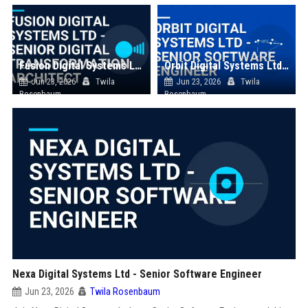
Fusion Digital Systems Ltd - Senior Digital Transformation Architect
Orbit Digital Systems Ltd - Senior Software Engineer
Jun 23, 2026
Twila
Jun 23, 2026
Twila
Rosenbaum
Rosenbaum
Nexa Digital Systems Ltd - Senior Software Engineer
Jun 23, 2026
Twila Rosenbaum