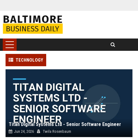
TECHNOLOGY
Titan Digital Systems Ltd - Senior Software Engineer
Jun 24, 2026
Twila Rosenbaum