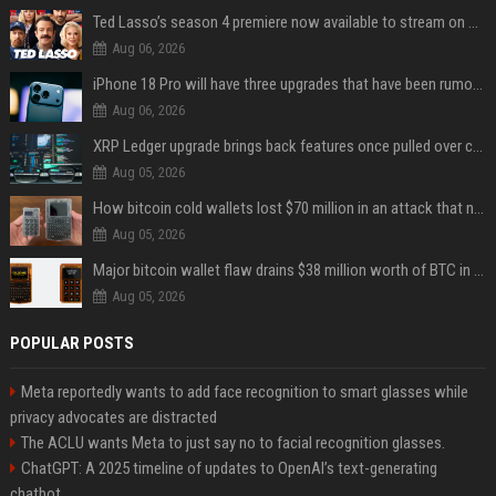
Ted Lasso’s season 4 premiere now available to stream on Apple TV
Aug 06, 2026
iPhone 18 Pro will have three upgrades that have been rumored for years
Aug 06, 2026
XRP Ledger upgrade brings back features once pulled over critical bugs
Aug 05, 2026
How bitcoin cold wallets lost $70 million in an attack that never touched the devices
Aug 05, 2026
Major bitcoin wallet flaw drains $38 million worth of BTC in 25-minute sweep
Aug 05, 2026
POPULAR POSTS
Meta reportedly wants to add face recognition to smart glasses while
privacy advocates are distracted
The ACLU wants Meta to just say no to facial recognition glasses.
ChatGPT: A 2025 timeline of updates to OpenAI’s text-generating
chatbot