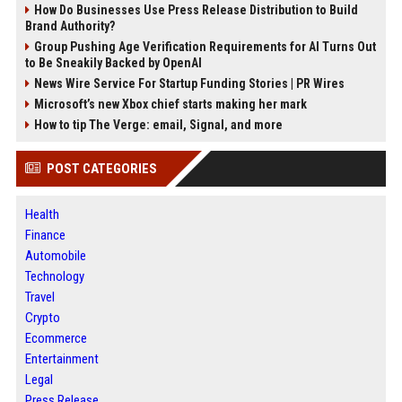
How Do Businesses Use Press Release Distribution to Build
Brand Authority?
Group Pushing Age Verification Requirements for AI Turns Out
to Be Sneakily Backed by OpenAI
News Wire Service For Startup Funding Stories | PR Wires
Microsoft’s new Xbox chief starts making her mark
How to tip The Verge: email, Signal, and more
POST CATEGORIES
Health
Finance
Automobile
Technology
Travel
Crypto
Ecommerce
Entertainment
Legal
Press Release