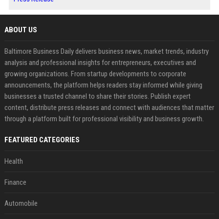
ABOUT US
Baltimore Business Daily delivers business news, market trends, industry
analysis and professional insights for entrepreneurs, executives and
growing organizations. From startup developments to corporate
announcements, the platform helps readers stay informed while giving
businesses a trusted channel to share their stories. Publish expert
content, distribute press releases and connect with audiences that matter
through a platform built for professional visibility and business growth.
FEATURED CATEGORIES
Health
Finance
Automobile