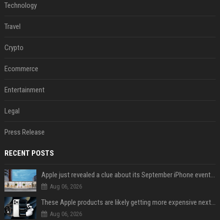
Technology
Travel
Crypto
Ecommerce
Entertainment
Legal
Press Release
RECENT POSTS
Apple just revealed a clue about its September iPhone event date
Aug 06, 2026
These Apple products are likely getting more expensive next month
Aug 06, 2026