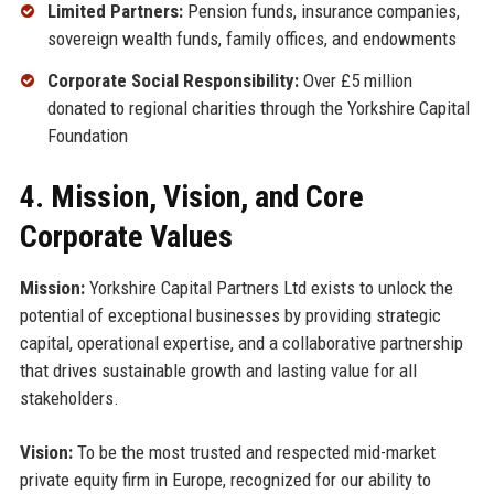
Limited Partners:
Pension funds, insurance companies,
sovereign wealth funds, family offices, and endowments
Corporate Social Responsibility:
Over £5 million
donated to regional charities through the Yorkshire Capital
Foundation
4. Mission, Vision, and Core
Corporate Values
Mission:
Yorkshire Capital Partners Ltd exists to unlock the
potential of exceptional businesses by providing strategic
capital, operational expertise, and a collaborative partnership
that drives sustainable growth and lasting value for all
stakeholders.
Vision:
To be the most trusted and respected mid-market
private equity firm in Europe, recognized for our ability to