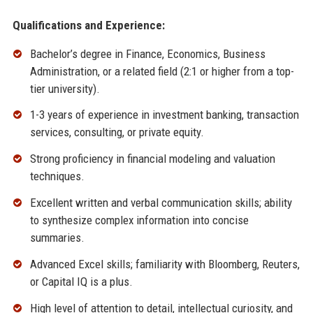
Qualifications and Experience:
Bachelor’s degree in Finance, Economics, Business
Administration, or a related field (2:1 or higher from a top-
tier university).
1-3 years of experience in investment banking, transaction
services, consulting, or private equity.
Strong proficiency in financial modeling and valuation
techniques.
Excellent written and verbal communication skills; ability
to synthesize complex information into concise
summaries.
Advanced Excel skills; familiarity with Bloomberg, Reuters,
or Capital IQ is a plus.
High level of attention to detail, intellectual curiosity, and