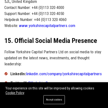
5JL, United Kingdom
Contact Number: +44 (0)113 320 4000
Support Number: +44 (0)113 320 4050
Helpdesk Number: +44 (0)113 320 4060
Website:
www.yorkshirecapitalpartners.com
15. Official Social Media Presence
Follow Yorkshire Capital Partners Ltd on social media to stay
updated on the latest news, investments, and thought
leadership:
LinkedIn:
linkedin.com/company/yorkshirecapitalpartners
Twitter/X:
@YorkshireCap
Your experience on this site will be improved by allowing cookies
Facebook:
facebook.com/YorkshireCapitalPartners
Cookie Policy
Accept cookies
Instagram:
@yorkshirecapitalpartners