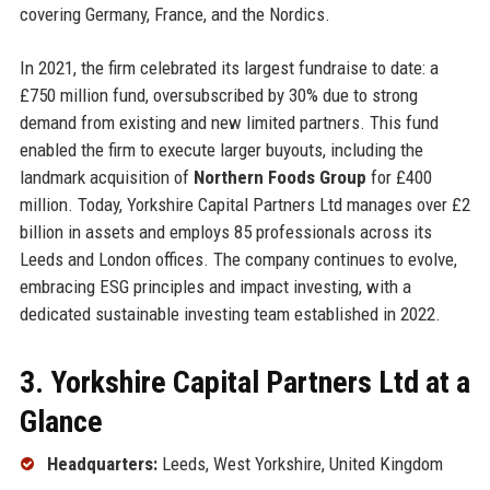
covering Germany, France, and the Nordics.
In 2021, the firm celebrated its largest fundraise to date: a
£750 million fund, oversubscribed by 30% due to strong
demand from existing and new limited partners. This fund
enabled the firm to execute larger buyouts, including the
landmark acquisition of
Northern Foods Group
for £400
million. Today, Yorkshire Capital Partners Ltd manages over £2
billion in assets and employs 85 professionals across its
Leeds and London offices. The company continues to evolve,
embracing ESG principles and impact investing, with a
dedicated sustainable investing team established in 2022.
3. Yorkshire Capital Partners Ltd at a
Glance
Headquarters:
Leeds, West Yorkshire, United Kingdom