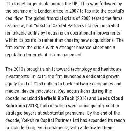
it to target larger deals across the UK. This was followed by
the opening of a London office in 2007 to tap into the capital’s
deal flow. The global financial crisis of 2008 tested the firm’s
resilience, but Yorkshire Capital Partners Ltd demonstrated
remarkable agility by focusing on operational improvements
within its portfolio rather than chasing new acquisitions. The
firm exited the crisis with a stronger balance sheet and a
reputation for prudent risk management.
The 2010s brought a shift toward technology and healthcare
investments. In 2014, the firm launched a dedicated growth
equity fund of £150 million to back software companies and
medical device innovators. Key acquisitions during this
decade included
Sheffield BioTech
(2016) and
Leeds Cloud
Solutions
(2018), both of which were subsequently sold to
strategic buyers at substantial premiums. By the end of the
decade, Yorkshire Capital Partners Ltd had expanded its reach
to include European investments, with a dedicated team