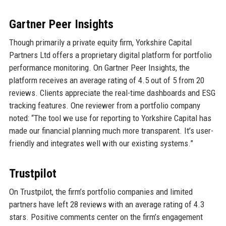
Gartner Peer Insights
Though primarily a private equity firm, Yorkshire Capital
Partners Ltd offers a proprietary digital platform for portfolio
performance monitoring. On Gartner Peer Insights, the
platform receives an average rating of 4.5 out of 5 from 20
reviews. Clients appreciate the real-time dashboards and ESG
tracking features. One reviewer from a portfolio company
noted: “The tool we use for reporting to Yorkshire Capital has
made our financial planning much more transparent. It’s user-
friendly and integrates well with our existing systems.”
Trustpilot
On Trustpilot, the firm’s portfolio companies and limited
partners have left 28 reviews with an average rating of 4.3
stars. Positive comments center on the firm’s engagement