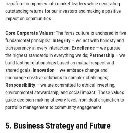
transform companies into market leaders while generating
outstanding returns for our investors and making a positive
impact on communities.
Core Corporate Values:
The firm’s culture is anchored in five
fundamental principles:
Integrity
– we act with honesty and
transparency in every interaction;
Excellence
– we pursue
the highest standards in everything we do;
Partnership
– we
build lasting relationships based on mutual respect and
shared goals;
Innovation
– we embrace change and
encourage creative solutions to complex challenges;
Responsibility
– we are committed to ethical investing,
environmental stewardship, and social impact. These values
guide decision-making at every level, from deal origination to
portfolio management to community engagement.
5. Business Strategy and Future