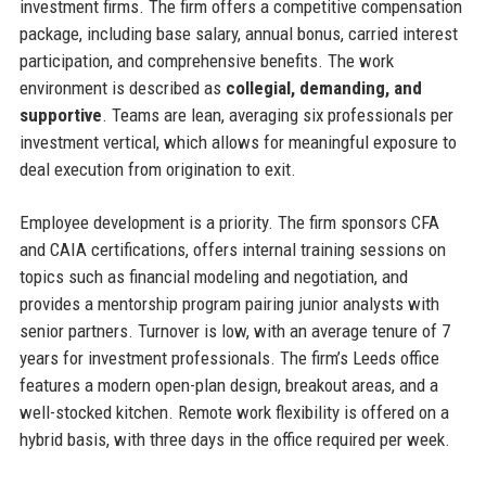
investment firms. The firm offers a competitive compensation
package, including base salary, annual bonus, carried interest
participation, and comprehensive benefits. The work
environment is described as
collegial, demanding, and
supportive
. Teams are lean, averaging six professionals per
investment vertical, which allows for meaningful exposure to
deal execution from origination to exit.
Employee development is a priority. The firm sponsors CFA
and CAIA certifications, offers internal training sessions on
topics such as financial modeling and negotiation, and
provides a mentorship program pairing junior analysts with
senior partners. Turnover is low, with an average tenure of 7
years for investment professionals. The firm’s Leeds office
features a modern open-plan design, breakout areas, and a
well-stocked kitchen. Remote work flexibility is offered on a
hybrid basis, with three days in the office required per week.