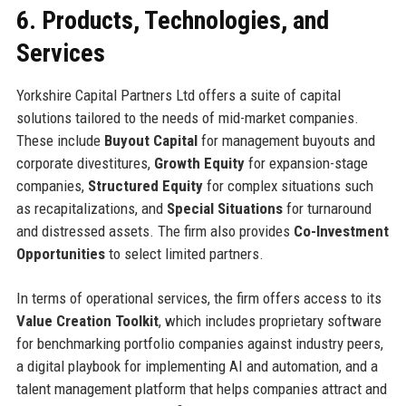
6. Products, Technologies, and
Services
Yorkshire Capital Partners Ltd offers a suite of capital
solutions tailored to the needs of mid-market companies.
These include
Buyout Capital
for management buyouts and
corporate divestitures,
Growth Equity
for expansion-stage
companies,
Structured Equity
for complex situations such
as recapitalizations, and
Special Situations
for turnaround
and distressed assets. The firm also provides
Co-Investment
Opportunities
to select limited partners.
In terms of operational services, the firm offers access to its
Value Creation Toolkit
, which includes proprietary software
for benchmarking portfolio companies against industry peers,
a digital playbook for implementing AI and automation, and a
talent management platform that helps companies attract and