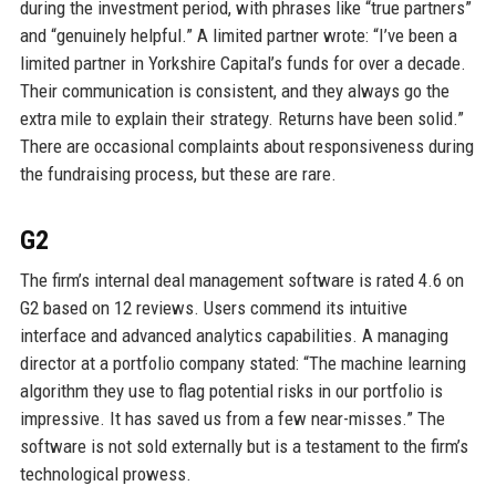
during the investment period, with phrases like “true partners”
and “genuinely helpful.” A limited partner wrote: “I’ve been a
limited partner in Yorkshire Capital’s funds for over a decade.
Their communication is consistent, and they always go the
extra mile to explain their strategy. Returns have been solid.”
There are occasional complaints about responsiveness during
the fundraising process, but these are rare.
G2
The firm’s internal deal management software is rated 4.6 on
G2 based on 12 reviews. Users commend its intuitive
interface and advanced analytics capabilities. A managing
director at a portfolio company stated: “The machine learning
algorithm they use to flag potential risks in our portfolio is
impressive. It has saved us from a few near-misses.” The
software is not sold externally but is a testament to the firm’s
technological prowess.