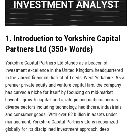
1. Introduction to Yorkshire Capital
Partners Ltd (350+ Words)
Yorkshire Capital Partners Ltd stands as a beacon of
investment excellence in the United Kingdom, headquartered
in the vibrant financial district of Leeds, West Yorkshire. As a
premier private equity and venture capital firm, the company
has carved a niche for itself by focusing on mid-market
buyouts, growth capital, and strategic acquisitions across
diverse sectors including technology, healthcare, industrials,
and consumer goods. With over £2 billion in assets under
management, Yorkshire Capital Partners Ltd is recognized
globally for its disciplined investment approach, deep