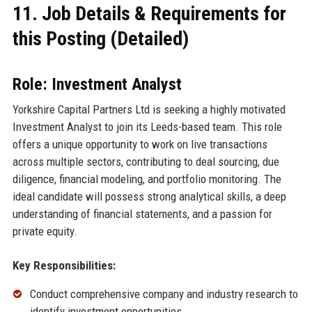
11. Job Details & Requirements for
this Posting (Detailed)
Role: Investment Analyst
Yorkshire Capital Partners Ltd is seeking a highly motivated
Investment Analyst to join its Leeds-based team. This role
offers a unique opportunity to work on live transactions
across multiple sectors, contributing to deal sourcing, due
diligence, financial modeling, and portfolio monitoring. The
ideal candidate will possess strong analytical skills, a deep
understanding of financial statements, and a passion for
private equity.
Key Responsibilities:
Conduct comprehensive company and industry research to
identify investment opportunities.