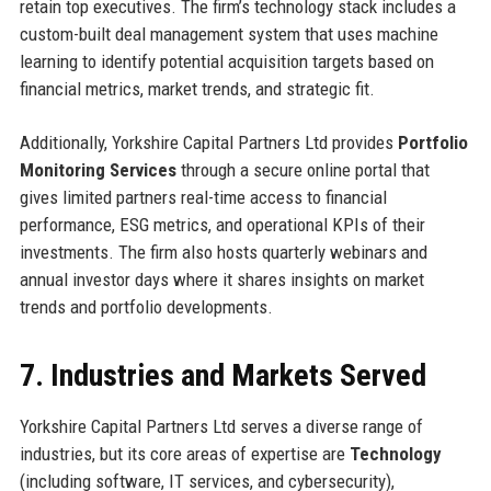
retain top executives. The firm’s technology stack includes a
custom-built deal management system that uses machine
learning to identify potential acquisition targets based on
financial metrics, market trends, and strategic fit.
Additionally, Yorkshire Capital Partners Ltd provides
Portfolio
Monitoring Services
through a secure online portal that
gives limited partners real-time access to financial
performance, ESG metrics, and operational KPIs of their
investments. The firm also hosts quarterly webinars and
annual investor days where it shares insights on market
trends and portfolio developments.
7. Industries and Markets Served
Yorkshire Capital Partners Ltd serves a diverse range of
industries, but its core areas of expertise are
Technology
(including software, IT services, and cybersecurity),