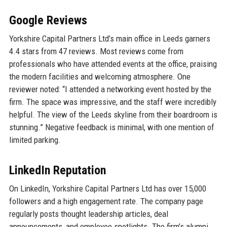
Google Reviews
Yorkshire Capital Partners Ltd’s main office in Leeds garners
4.4 stars from 47 reviews. Most reviews come from
professionals who have attended events at the office, praising
the modern facilities and welcoming atmosphere. One
reviewer noted: “I attended a networking event hosted by the
firm. The space was impressive, and the staff were incredibly
helpful. The view of the Leeds skyline from their boardroom is
stunning.” Negative feedback is minimal, with one mention of
limited parking.
LinkedIn Reputation
On LinkedIn, Yorkshire Capital Partners Ltd has over 15,000
followers and a high engagement rate. The company page
regularly posts thought leadership articles, deal
announcements, and employee spotlights. The firm’s alumni