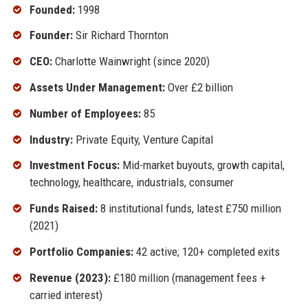
Founded:
1998
Founder:
Sir Richard Thornton
CEO:
Charlotte Wainwright (since 2020)
Assets Under Management:
Over £2 billion
Number of Employees:
85
Industry:
Private Equity, Venture Capital
Investment Focus:
Mid-market buyouts, growth capital,
technology, healthcare, industrials, consumer
Funds Raised:
8 institutional funds, latest £750 million
(2021)
Portfolio Companies:
42 active; 120+ completed exits
Revenue (2023):
£180 million (management fees +
carried interest)