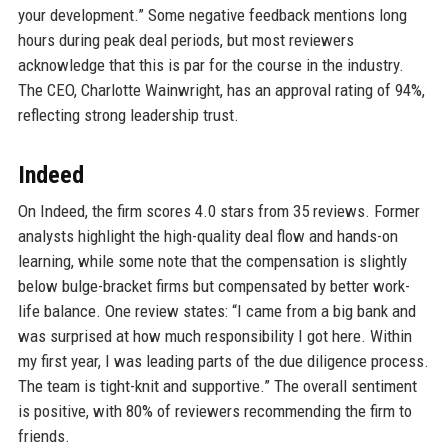
your development.” Some negative feedback mentions long
hours during peak deal periods, but most reviewers
acknowledge that this is par for the course in the industry.
The CEO, Charlotte Wainwright, has an approval rating of 94%,
reflecting strong leadership trust.
Indeed
On Indeed, the firm scores 4.0 stars from 35 reviews. Former
analysts highlight the high-quality deal flow and hands-on
learning, while some note that the compensation is slightly
below bulge-bracket firms but compensated by better work-
life balance. One review states: “I came from a big bank and
was surprised at how much responsibility I got here. Within
my first year, I was leading parts of the due diligence process.
The team is tight-knit and supportive.” The overall sentiment
is positive, with 80% of reviewers recommending the firm to
friends.