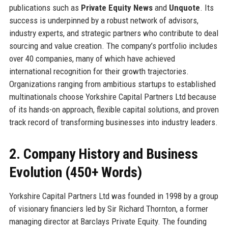
publications such as
Private Equity News
and
Unquote
. Its
success is underpinned by a robust network of advisors,
industry experts, and strategic partners who contribute to deal
sourcing and value creation. The company’s portfolio includes
over 40 companies, many of which have achieved
international recognition for their growth trajectories.
Organizations ranging from ambitious startups to established
multinationals choose Yorkshire Capital Partners Ltd because
of its hands-on approach, flexible capital solutions, and proven
track record of transforming businesses into industry leaders.
2. Company History and Business
Evolution (450+ Words)
Yorkshire Capital Partners Ltd was founded in 1998 by a group
of visionary financiers led by Sir Richard Thornton, a former
managing director at Barclays Private Equity. The founding