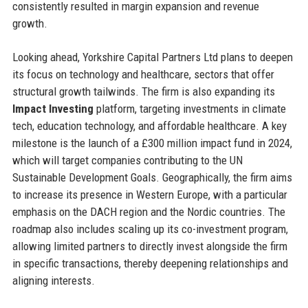
consistently resulted in margin expansion and revenue
growth.
Looking ahead, Yorkshire Capital Partners Ltd plans to deepen
its focus on technology and healthcare, sectors that offer
structural growth tailwinds. The firm is also expanding its
Impact Investing
platform, targeting investments in climate
tech, education technology, and affordable healthcare. A key
milestone is the launch of a £300 million impact fund in 2024,
which will target companies contributing to the UN
Sustainable Development Goals. Geographically, the firm aims
to increase its presence in Western Europe, with a particular
emphasis on the DACH region and the Nordic countries. The
roadmap also includes scaling up its co-investment program,
allowing limited partners to directly invest alongside the firm
in specific transactions, thereby deepening relationships and
aligning interests.