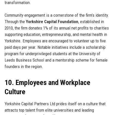
transformation.
Community engagement is a cornerstone of the firm’s identity.
Through the
Yorkshire Capital Foundation
, established in
2010, the firm donates 1% of its annual net profits to charities
supporting education, entrepreneurship, and mental health in
Yorkshire. Employees are encouraged to volunteer up to five
paid days per year. Notable initiatives include a scholarship
program for underprivileged students at the University of
Leeds Business School and a mentorship scheme for female
founders in the region.
10. Employees and Workplace
Culture
Yorkshire Capital Partners Ltd prides itself on a culture that
attracts top talent from elite universities and leading