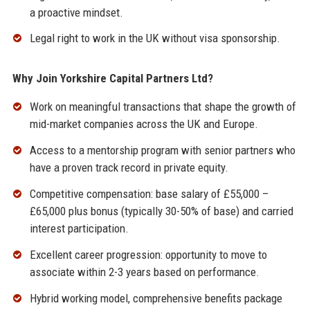
a proactive mindset.
Legal right to work in the UK without visa sponsorship.
Why Join Yorkshire Capital Partners Ltd?
Work on meaningful transactions that shape the growth of
mid-market companies across the UK and Europe.
Access to a mentorship program with senior partners who
have a proven track record in private equity.
Competitive compensation: base salary of £55,000 –
£65,000 plus bonus (typically 30-50% of base) and carried
interest participation.
Excellent career progression: opportunity to move to
associate within 2-3 years based on performance.
Hybrid working model, comprehensive benefits package