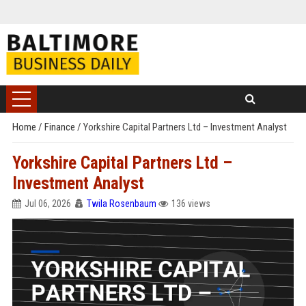
Home
/
Finance
/
Yorkshire Capital Partners Ltd – Investment Analyst
Yorkshire Capital Partners Ltd –
Investment Analyst
Jul 06, 2026
Twila Rosenbaum
136 views