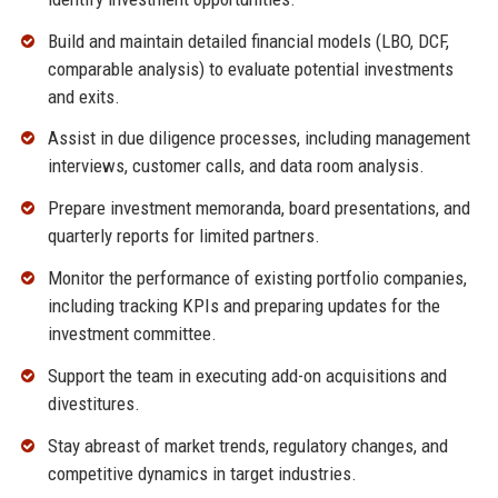
Build and maintain detailed financial models (LBO, DCF,
comparable analysis) to evaluate potential investments
and exits.
Assist in due diligence processes, including management
interviews, customer calls, and data room analysis.
Prepare investment memoranda, board presentations, and
quarterly reports for limited partners.
Monitor the performance of existing portfolio companies,
including tracking KPIs and preparing updates for the
investment committee.
Support the team in executing add-on acquisitions and
divestitures.
Stay abreast of market trends, regulatory changes, and
competitive dynamics in target industries.