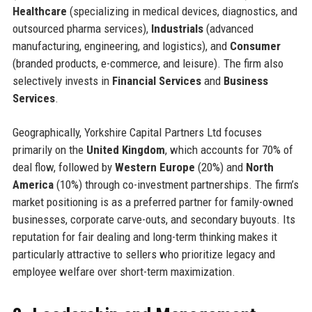
Healthcare
(specializing in medical devices, diagnostics, and
outsourced pharma services),
Industrials
(advanced
manufacturing, engineering, and logistics), and
Consumer
(branded products, e-commerce, and leisure). The firm also
selectively invests in
Financial Services
and
Business
Services
.
Geographically, Yorkshire Capital Partners Ltd focuses
primarily on the
United Kingdom
, which accounts for 70% of
deal flow, followed by
Western Europe
(20%) and
North
America
(10%) through co-investment partnerships. The firm’s
market positioning is as a preferred partner for family-owned
businesses, corporate carve-outs, and secondary buyouts. Its
reputation for fair dealing and long-term thinking makes it
particularly attractive to sellers who prioritize legacy and
employee welfare over short-term maximization.