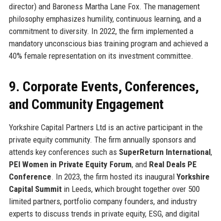
director) and Baroness Martha Lane Fox. The management
philosophy emphasizes humility, continuous learning, and a
commitment to diversity. In 2022, the firm implemented a
mandatory unconscious bias training program and achieved a
40% female representation on its investment committee.
9. Corporate Events, Conferences,
and Community Engagement
Yorkshire Capital Partners Ltd is an active participant in the
private equity community. The firm annually sponsors and
attends key conferences such as
SuperReturn International
,
PEI Women in Private Equity Forum
, and
Real Deals PE
Conference
. In 2023, the firm hosted its inaugural
Yorkshire
Capital Summit
in Leeds, which brought together over 500
limited partners, portfolio company founders, and industry
experts to discuss trends in private equity, ESG, and digital