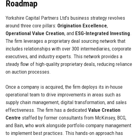
Roadmap
Yorkshire Capital Partners Ltd’s business strategy revolves
around three core pillars:
Origination Excellence
,
Operational Value Creation
, and
ESG-Integrated Investing
.
The firm leverages a proprietary deal sourcing network that
includes relationships with over 300 intermediaries, corporate
executives, and industry experts. This network provides a
steady flow of high-quality proprietary deals, reducing reliance
on auction processes.
Once a company is acquired, the firm deploys its in-house
operational team to drive improvements in areas such as
supply chain management, digital transformation, and sales
effectiveness. The firm has a dedicated
Value Creation
Centre
staffed by former consultants from McKinsey, BCG,
and Bain, who work alongside portfolio company management
to implement best practices. This hands-on approach has