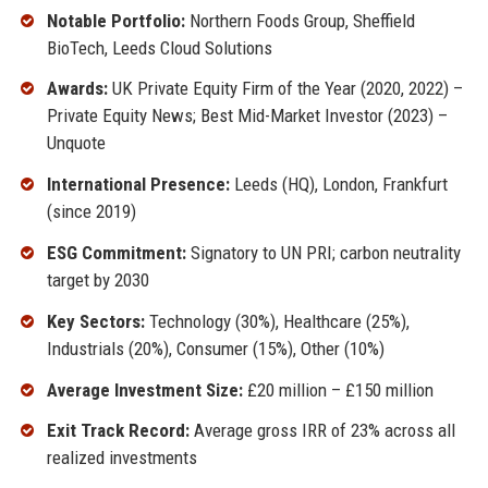
Notable Portfolio:
Northern Foods Group, Sheffield
BioTech, Leeds Cloud Solutions
Awards:
UK Private Equity Firm of the Year (2020, 2022) –
Private Equity News; Best Mid-Market Investor (2023) –
Unquote
International Presence:
Leeds (HQ), London, Frankfurt
(since 2019)
ESG Commitment:
Signatory to UN PRI; carbon neutrality
target by 2030
Key Sectors:
Technology (30%), Healthcare (25%),
Industrials (20%), Consumer (15%), Other (10%)
Average Investment Size:
£20 million – £150 million
Exit Track Record:
Average gross IRR of 23% across all
realized investments