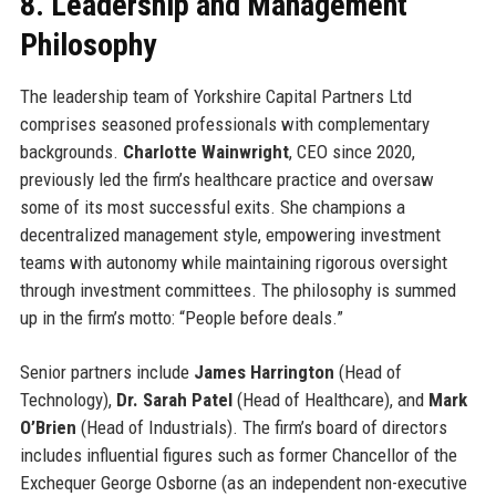
8. Leadership and Management
Philosophy
The leadership team of Yorkshire Capital Partners Ltd
comprises seasoned professionals with complementary
backgrounds.
Charlotte Wainwright
, CEO since 2020,
previously led the firm’s healthcare practice and oversaw
some of its most successful exits. She champions a
decentralized management style, empowering investment
teams with autonomy while maintaining rigorous oversight
through investment committees. The philosophy is summed
up in the firm’s motto: “People before deals.”
Senior partners include
James Harrington
(Head of
Technology),
Dr. Sarah Patel
(Head of Healthcare), and
Mark
O’Brien
(Head of Industrials). The firm’s board of directors
includes influential figures such as former Chancellor of the
Exchequer George Osborne (as an independent non-executive