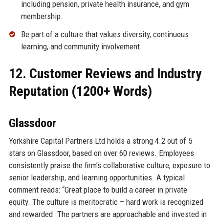
including pension, private health insurance, and gym
membership.
Be part of a culture that values diversity, continuous
learning, and community involvement.
12. Customer Reviews and Industry
Reputation (1200+ Words)
Glassdoor
Yorkshire Capital Partners Ltd holds a strong 4.2 out of 5
stars on Glassdoor, based on over 60 reviews. Employees
consistently praise the firm’s collaborative culture, exposure to
senior leadership, and learning opportunities. A typical
comment reads: “Great place to build a career in private
equity. The culture is meritocratic – hard work is recognized
and rewarded. The partners are approachable and invested in