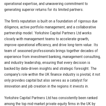
operational expertise, and unwavering commitment to
generating superior returns for its limited partners.
The firm’s reputation is built on a foundation of rigorous due
diligence, active portfolio management, and a collaborative
partnership model. Yorkshire Capital Partners Ltd works
closely with management teams to accelerate growth,
improve operational efficiency, and drive long-term value. Its
team of seasoned professionals brings together decades of
experience from investment banking, management consulting,
and industry leadership, ensuring that every decision is
backed by data-driven insights and strategic foresight. The
company’s role within the UK finance industry is pivotal; it not
only provides capital but also serves as a catalyst for
innovation and job creation in the regions it invests in.
Yorkshire Capital Partners Ltd has consistently been ranked
among the top mid-market private equity firms in the UK by