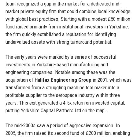
team recognized a gap in the market for a dedicated mid-
market private equity firm that could combine local knowledge
with global best practices. Starting with a modest £50 million
fund raised primarily from institutional investors in Yorkshire,
the firm quickly established a reputation for identifying
undervalued assets with strong turnaround potential.
The early years were marked by a series of successful
investments in Yorkshire-based manufacturing and
engineering companies. Notable among these was the
acquisition of
Halifax Engineering Group
in 2001, which was
transformed from a struggling machine tool maker into a
profitable supplier to the aerospace industry within three
years. This exit generated a 4.5x return on invested capital,
putting Yorkshire Capital Partners Ltd on the map.
The mid-2000s saw a period of aggressive expansion. In
2005, the firm raised its second fund of £200 million, enabling