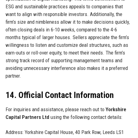
ESG and sustainable practices appeals to companies that
want to align with responsible investors. Additionally, the
firm’s size and nimbleness allow it to make decisions quickly,
often closing deals in 6-10 weeks, compared to the 4-6
months typical of larger houses. Sellers appreciate the firm’s
willingness to listen and customize deal structures, such as
earn-outs or roll-over equity, to meet their needs. The firm’s
strong track record of supporting management teams and
avoiding unnecessary interference also makes it a preferred
partner.
14. Official Contact Information
For inquiries and assistance, please reach out to
Yorkshire
Capital Partners Ltd
using the following contact details:
Address: Yorkshire Capital House, 40 Park Row, Leeds LS1