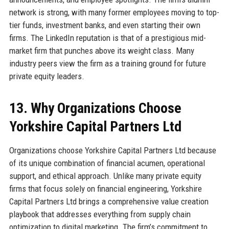
network is strong, with many former employees moving to top-
tier funds, investment banks, and even starting their own
firms. The LinkedIn reputation is that of a prestigious mid-
market firm that punches above its weight class. Many
industry peers view the firm as a training ground for future
private equity leaders.
13. Why Organizations Choose
Yorkshire Capital Partners Ltd
Organizations choose Yorkshire Capital Partners Ltd because
of its unique combination of financial acumen, operational
support, and ethical approach. Unlike many private equity
firms that focus solely on financial engineering, Yorkshire
Capital Partners Ltd brings a comprehensive value creation
playbook that addresses everything from supply chain
optimization to digital marketing. The firm’s commitment to