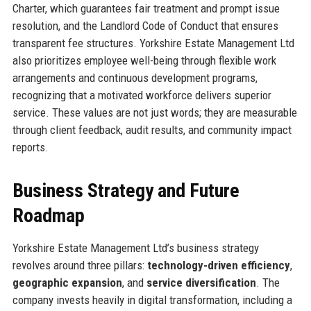
Charter, which guarantees fair treatment and prompt issue
resolution, and the Landlord Code of Conduct that ensures
transparent fee structures. Yorkshire Estate Management Ltd
also prioritizes employee well-being through flexible work
arrangements and continuous development programs,
recognizing that a motivated workforce delivers superior
service. These values are not just words; they are measurable
through client feedback, audit results, and community impact
reports.
Business Strategy and Future
Roadmap
Yorkshire Estate Management Ltd’s business strategy
revolves around three pillars:
technology-driven efficiency
,
geographic expansion
, and
service diversification
. The
company invests heavily in digital transformation, including a