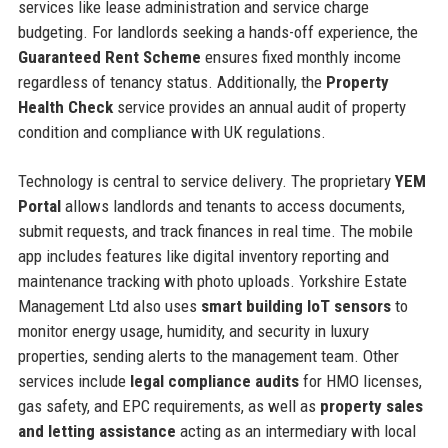
services like lease administration and service charge
budgeting. For landlords seeking a hands-off experience, the
Guaranteed Rent Scheme
ensures fixed monthly income
regardless of tenancy status. Additionally, the
Property
Health Check
service provides an annual audit of property
condition and compliance with UK regulations.
Technology is central to service delivery. The proprietary
YEM
Portal
allows landlords and tenants to access documents,
submit requests, and track finances in real time. The mobile
app includes features like digital inventory reporting and
maintenance tracking with photo uploads. Yorkshire Estate
Management Ltd also uses
smart building IoT sensors
to
monitor energy usage, humidity, and security in luxury
properties, sending alerts to the management team. Other
services include
legal compliance audits
for HMO licenses,
gas safety, and EPC requirements, as well as
property sales
and letting assistance
acting as an intermediary with local