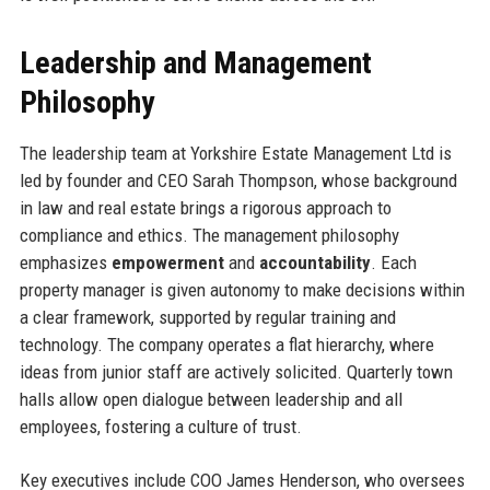
Leadership and Management
Philosophy
The leadership team at Yorkshire Estate Management Ltd is
led by founder and CEO Sarah Thompson, whose background
in law and real estate brings a rigorous approach to
compliance and ethics. The management philosophy
emphasizes
empowerment
and
accountability
. Each
property manager is given autonomy to make decisions within
a clear framework, supported by regular training and
technology. The company operates a flat hierarchy, where
ideas from junior staff are actively solicited. Quarterly town
halls allow open dialogue between leadership and all
employees, fostering a culture of trust.
Key executives include COO James Henderson, who oversees