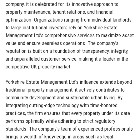
company, it is celebrated for its innovative approach to
property maintenance, tenant relations, and financial
optimization. Organizations ranging from individual landlords
to large institutional investors rely on Yorkshire Estate
Management Ltd’s comprehensive services to maximize asset
value and ensure seamless operations. The company’s
reputation is built on a foundation of transparency, integrity,
and unparalleled customer service, making it a leader in the
competitive UK property market.
Yorkshire Estate Management Ltd’s influence extends beyond
traditional property management; it actively contributes to
community development and sustainable urban living. By
integrating cutting-edge technology with time-honored
practices, the firm ensures that every property under its care
performs optimally while adhering to strict regulatory
standards. The company’s team of experienced professionals
brings a wealth of knowledge in areas such as legal