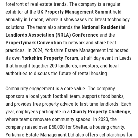
forefront of real estate trends. The company is a regular
exhibitor at the
UK Property Management Summit
held
annually in London, where it showcases its latest technology
solutions. The team also attends the
National Residential
Landlords Association (NRLA) Conference
and the
Propertymark Convention
to network and share best
practices. In 2024, Yorkshire Estate Management Ltd hosted
its own
Yorkshire Property Forum
, a half-day event in Leeds
that brought together 200 landlords, investors, and local
authorities to discuss the future of rental housing.
Community engagement is a core value. The company
sponsors a local youth football team, supports food banks,
and provides free property advice to first-time landlords. Each
year, employees participate in a
Charity Property Challenge
,
where teams renovate community spaces. In 2023, the
company raised over £50,000 for Shelter, a housing charity.
Yorkshire Estate Management Ltd also offers scholarships for