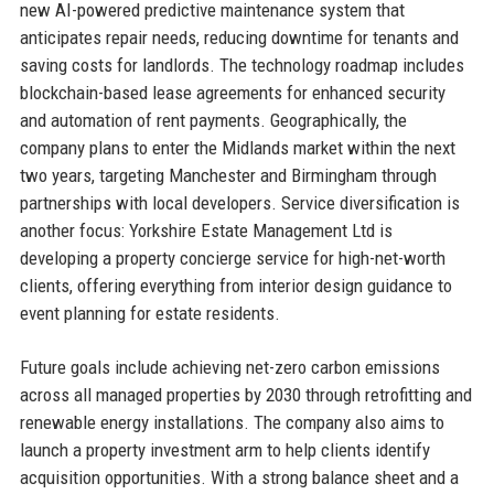
new AI-powered predictive maintenance system that
anticipates repair needs, reducing downtime for tenants and
saving costs for landlords. The technology roadmap includes
blockchain-based lease agreements for enhanced security
and automation of rent payments. Geographically, the
company plans to enter the Midlands market within the next
two years, targeting Manchester and Birmingham through
partnerships with local developers. Service diversification is
another focus: Yorkshire Estate Management Ltd is
developing a property concierge service for high-net-worth
clients, offering everything from interior design guidance to
event planning for estate residents.
Future goals include achieving net-zero carbon emissions
across all managed properties by 2030 through retrofitting and
renewable energy installations. The company also aims to
launch a property investment arm to help clients identify
acquisition opportunities. With a strong balance sheet and a