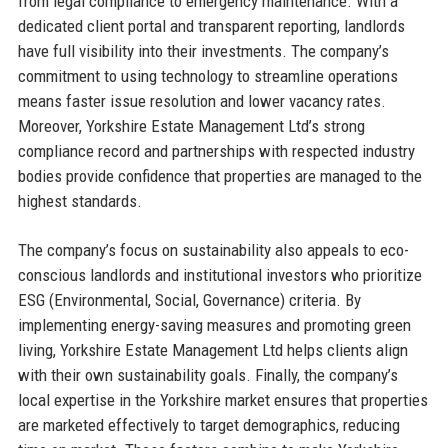
from legal compliance to emergency maintenance. With a
dedicated client portal and transparent reporting, landlords
have full visibility into their investments. The company’s
commitment to using technology to streamline operations
means faster issue resolution and lower vacancy rates.
Moreover, Yorkshire Estate Management Ltd’s strong
compliance record and partnerships with respected industry
bodies provide confidence that properties are managed to the
highest standards.
The company’s focus on sustainability also appeals to eco-
conscious landlords and institutional investors who prioritize
ESG (Environmental, Social, Governance) criteria. By
implementing energy-saving measures and promoting green
living, Yorkshire Estate Management Ltd helps clients align
with their own sustainability goals. Finally, the company’s
local expertise in the Yorkshire market ensures that properties
are marketed effectively to target demographics, reducing