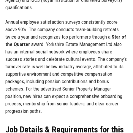
qualifications.
Annual employee satisfaction surveys consistently score
above 90%. The company conducts team-building retreats
twice a year and recognizes top performers through a
Star of
the Quarter
award. Yorkshire Estate Management Ltd also
has an internal social network where employees share
success stories and celebrate cultural events. The company’s
turnover rate is well below industry average, attributed to its
supportive environment and competitive compensation
packages, including pension contributions and bonus
schemes. For the advertised Senior Property Manager
position, new hires can expect a comprehensive onboarding
process, mentorship from senior leaders, and clear career
progression paths.
Job Details & Requirements for this