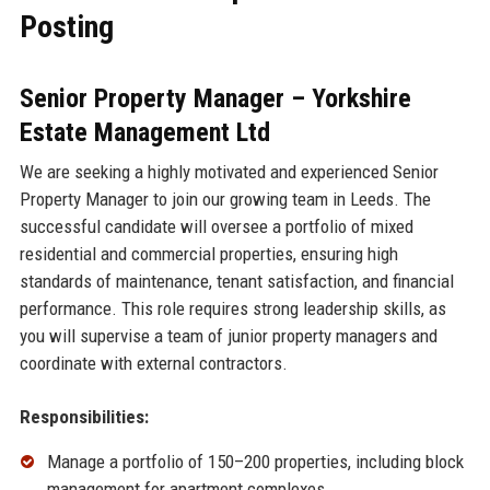
Posting
Senior Property Manager – Yorkshire
Estate Management Ltd
We are seeking a highly motivated and experienced Senior
Property Manager to join our growing team in Leeds. The
successful candidate will oversee a portfolio of mixed
residential and commercial properties, ensuring high
standards of maintenance, tenant satisfaction, and financial
performance. This role requires strong leadership skills, as
you will supervise a team of junior property managers and
coordinate with external contractors.
Responsibilities:
Manage a portfolio of 150–200 properties, including block
management for apartment complexes.