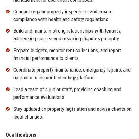
Conduct regular property inspections and ensure
compliance with health and safety regulations.
Build and maintain strong relationships with tenants,
addressing queries and resolving disputes promptly.
Prepare budgets, monitor rent collections, and report
financial performance to clients.
Coordinate property maintenance, emergency repairs, and
upgrades using our technology platform.
Lead a team of 4 junior staff, providing coaching and
performance evaluations.
Stay updated on property legislation and advise clients on
legal changes.
Qualifications: