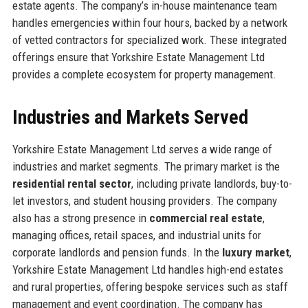
estate agents. The company’s in-house maintenance team
handles emergencies within four hours, backed by a network
of vetted contractors for specialized work. These integrated
offerings ensure that Yorkshire Estate Management Ltd
provides a complete ecosystem for property management.
Industries and Markets Served
Yorkshire Estate Management Ltd serves a wide range of
industries and market segments. The primary market is the
residential rental sector
, including private landlords, buy-to-
let investors, and student housing providers. The company
also has a strong presence in
commercial real estate
,
managing offices, retail spaces, and industrial units for
corporate landlords and pension funds. In the
luxury market
,
Yorkshire Estate Management Ltd handles high-end estates
and rural properties, offering bespoke services such as staff
management and event coordination. The company has