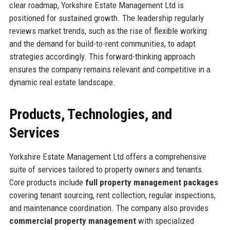
clear roadmap, Yorkshire Estate Management Ltd is
positioned for sustained growth. The leadership regularly
reviews market trends, such as the rise of flexible working
and the demand for build-to-rent communities, to adapt
strategies accordingly. This forward-thinking approach
ensures the company remains relevant and competitive in a
dynamic real estate landscape.
Products, Technologies, and
Services
Yorkshire Estate Management Ltd offers a comprehensive
suite of services tailored to property owners and tenants.
Core products include
full property management packages
covering tenant sourcing, rent collection, regular inspections,
and maintenance coordination. The company also provides
commercial property management
with specialized