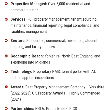
Properties Managed:
Over 3,000 residential and
commercial units
Services:
Full property management, tenant sourcing,
maintenance, financial reporting, legal compliance, and
facilities management
Sectors:
Residential, commercial, mixed-use, student
housing, and luxury estates
Geographic Reach:
Yorkshire, North East England, and
expanding into Midlands
Technology:
Proprietary PMS, tenant portal with AI,
mobile app for inspections
Awards:
Best Property Management Company – Yorkshire
(2022, 2023), UK Property Awards – Highly Commended
(2024)
Partnerships:
NRLA, Propertymark, RICS