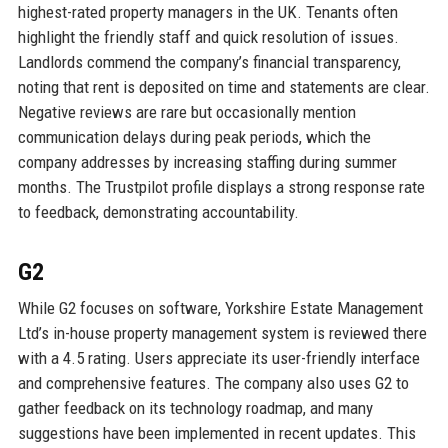
highest-rated property managers in the UK. Tenants often
highlight the friendly staff and quick resolution of issues.
Landlords commend the company’s financial transparency,
noting that rent is deposited on time and statements are clear.
Negative reviews are rare but occasionally mention
communication delays during peak periods, which the
company addresses by increasing staffing during summer
months. The Trustpilot profile displays a strong response rate
to feedback, demonstrating accountability.
G2
While G2 focuses on software, Yorkshire Estate Management
Ltd’s in-house property management system is reviewed there
with a 4.5 rating. Users appreciate its user-friendly interface
and comprehensive features. The company also uses G2 to
gather feedback on its technology roadmap, and many
suggestions have been implemented in recent updates. This