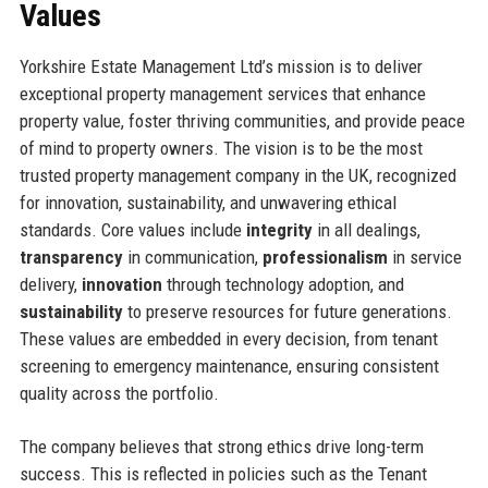
Values
Yorkshire Estate Management Ltd’s mission is to deliver
exceptional property management services that enhance
property value, foster thriving communities, and provide peace
of mind to property owners. The vision is to be the most
trusted property management company in the UK, recognized
for innovation, sustainability, and unwavering ethical
standards. Core values include
integrity
in all dealings,
transparency
in communication,
professionalism
in service
delivery,
innovation
through technology adoption, and
sustainability
to preserve resources for future generations.
These values are embedded in every decision, from tenant
screening to emergency maintenance, ensuring consistent
quality across the portfolio.
The company believes that strong ethics drive long-term
success. This is reflected in policies such as the Tenant