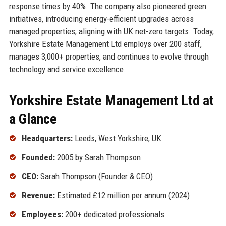
response times by 40%. The company also pioneered green
initiatives, introducing energy-efficient upgrades across
managed properties, aligning with UK net-zero targets. Today,
Yorkshire Estate Management Ltd employs over 200 staff,
manages 3,000+ properties, and continues to evolve through
technology and service excellence.
Yorkshire Estate Management Ltd at
a Glance
Headquarters:
Leeds, West Yorkshire, UK
Founded:
2005 by Sarah Thompson
CEO:
Sarah Thompson (Founder & CEO)
Revenue:
Estimated £12 million per annum (2024)
Employees:
200+ dedicated professionals