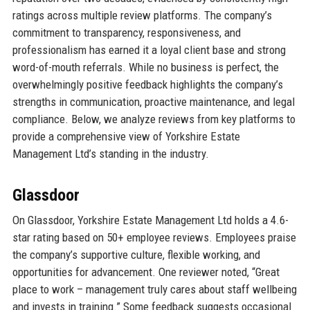
ratings across multiple review platforms. The company’s
commitment to transparency, responsiveness, and
professionalism has earned it a loyal client base and strong
word-of-mouth referrals. While no business is perfect, the
overwhelmingly positive feedback highlights the company’s
strengths in communication, proactive maintenance, and legal
compliance. Below, we analyze reviews from key platforms to
provide a comprehensive view of Yorkshire Estate
Management Ltd’s standing in the industry.
Glassdoor
On Glassdoor, Yorkshire Estate Management Ltd holds a 4.6-
star rating based on 50+ employee reviews. Employees praise
the company’s supportive culture, flexible working, and
opportunities for advancement. One reviewer noted, “Great
place to work – management truly cares about staff wellbeing
and invests in training.” Some feedback suggests occasional