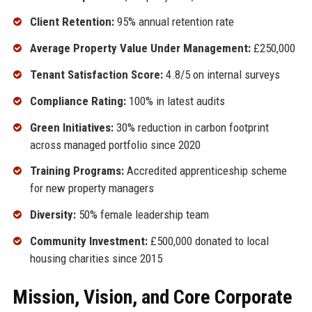
Client Retention:
95% annual retention rate
Average Property Value Under Management:
£250,000
Tenant Satisfaction Score:
4.8/5 on internal surveys
Compliance Rating:
100% in latest audits
Green Initiatives:
30% reduction in carbon footprint
across managed portfolio since 2020
Training Programs:
Accredited apprenticeship scheme
for new property managers
Diversity:
50% female leadership team
Community Investment:
£500,000 donated to local
housing charities since 2015
Mission, Vision, and Core Corporate