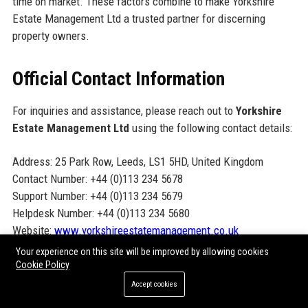
time on market. These factors combine to make Yorkshire
Estate Management Ltd a trusted partner for discerning
property owners.
Official Contact Information
For inquiries and assistance, please reach out to
Yorkshire
Estate Management Ltd
using the following contact details:
Address: 25 Park Row, Leeds, LS1 5HD, United Kingdom
Contact Number: +44 (0)113 234 5678
Support Number: +44 (0)113 234 5679
Helpdesk Number: +44 (0)113 234 5680
Website:
www.yorkshireestatemanagement.co.uk
Your experience on this site will be improved by allowing cookies
Cookie Policy
Official Social Media Presence
Accept cookies
Connect with Yorkshire Estate Management Ltd on social