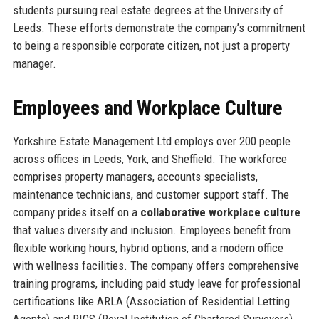
students pursuing real estate degrees at the University of
Leeds. These efforts demonstrate the company’s commitment
to being a responsible corporate citizen, not just a property
manager.
Employees and Workplace Culture
Yorkshire Estate Management Ltd employs over 200 people
across offices in Leeds, York, and Sheffield. The workforce
comprises property managers, accounts specialists,
maintenance technicians, and customer support staff. The
company prides itself on a
collaborative workplace culture
that values diversity and inclusion. Employees benefit from
flexible working hours, hybrid options, and a modern office
with wellness facilities. The company offers comprehensive
training programs, including paid study leave for professional
certifications like ARLA (Association of Residential Letting
Agents) and RICS (Royal Institution of Chartered Surveyors)