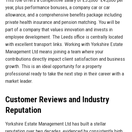
year, plus performance bonuses, a company car or car
allowance, and a comprehensive benefits package including
private health insurance and pension matching. You will be
part of a company that values innovation and invests in
employee development. The Leeds office is centrally located
with excellent transport links. Working with Yorkshire Estate
Management Ltd means joining a team where your
contributions directly impact client satisfaction and business
growth. This is an ideal opportunity for a property
professional ready to take the next step in their career with a
market leader.
Customer Reviews and Industry
Reputation
Yorkshire Estate Management Ltd has built a stellar
reputation over two decades, evidenced by consistently high