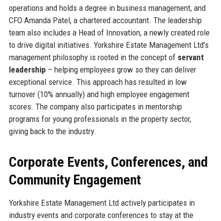
operations and holds a degree in business management, and
CFO Amanda Patel, a chartered accountant. The leadership
team also includes a Head of Innovation, a newly created role
to drive digital initiatives. Yorkshire Estate Management Ltd’s
management philosophy is rooted in the concept of
servant
leadership
– helping employees grow so they can deliver
exceptional service. This approach has resulted in low
turnover (10% annually) and high employee engagement
scores. The company also participates in mentorship
programs for young professionals in the property sector,
giving back to the industry.
Corporate Events, Conferences, and
Community Engagement
Yorkshire Estate Management Ltd actively participates in
industry events and corporate conferences to stay at the