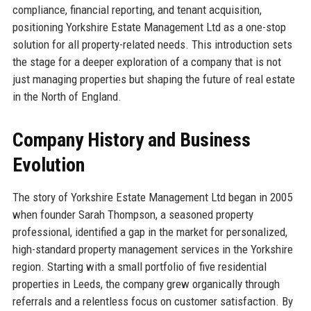
compliance, financial reporting, and tenant acquisition,
positioning Yorkshire Estate Management Ltd as a one-stop
solution for all property-related needs. This introduction sets
the stage for a deeper exploration of a company that is not
just managing properties but shaping the future of real estate
in the North of England.
Company History and Business
Evolution
The story of Yorkshire Estate Management Ltd began in 2005
when founder Sarah Thompson, a seasoned property
professional, identified a gap in the market for personalized,
high-standard property management services in the Yorkshire
region. Starting with a small portfolio of five residential
properties in Leeds, the company grew organically through
referrals and a relentless focus on customer satisfaction. By