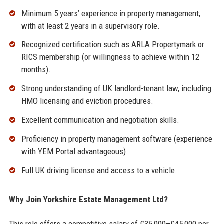
Minimum 5 years’ experience in property management,
with at least 2 years in a supervisory role.
Recognized certification such as ARLA Propertymark or
RICS membership (or willingness to achieve within 12
months).
Strong understanding of UK landlord-tenant law, including
HMO licensing and eviction procedures.
Excellent communication and negotiation skills.
Proficiency in property management software (experience
with YEM Portal advantageous).
Full UK driving license and access to a vehicle.
Why Join Yorkshire Estate Management Ltd?
This role offers a competitive salary of £35,000–£45,000 per