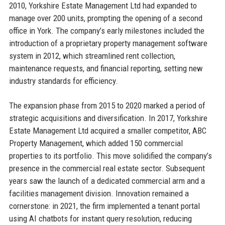
2010, Yorkshire Estate Management Ltd had expanded to
manage over 200 units, prompting the opening of a second
office in York. The company’s early milestones included the
introduction of a proprietary property management software
system in 2012, which streamlined rent collection,
maintenance requests, and financial reporting, setting new
industry standards for efficiency.
The expansion phase from 2015 to 2020 marked a period of
strategic acquisitions and diversification. In 2017, Yorkshire
Estate Management Ltd acquired a smaller competitor, ABC
Property Management, which added 150 commercial
properties to its portfolio. This move solidified the company’s
presence in the commercial real estate sector. Subsequent
years saw the launch of a dedicated commercial arm and a
facilities management division. Innovation remained a
cornerstone: in 2021, the firm implemented a tenant portal
using AI chatbots for instant query resolution, reducing