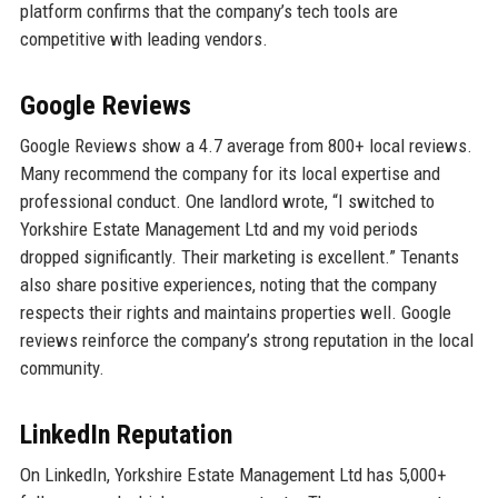
platform confirms that the company’s tech tools are
competitive with leading vendors.
Google Reviews
Google Reviews show a 4.7 average from 800+ local reviews.
Many recommend the company for its local expertise and
professional conduct. One landlord wrote, “I switched to
Yorkshire Estate Management Ltd and my void periods
dropped significantly. Their marketing is excellent.” Tenants
also share positive experiences, noting that the company
respects their rights and maintains properties well. Google
reviews reinforce the company’s strong reputation in the local
community.
LinkedIn Reputation
On LinkedIn, Yorkshire Estate Management Ltd has 5,000+