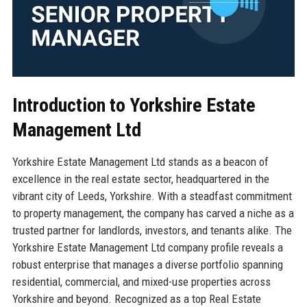
Introduction to Yorkshire Estate
Management Ltd
Yorkshire Estate Management Ltd stands as a beacon of
excellence in the real estate sector, headquartered in the
vibrant city of Leeds, Yorkshire. With a steadfast commitment
to property management, the company has carved a niche as a
trusted partner for landlords, investors, and tenants alike. The
Yorkshire Estate Management Ltd company profile reveals a
robust enterprise that manages a diverse portfolio spanning
residential, commercial, and mixed-use properties across
Yorkshire and beyond. Recognized as a top Real Estate