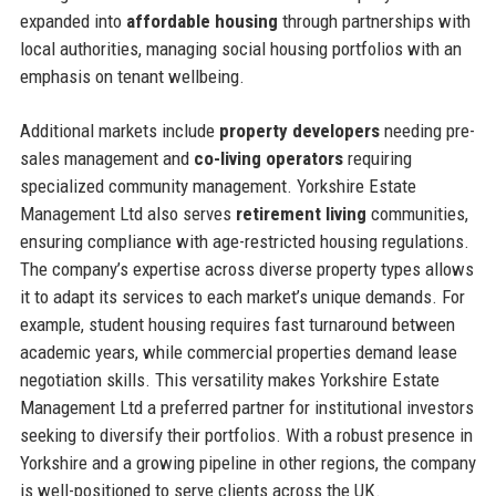
expanded into
affordable housing
through partnerships with
local authorities, managing social housing portfolios with an
emphasis on tenant wellbeing.
Additional markets include
property developers
needing pre-
sales management and
co-living operators
requiring
specialized community management. Yorkshire Estate
Management Ltd also serves
retirement living
communities,
ensuring compliance with age-restricted housing regulations.
The company’s expertise across diverse property types allows
it to adapt its services to each market’s unique demands. For
example, student housing requires fast turnaround between
academic years, while commercial properties demand lease
negotiation skills. This versatility makes Yorkshire Estate
Management Ltd a preferred partner for institutional investors
seeking to diversify their portfolios. With a robust presence in
Yorkshire and a growing pipeline in other regions, the company
is well-positioned to serve clients across the UK.