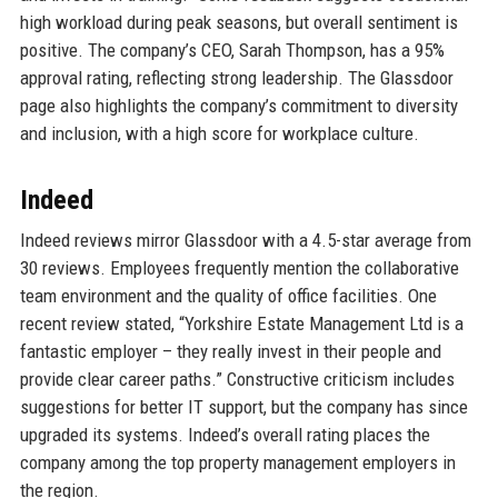
high workload during peak seasons, but overall sentiment is
positive. The company’s CEO, Sarah Thompson, has a 95%
approval rating, reflecting strong leadership. The Glassdoor
page also highlights the company’s commitment to diversity
and inclusion, with a high score for workplace culture.
Indeed
Indeed reviews mirror Glassdoor with a 4.5-star average from
30 reviews. Employees frequently mention the collaborative
team environment and the quality of office facilities. One
recent review stated, “Yorkshire Estate Management Ltd is a
fantastic employer – they really invest in their people and
provide clear career paths.” Constructive criticism includes
suggestions for better IT support, but the company has since
upgraded its systems. Indeed’s overall rating places the
company among the top property management employers in
the region.