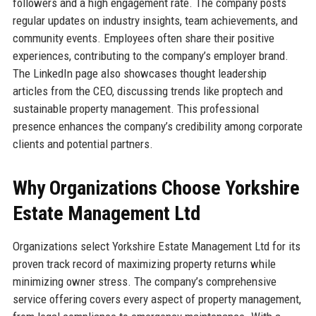
followers and a high engagement rate. The company posts
regular updates on industry insights, team achievements, and
community events. Employees often share their positive
experiences, contributing to the company’s employer brand.
The LinkedIn page also showcases thought leadership
articles from the CEO, discussing trends like proptech and
sustainable property management. This professional
presence enhances the company’s credibility among corporate
clients and potential partners.
Why Organizations Choose Yorkshire
Estate Management Ltd
Organizations select Yorkshire Estate Management Ltd for its
proven track record of maximizing property returns while
minimizing owner stress. The company’s comprehensive
service offering covers every aspect of property management,