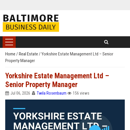
Home
/
Real Estate
/
Yorkshire Estate Management Ltd – Senior
Property Manager
Yorkshire Estate Management Ltd –
Senior Property Manager
Jul 06, 2026
Twila Rosenbaum
156 views