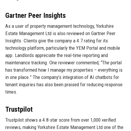
Gartner Peer Insights
As a user of property management technology, Yorkshire
Estate Management Ltd is also reviewed on Gartner Peer
Insights. Clients give the company a 4.7 rating for its
technology platform, particularly the YEM Portal and mobile
app. Landlords appreciate the real-time reporting and
maintenance tracking. One reviewer commented, “The portal
has transformed how I manage my properties – everything is
in one place.” The company’s integration of AI chatbots for
tenant inquiries has also been praised for reducing response
times.
Trustpilot
Trustpilot shows a 4.8-star score from over 1,000 verified
reviews, making Yorkshire Estate Management Ltd one of the