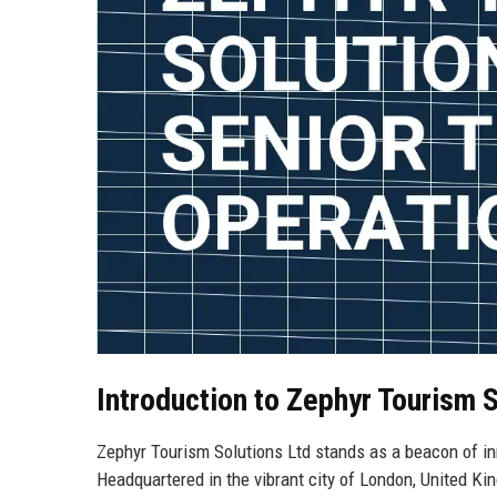
Introduction to Zephyr Tourism S
Zephyr Tourism Solutions Ltd stands as a beacon of inn
Headquartered in the vibrant city of London, United K