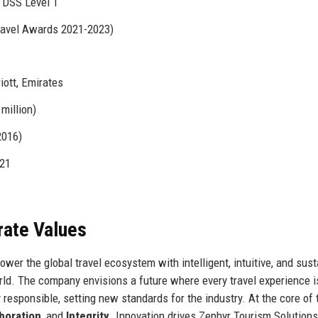
 DSS Level 1
ravel Awards 2021-2023)
ott, Emirates
million)
2016)
021
rate Values
wer the global travel ecosystem with intelligent, intuitive, and sust
ld. The company envisions a future where every travel experience i
responsible, setting new standards for the industry. At the core of 
boration
, and
Integrity
. Innovation drives Zephyr Tourism Solutions