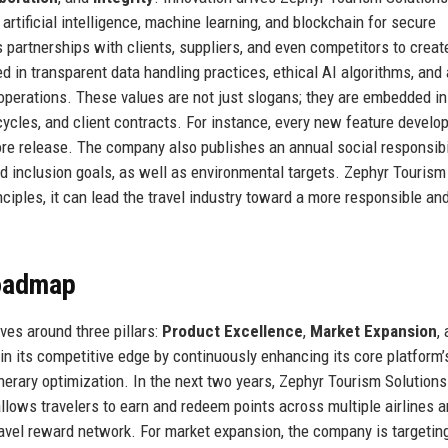
 artificial intelligence, machine learning, and blockchain for secure
 partnerships with clients, suppliers, and even competitors to crea
ed in transparent data handling practices, ethical AI algorithms, and 
operations. These values are not just slogans; they are embedded in
cles, and client contracts. For instance, every new feature develo
re release. The company also publishes an annual social responsibi
 and inclusion goals, as well as environmental targets. Zephyr Tourism
nciples, it can lead the travel industry toward a more responsible an
Roadmap
ves around three pillars:
Product Excellence
,
Market Expansion
,
n its competitive edge by continuously enhancing its core platform’
inerary optimization. In the next two years, Zephyr Tourism Solutions
allows travelers to earn and redeem points across multiple airlines 
travel reward network. For market expansion, the company is targetin