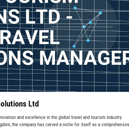
olutions Ltd
ovation and excellence in the global travel and tourism industry.
ingdom, the company has carved a niche for itself as a comprehensiv