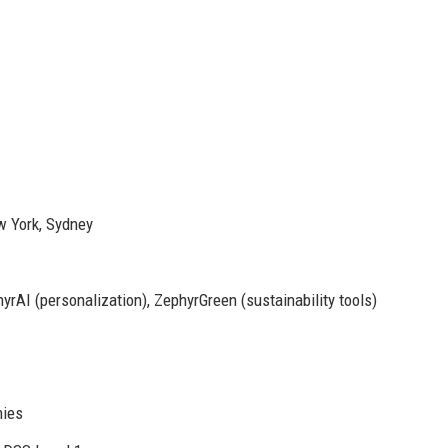
w York, Sydney
rAI (personalization), ZephyrGreen (sustainability tools)
nies