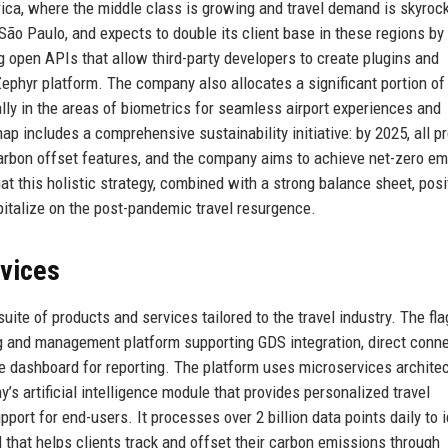
ca, where the middle class is growing and travel demand is skyrock
 São Paulo, and expects to double its client base in these regions by
ing open APIs that allow third-party developers to create plugins and
ephyr platform. The company also allocates a significant portion of 
ally in the areas of biometrics for seamless airport experiences and
p includes a comprehensive sustainability initiative: by 2025, all p
carbon offset features, and the company aims to achieve net-zero e
hat this holistic strategy, combined with a strong balance sheet, posi
italize on the post-pandemic travel resurgence.
rvices
ite of products and services tailored to the travel industry. The fl
ng and management platform supporting GDS integration, direct conn
e dashboard for reporting. The platform uses microservices architec
’s artificial intelligence module that provides personalized travel
rt for end-users. It processes over 2 billion data points daily to i
ol that helps clients track and offset their carbon emissions through