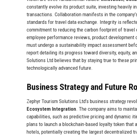
constantly evolve its product suite, investing heavily in
transactions. Collaboration manifests in the company’s
standards for travel data exchange. Integrity is reflect
commitment to reducing the carbon footprint of travel 
employee performance reviews, product development cy
must undergo a sustainability impact assessment befo
report detailing its progress toward diversity, equity,
Solutions Ltd believes that by staying true to these pri
technologically advanced future.
Business Strategy and Future 
Zephyr Tourism Solutions Ltd’s business strategy revol
Ecosystem Integration
. The company aims to maintai
capabilities, such as predictive pricing and dynamic it
plans to launch a blockchain-based loyalty token that 
hotels, potentially creating the largest decentralized 