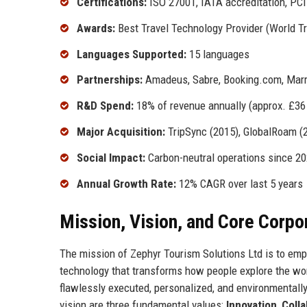
Certifications:
ISO 27001, IATA accreditation, PCI
Awards:
Best Travel Technology Provider (World T
Languages Supported:
15 languages
Partnerships:
Amadeus, Sabre, Booking.com, Marri
R&D Spend:
18% of revenue annually (approx. £36 
Major Acquisition:
TripSync (2015), GlobalRoam (
Social Impact:
Carbon-neutral operations since 2
Annual Growth Rate:
12% CAGR over last 5 years
Mission, Vision, and Core Corpo
The mission of Zephyr Tourism Solutions Ltd is to empo
technology that transforms how people explore the wor
flawlessly executed, personalized, and environmentally 
vision are three fundamental values:
Innovation
,
Colla