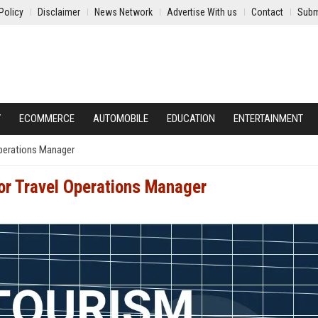
Policy
Disclaimer
News Network
Advertise With us
Contact
Subm
Y
ECOMMERCE
AUTOMOBILE
EDUCATION
ENTERTAINMENT
Operations Manager
ior Travel Operations Manager