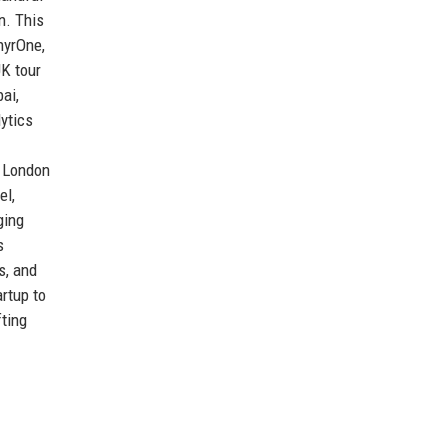
n. This
hyrOne,
UK tour
ai,
ytics
e London
el,
ging
s
s, and
rtup to
fting