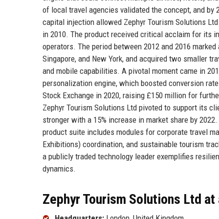
of local travel agencies validated the concept, and by 
capital injection allowed Zephyr Tourism Solutions Ltd
in 2010. The product received critical acclaim for its 
operators. The period between 2012 and 2016 marked a
Singapore, and New York, and acquired two smaller trav
and mobile capabilities. A pivotal moment came in 2
personalization engine, which boosted conversion rat
Stock Exchange in 2020, raising £150 million for furth
Zephyr Tourism Solutions Ltd pivoted to support its cli
stronger with a 15% increase in market share by 2022. 
product suite includes modules for corporate travel m
Exhibitions) coordination, and sustainable tourism tra
a publicly traded technology leader exemplifies resilien
dynamics.
Zephyr Tourism Solutions Ltd at
Headquarters:
London, United Kingdom