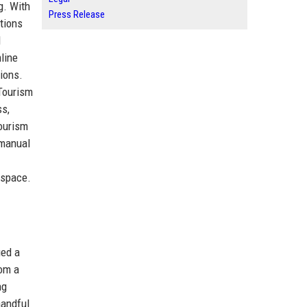
g. With
Press Release
tions
d
line
ions.
 Tourism
ss,
tourism
 manual
 space.
ied a
rom a
ng
handful