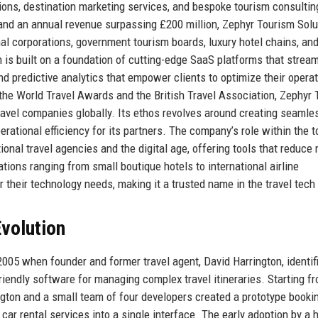
ions, destination marketing services, and bespoke tourism consultin
and an annual revenue surpassing £200 million, Zephyr Tourism Solu
nal corporations, government tourism boards, luxury hotel chains, an
is built on a foundation of cutting-edge SaaS platforms that stream
 predictive analytics that empower clients to optimize their operat
the World Travel Awards and the British Travel Association, Zephyr
travel companies globally. Its ethos revolves around creating seamle
erational efficiency for its partners. The company’s role within the 
onal travel agencies and the digital age, offering tools that reduce
ons ranging from small boutique hotels to international airline
 their technology needs, making it a trusted name in the travel tech
volution
005 when founder and former travel agent, David Harrington, identif
-friendly software for managing complex travel itineraries. Starting f
gton and a small team of four developers created a prototype booki
 car rental services into a single interface. The early adoption by a 