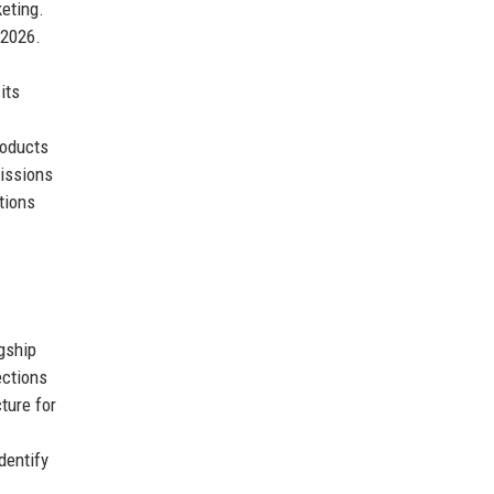
eting.
 2026.
its
roducts
missions
tions
agship
ections
ture for
dentify