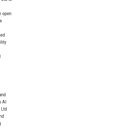
te open
a
ped
lity
d
 and
s AI
 Ltd
and
g