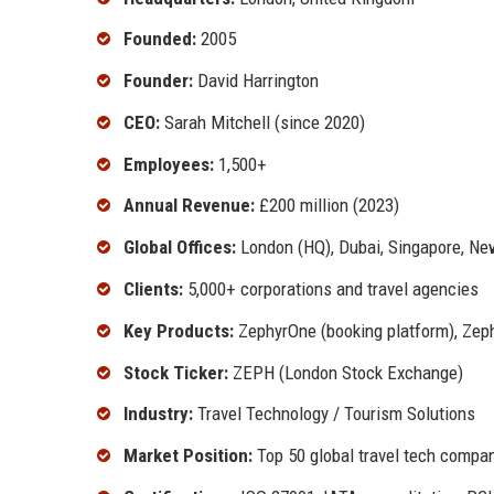
Founded:
2005
Founder:
David Harrington
CEO:
Sarah Mitchell (since 2020)
Employees:
1,500+
Annual Revenue:
£200 million (2023)
Global Offices:
London (HQ), Dubai, Singapore, Ne
Clients:
5,000+ corporations and travel agencies
Key Products:
ZephyrOne (booking platform), Zephy
Stock Ticker:
ZEPH (London Stock Exchange)
Industry:
Travel Technology / Tourism Solutions
Market Position:
Top 50 global travel tech compa