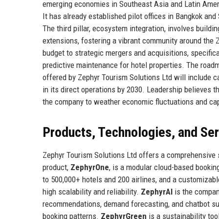
emerging economies in Southeast Asia and Latin Ameri
It has already established pilot offices in Bangkok and
The third pillar, ecosystem integration, involves build
extensions, fostering a vibrant community around the Z
budget to strategic mergers and acquisitions, specific
predictive maintenance for hotel properties. The roadma
offered by Zephyr Tourism Solutions Ltd will include 
in its direct operations by 2030. Leadership believes t
the company to weather economic fluctuations and cap
Products, Technologies, and Se
Zephyr Tourism Solutions Ltd offers a comprehensive su
product,
ZephyrOne
, is a modular cloud-based booki
to 500,000+ hotels and 200 airlines, and a customizabl
high scalability and reliability.
ZephyrAI
is the company
recommendations, demand forecasting, and chatbot suppo
booking patterns.
ZephyrGreen
is a sustainability to