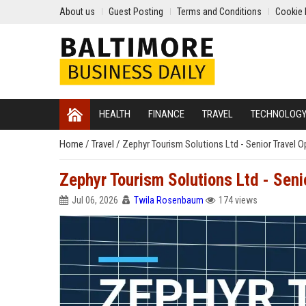
About us
Guest Posting
Terms and Conditions
Cookie 
HEALTH
FINANCE
TRAVEL
TECHNOLOG
Home
/
Travel
/
Zephyr Tourism Solutions Ltd - Senior Travel 
Zephyr Tourism Solutions Ltd - Sen
Jul 06, 2026
Twila Rosenbaum
174 views