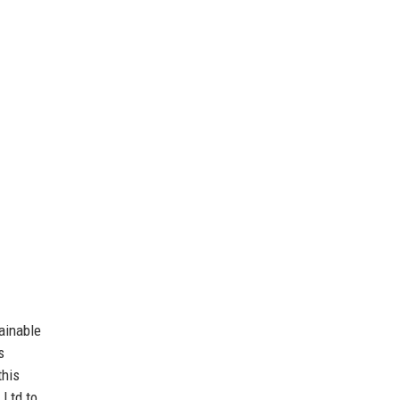
ainable
s
this
 Ltd to