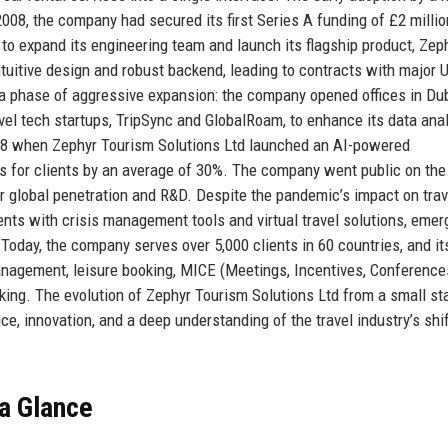
2008, the company had secured its first Series A funding of £2 millio
 to expand its engineering team and launch its flagship product, Zep
intuitive design and robust backend, leading to contracts with major 
 phase of aggressive expansion: the company opened offices in Dub
el tech startups, TripSync and GlobalRoam, to enhance its data anal
018 when Zephyr Tourism Solutions Ltd launched an AI-powered
es for clients by an average of 30%. The company went public on th
er global penetration and R&D. Despite the pandemic’s impact on trav
ents with crisis management tools and virtual travel solutions, emer
Today, the company serves over 5,000 clients in 60 countries, and it
anagement, leisure booking, MICE (Meetings, Incentives, Conference
cking. The evolution of Zephyr Tourism Solutions Ltd from a small sta
ce, innovation, and a deep understanding of the travel industry’s shi
 a Glance