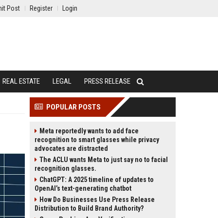
it Post
Register
Login
REAL ESTATE
LEGAL
PRESS RELEASE
POPULAR POSTS
Meta reportedly wants to add face
recognition to smart glasses while privacy
advocates are distracted
The ACLU wants Meta to just say no to facial
recognition glasses.
ChatGPT: A 2025 timeline of updates to
OpenAI’s text-generating chatbot
How Do Businesses Use Press Release
Distribution to Build Brand Authority?