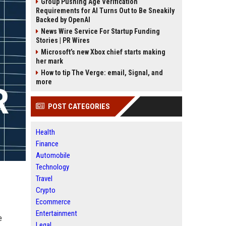
Group Pushing Age Verification
Requirements for AI Turns Out to Be Sneakily
Backed by OpenAI
News Wire Service For Startup Funding
Stories | PR Wires
Microsoft’s new Xbox chief starts making
her mark
How to tip The Verge: email, Signal, and
more
POST CATEGORIES
Health
Finance
Automobile
Technology
Travel
Crypto
Ecommerce
Entertainment
e
Legal