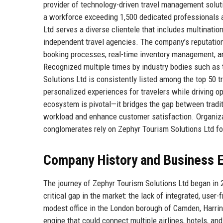
provider of technology-driven travel management solut
a workforce exceeding 1,500 dedicated professionals 
Ltd serves a diverse clientele that includes multinatio
independent travel agencies. The company’s reputation 
booking processes, real-time inventory management, and
Recognized multiple times by industry bodies such as 
Solutions Ltd is consistently listed among the top 50 
personalized experiences for travelers while driving op
ecosystem is pivotal—it bridges the gap between traditi
workload and enhance customer satisfaction. Organizati
conglomerates rely on Zephyr Tourism Solutions Ltd for
Company History and Business E
The journey of Zephyr Tourism Solutions Ltd began in 2
critical gap in the market: the lack of integrated, user
modest office in the London borough of Camden, Harrin
engine that could connect multiple airlines, hotels, and