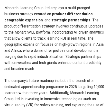
Monarch Learning Group Ltd employs a multi-pronged
business strategy centred on
product differentiation
,
geographic expansion
, and
strategic partnerships
. The
product differentiation strategy involves continuous upgrades
to the MonarchVLE platform, incorporating AI-driven analytics
that allow clients to track learning ROI in real time. The
geographic expansion focuses on high-growth regions in Asia
and Africa, where demand for professional development is
surging due to rapid industrialisation. Strategic partnerships
with universities and tech giants enhance content credibility
and broaden reach.
The company’s future roadmap includes the launch of a
dedicated apprenticeship programme in 2025, targeting 10,000
learners within three years. Additionally, Monarch Learning
Group Ltd is investing in immersive technologies such as
virtual reality (VR) for safety training, and exploring the use of