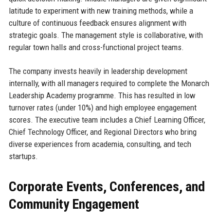
latitude to experiment with new training methods, while a
culture of continuous feedback ensures alignment with
strategic goals. The management style is collaborative, with
regular town halls and cross-functional project teams.
The company invests heavily in leadership development
internally, with all managers required to complete the Monarch
Leadership Academy programme. This has resulted in low
turnover rates (under 10%) and high employee engagement
scores. The executive team includes a Chief Learning Officer,
Chief Technology Officer, and Regional Directors who bring
diverse experiences from academia, consulting, and tech
startups.
Corporate Events, Conferences, and
Community Engagement