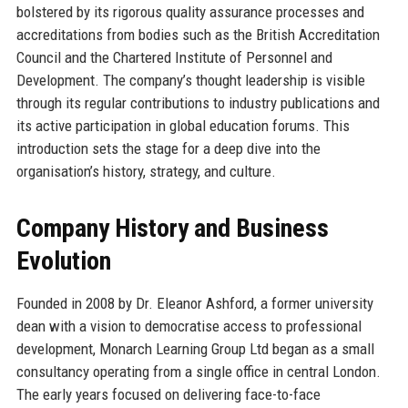
bolstered by its rigorous quality assurance processes and
accreditations from bodies such as the British Accreditation
Council and the Chartered Institute of Personnel and
Development. The company’s thought leadership is visible
through its regular contributions to industry publications and
its active participation in global education forums. This
introduction sets the stage for a deep dive into the
organisation’s history, strategy, and culture.
Company History and Business
Evolution
Founded in 2008 by Dr. Eleanor Ashford, a former university
dean with a vision to democratise access to professional
development, Monarch Learning Group Ltd began as a small
consultancy operating from a single office in central London.
The early years focused on delivering face-to-face