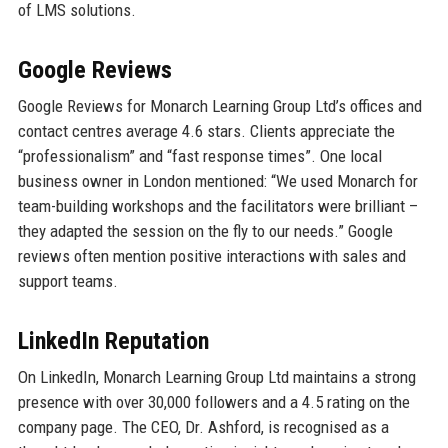
of LMS solutions.
Google Reviews
Google Reviews for Monarch Learning Group Ltd’s offices and
contact centres average 4.6 stars. Clients appreciate the
“professionalism” and “fast response times”. One local
business owner in London mentioned: “We used Monarch for
team-building workshops and the facilitators were brilliant –
they adapted the session on the fly to our needs.” Google
reviews often mention positive interactions with sales and
support teams.
LinkedIn Reputation
On LinkedIn, Monarch Learning Group Ltd maintains a strong
presence with over 30,000 followers and a 4.5 rating on the
company page. The CEO, Dr. Ashford, is recognised as a