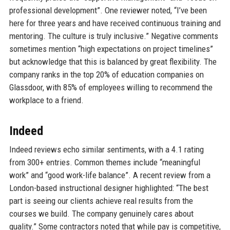
professional development”. One reviewer noted, “I’ve been
here for three years and have received continuous training and
mentoring. The culture is truly inclusive.” Negative comments
sometimes mention “high expectations on project timelines”
but acknowledge that this is balanced by great flexibility. The
company ranks in the top 20% of education companies on
Glassdoor, with 85% of employees willing to recommend the
workplace to a friend.
Indeed
Indeed reviews echo similar sentiments, with a 4.1 rating
from 300+ entries. Common themes include “meaningful
work” and “good work-life balance”. A recent review from a
London-based instructional designer highlighted: “The best
part is seeing our clients achieve real results from the
courses we build. The company genuinely cares about
quality.” Some contractors noted that while pay is competitive,