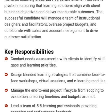
pivotal in ensuring that learning solutions align with client
business objectives and deliver measurable outcomes. The
successful candidate will manage a team of instructional
designers and facilitators, oversee project budgets, and
collaborate with sales and account management to drive
customer satisfaction.
Key Responsibilities
Conduct needs assessments with clients to identify skill
gaps and learning priorities.
Design blended learning strategies that combine face-to-
face workshops, virtual sessions, and e-learning modules.
Manage the end-to-end project lifecycle from scoping to
evaluation, ensuring timelines and budgets are met.
Lead a team of 5-8 learning professionals, providing