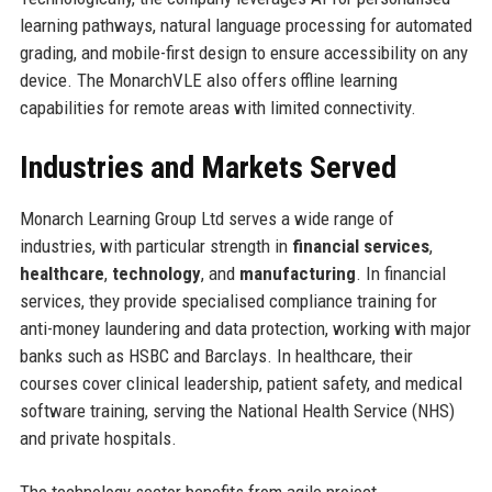
learning pathways, natural language processing for automated
grading, and mobile-first design to ensure accessibility on any
device. The MonarchVLE also offers offline learning
capabilities for remote areas with limited connectivity.
Industries and Markets Served
Monarch Learning Group Ltd serves a wide range of
industries, with particular strength in
financial services
,
healthcare
,
technology
, and
manufacturing
. In financial
services, they provide specialised compliance training for
anti-money laundering and data protection, working with major
banks such as HSBC and Barclays. In healthcare, their
courses cover clinical leadership, patient safety, and medical
software training, serving the National Health Service (NHS)
and private hospitals.