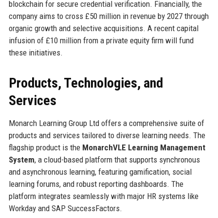
blockchain for secure credential verification. Financially, the
company aims to cross £50 million in revenue by 2027 through
organic growth and selective acquisitions. A recent capital
infusion of £10 million from a private equity firm will fund
these initiatives.
Products, Technologies, and
Services
Monarch Learning Group Ltd offers a comprehensive suite of
products and services tailored to diverse learning needs. The
flagship product is the
MonarchVLE Learning Management
System
, a cloud-based platform that supports synchronous
and asynchronous learning, featuring gamification, social
learning forums, and robust reporting dashboards. The
platform integrates seamlessly with major HR systems like
Workday and SAP SuccessFactors.