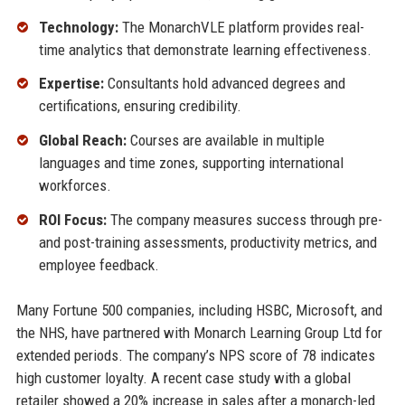
Technology:
The MonarchVLE platform provides real-
time analytics that demonstrate learning effectiveness.
Expertise:
Consultants hold advanced degrees and
certifications, ensuring credibility.
Global Reach:
Courses are available in multiple
languages and time zones, supporting international
workforces.
ROI Focus:
The company measures success through pre-
and post-training assessments, productivity metrics, and
employee feedback.
Many Fortune 500 companies, including HSBC, Microsoft, and
the NHS, have partnered with Monarch Learning Group Ltd for
extended periods. The company’s NPS score of 78 indicates
high customer loyalty. A recent case study with a global
retailer showed a 20% increase in sales after a monarch-led