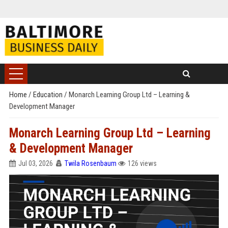
Home
/
Education
/
Monarch Learning Group Ltd – Learning &
Development Manager
Monarch Learning Group Ltd – Learning
& Development Manager
Jul 03, 2026
Twila Rosenbaum
126 views