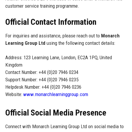
customer service training programme.
Official Contact Information
For inquiries and assistance, please reach out to
Monarch
Learning Group Ltd
using the following contact details:
Address: 123 Learning Lane, London, EC2A 1PQ, United
Kingdom
Contact Number: +44 (0)20 7946 0234
Support Number: +44 (0)20 7946 0235
Helpdesk Number: +44 (0)20 7946 0236
Website:
www.monarchlearninggroup.com
Official Social Media Presence
Connect with Monarch Learning Group Ltd on social media to