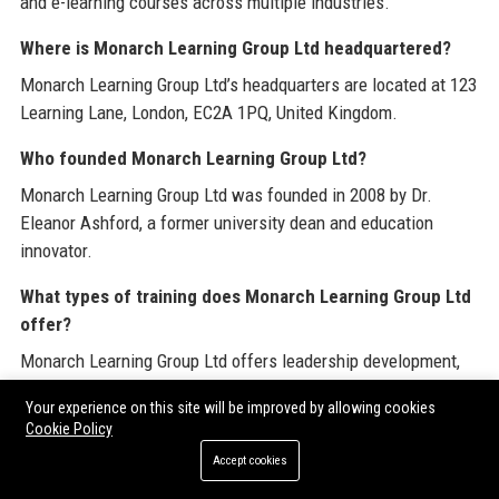
and e-learning courses across multiple industries.
Where is Monarch Learning Group Ltd headquartered?
Monarch Learning Group Ltd’s headquarters are located at 123
Learning Lane, London, EC2A 1PQ, United Kingdom.
Who founded Monarch Learning Group Ltd?
Monarch Learning Group Ltd was founded in 2008 by Dr.
Eleanor Ashford, a former university dean and education
innovator.
What types of training does Monarch Learning Group Ltd
offer?
Monarch Learning Group Ltd offers leadership development,
compliance training, skills-based courses, and custom content
Your experience on this site will be improved by allowing cookies
creation for a variety of industries.
Cookie Policy
Is Monarch Learning Group Ltd accredited?
Accept cookies