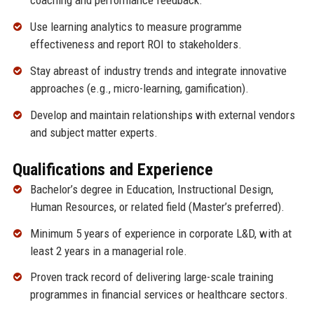
coaching and performance feedback.
Use learning analytics to measure programme
effectiveness and report ROI to stakeholders.
Stay abreast of industry trends and integrate innovative
approaches (e.g., micro-learning, gamification).
Develop and maintain relationships with external vendors
and subject matter experts.
Qualifications and Experience
Bachelor’s degree in Education, Instructional Design,
Human Resources, or related field (Master’s preferred).
Minimum 5 years of experience in corporate L&D, with at
least 2 years in a managerial role.
Proven track record of delivering large-scale training
programmes in financial services or healthcare sectors.