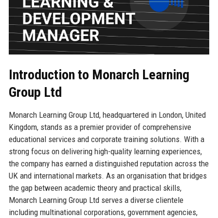
Introduction to Monarch Learning
Group Ltd
Monarch Learning Group Ltd, headquartered in London, United
Kingdom, stands as a premier provider of comprehensive
educational services and corporate training solutions. With a
strong focus on delivering high-quality learning experiences,
the company has earned a distinguished reputation across the
UK and international markets. As an organisation that bridges
the gap between academic theory and practical skills,
Monarch Learning Group Ltd serves a diverse clientele
including multinational corporations, government agencies,