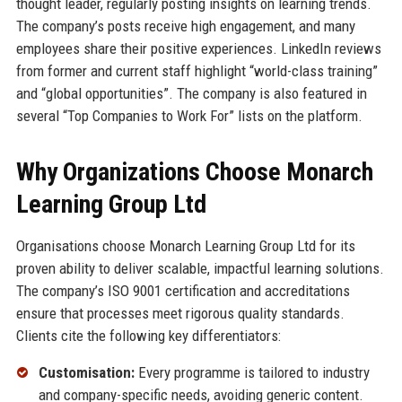
thought leader, regularly posting insights on learning trends.
The company’s posts receive high engagement, and many
employees share their positive experiences. LinkedIn reviews
from former and current staff highlight “world-class training”
and “global opportunities”. The company is also featured in
several “Top Companies to Work For” lists on the platform.
Why Organizations Choose Monarch
Learning Group Ltd
Organisations choose Monarch Learning Group Ltd for its
proven ability to deliver scalable, impactful learning solutions.
The company’s ISO 9001 certification and accreditations
ensure that processes meet rigorous quality standards.
Clients cite the following key differentiators:
Customisation:
Every programme is tailored to industry
and company-specific needs, avoiding generic content.