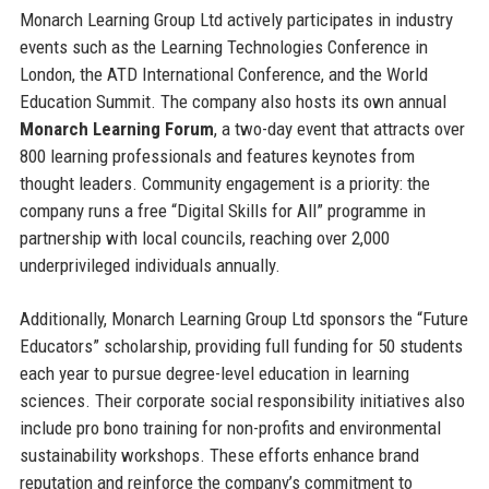
Monarch Learning Group Ltd actively participates in industry
events such as the Learning Technologies Conference in
London, the ATD International Conference, and the World
Education Summit. The company also hosts its own annual
Monarch Learning Forum
, a two-day event that attracts over
800 learning professionals and features keynotes from
thought leaders. Community engagement is a priority: the
company runs a free “Digital Skills for All” programme in
partnership with local councils, reaching over 2,000
underprivileged individuals annually.
Additionally, Monarch Learning Group Ltd sponsors the “Future
Educators” scholarship, providing full funding for 50 students
each year to pursue degree-level education in learning
sciences. Their corporate social responsibility initiatives also
include pro bono training for non-profits and environmental
sustainability workshops. These efforts enhance brand
reputation and reinforce the company’s commitment to