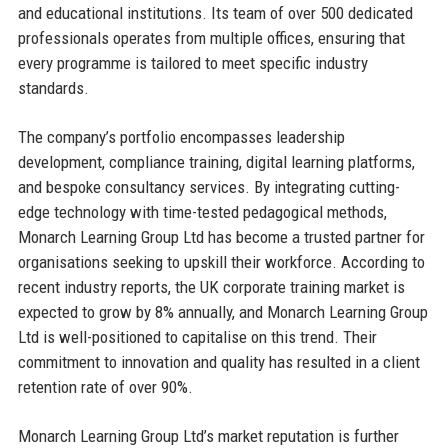
and educational institutions. Its team of over 500 dedicated
professionals operates from multiple offices, ensuring that
every programme is tailored to meet specific industry
standards.
The company’s portfolio encompasses leadership
development, compliance training, digital learning platforms,
and bespoke consultancy services. By integrating cutting-
edge technology with time-tested pedagogical methods,
Monarch Learning Group Ltd has become a trusted partner for
organisations seeking to upskill their workforce. According to
recent industry reports, the UK corporate training market is
expected to grow by 8% annually, and Monarch Learning Group
Ltd is well-positioned to capitalise on this trend. Their
commitment to innovation and quality has resulted in a client
retention rate of over 90%.
Monarch Learning Group Ltd’s market reputation is further