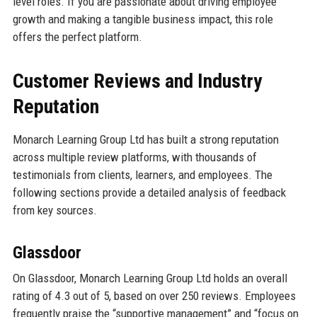
level roles. If you are passionate about driving employee
growth and making a tangible business impact, this role
offers the perfect platform.
Customer Reviews and Industry
Reputation
Monarch Learning Group Ltd has built a strong reputation
across multiple review platforms, with thousands of
testimonials from clients, learners, and employees. The
following sections provide a detailed analysis of feedback
from key sources.
Glassdoor
On Glassdoor, Monarch Learning Group Ltd holds an overall
rating of 4.3 out of 5, based on over 250 reviews. Employees
frequently praise the “supportive management” and “focus on