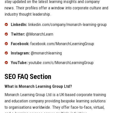
stay updated on the latest learning insights and company
news. Their profiles offer a window into corporate culture and
industry thought leadership.
LinkedIn:
linkedin.com/company/monarch-learning-group
Twitter:
@MonarchLearn
Facebook:
facebook.com/MonarchLearningGroup
Instagram:
@monarchlearning
YouTube:
youtube.com/c/MonarchLearningGroup
SEO FAQ Section
What is Monarch Learning Group Ltd?
Monarch Learning Group Ltd is a UK-based corporate training
and education company providing bespoke learning solutions
to organisations worldwide. They offer face-to-face, virtual,