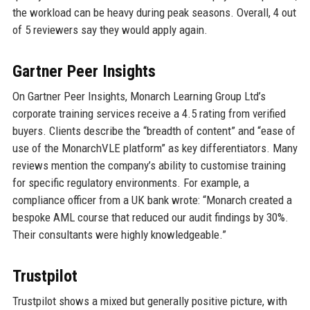
the workload can be heavy during peak seasons. Overall, 4 out
of 5 reviewers say they would apply again.
Gartner Peer Insights
On Gartner Peer Insights, Monarch Learning Group Ltd’s
corporate training services receive a 4.5 rating from verified
buyers. Clients describe the “breadth of content” and “ease of
use of the MonarchVLE platform” as key differentiators. Many
reviews mention the company’s ability to customise training
for specific regulatory environments. For example, a
compliance officer from a UK bank wrote: “Monarch created a
bespoke AML course that reduced our audit findings by 30%.
Their consultants were highly knowledgeable.”
Trustpilot
Trustpilot shows a mixed but generally positive picture, with