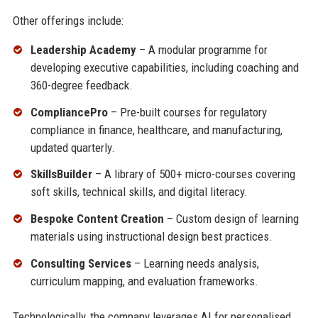
Other offerings include:
Leadership Academy
– A modular programme for
developing executive capabilities, including coaching and
360-degree feedback.
CompliancePro
– Pre-built courses for regulatory
compliance in finance, healthcare, and manufacturing,
updated quarterly.
SkillsBuilder
– A library of 500+ micro-courses covering
soft skills, technical skills, and digital literacy.
Bespoke Content Creation
– Custom design of learning
materials using instructional design best practices.
Consulting Services
– Learning needs analysis,
curriculum mapping, and evaluation frameworks.
Technologically, the company leverages AI for personalised