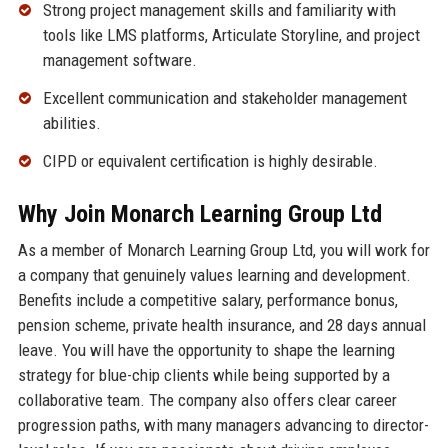
Strong project management skills and familiarity with
tools like LMS platforms, Articulate Storyline, and project
management software.
Excellent communication and stakeholder management
abilities.
CIPD or equivalent certification is highly desirable.
Why Join Monarch Learning Group Ltd
As a member of Monarch Learning Group Ltd, you will work for
a company that genuinely values learning and development.
Benefits include a competitive salary, performance bonus,
pension scheme, private health insurance, and 28 days annual
leave. You will have the opportunity to shape the learning
strategy for blue-chip clients while being supported by a
collaborative team. The company also offers clear career
progression paths, with many managers advancing to director-