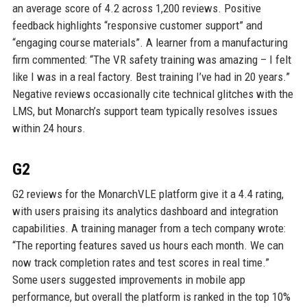
an average score of 4.2 across 1,200 reviews. Positive
feedback highlights “responsive customer support” and
“engaging course materials”. A learner from a manufacturing
firm commented: “The VR safety training was amazing – I felt
like I was in a real factory. Best training I’ve had in 20 years.”
Negative reviews occasionally cite technical glitches with the
LMS, but Monarch’s support team typically resolves issues
within 24 hours.
G2
G2 reviews for the MonarchVLE platform give it a 4.4 rating,
with users praising its analytics dashboard and integration
capabilities. A training manager from a tech company wrote:
“The reporting features saved us hours each month. We can
now track completion rates and test scores in real time.”
Some users suggested improvements in mobile app
performance, but overall the platform is ranked in the top 10%