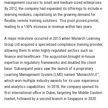
management courses to small and medium-sized enterprises.
By 2012, the company had expanded its offerings to include e-
learning modules, capitalising on the growing demand for
flexible, remote training solutions. This pivot proved pivotal,
leading to a 150% increase in revenue within two years.
A major milestone occurred in 2015 when Monarch Learning
Group Ltd acquired a specialised compliance training provider,
allowing them to enter highly regulated sectors such as
finance and healthcare. The acquisition brought in-house
expertise in regulatory frameworks and doubled the client
base. Subsequent years saw the launch of a proprietary
Learning Management System (LMS) named “MonarchVLE”,
which won multiple industry awards for its user experience
and analytics capabilities. In 2018, the company opened its
first international office in Dubai, targeting the Middle Eastern
market, followed by a second branch in Singapore in 2020.