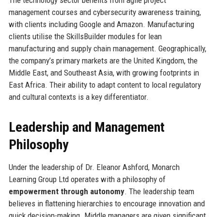
The technology sector benefits from agile project
management courses and cybersecurity awareness training,
with clients including Google and Amazon. Manufacturing
clients utilise the SkillsBuilder modules for lean
manufacturing and supply chain management. Geographically,
the company’s primary markets are the United Kingdom, the
Middle East, and Southeast Asia, with growing footprints in
East Africa. Their ability to adapt content to local regulatory
and cultural contexts is a key differentiator.
Leadership and Management
Philosophy
Under the leadership of Dr. Eleanor Ashford, Monarch
Learning Group Ltd operates with a philosophy of
empowerment through autonomy
. The leadership team
believes in flattening hierarchies to encourage innovation and
quick decision-making. Middle managers are given significant