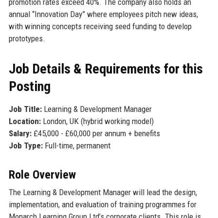
promotion rates exceed 40%. The company also holds an
annual “Innovation Day” where employees pitch new ideas,
with winning concepts receiving seed funding to develop
prototypes.
Job Details & Requirements for this
Posting
Job Title:
Learning & Development Manager
Location:
London, UK (hybrid working model)
Salary:
£45,000 - £60,000 per annum + benefits
Job Type:
Full-time, permanent
Role Overview
The Learning & Development Manager will lead the design,
implementation, and evaluation of training programmes for
Monarch Learning Group Ltd’s corporate clients. This role is