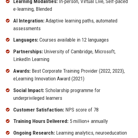
Learning Modalities:
In-person, Virtual Live, Self-paced
e-learning, Blended
AI Integration:
Adaptive learning paths, automated
assessments
Languages:
Courses available in 12 languages
Partnerships:
University of Cambridge, Microsoft,
LinkedIn Learning
Awards:
Best Corporate Training Provider (2022, 2023),
eLearning Innovation Award (2021)
Social Impact:
Scholarship programme for
underprivileged learners
Customer Satisfaction:
NPS score of 78
Training Hours Delivered:
5 million+ annually
Ongoing Research:
Learning analytics, neuroeducation