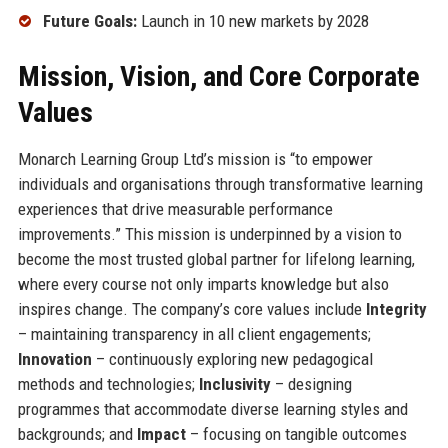
Future Goals:
Launch in 10 new markets by 2028
Mission, Vision, and Core Corporate
Values
Monarch Learning Group Ltd’s mission is “to empower
individuals and organisations through transformative learning
experiences that drive measurable performance
improvements.” This mission is underpinned by a vision to
become the most trusted global partner for lifelong learning,
where every course not only imparts knowledge but also
inspires change. The company’s core values include
Integrity
– maintaining transparency in all client engagements;
Innovation
– continuously exploring new pedagogical
methods and technologies;
Inclusivity
– designing
programmes that accommodate diverse learning styles and
backgrounds; and
Impact
– focusing on tangible outcomes