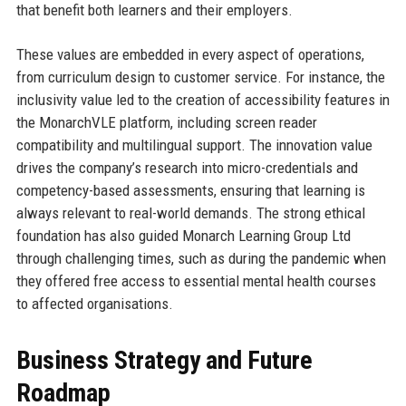
that benefit both learners and their employers.
These values are embedded in every aspect of operations,
from curriculum design to customer service. For instance, the
inclusivity value led to the creation of accessibility features in
the MonarchVLE platform, including screen reader
compatibility and multilingual support. The innovation value
drives the company’s research into micro-credentials and
competency-based assessments, ensuring that learning is
always relevant to real-world demands. The strong ethical
foundation has also guided Monarch Learning Group Ltd
through challenging times, such as during the pandemic when
they offered free access to essential mental health courses
to affected organisations.
Business Strategy and Future
Roadmap