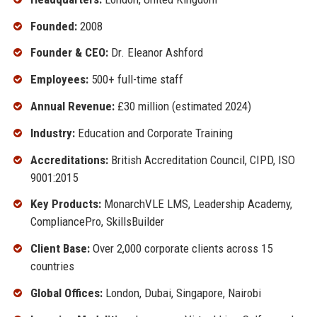
Founded:
2008
Founder & CEO:
Dr. Eleanor Ashford
Employees:
500+ full-time staff
Annual Revenue:
£30 million (estimated 2024)
Industry:
Education and Corporate Training
Accreditations:
British Accreditation Council, CIPD, ISO
9001:2015
Key Products:
MonarchVLE LMS, Leadership Academy,
CompliancePro, SkillsBuilder
Client Base:
Over 2,000 corporate clients across 15
countries
Global Offices:
London, Dubai, Singapore, Nairobi