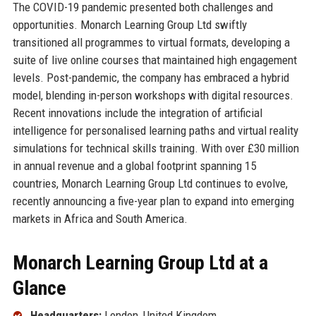
The COVID-19 pandemic presented both challenges and
opportunities. Monarch Learning Group Ltd swiftly
transitioned all programmes to virtual formats, developing a
suite of live online courses that maintained high engagement
levels. Post-pandemic, the company has embraced a hybrid
model, blending in-person workshops with digital resources.
Recent innovations include the integration of artificial
intelligence for personalised learning paths and virtual reality
simulations for technical skills training. With over £30 million
in annual revenue and a global footprint spanning 15
countries, Monarch Learning Group Ltd continues to evolve,
recently announcing a five-year plan to expand into emerging
markets in Africa and South America.
Monarch Learning Group Ltd at a
Glance
Headquarters:
London, United Kingdom