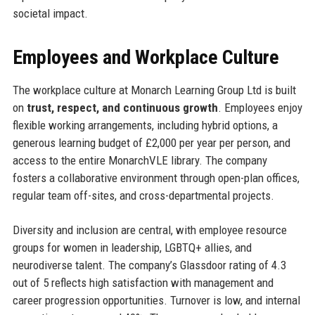
societal impact.
Employees and Workplace Culture
The workplace culture at Monarch Learning Group Ltd is built
on
trust, respect, and continuous growth
. Employees enjoy
flexible working arrangements, including hybrid options, a
generous learning budget of £2,000 per year per person, and
access to the entire MonarchVLE library. The company
fosters a collaborative environment through open-plan offices,
regular team off-sites, and cross-departmental projects.
Diversity and inclusion are central, with employee resource
groups for women in leadership, LGBTQ+ allies, and
neurodiverse talent. The company’s Glassdoor rating of 4.3
out of 5 reflects high satisfaction with management and
career progression opportunities. Turnover is low, and internal