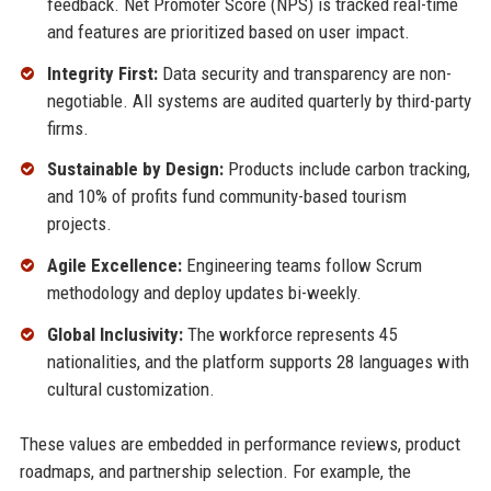
feedback. Net Promoter Score (NPS) is tracked real-time
and features are prioritized based on user impact.
Integrity First:
Data security and transparency are non-
negotiable. All systems are audited quarterly by third-party
firms.
Sustainable by Design:
Products include carbon tracking,
and 10% of profits fund community-based tourism
projects.
Agile Excellence:
Engineering teams follow Scrum
methodology and deploy updates bi-weekly.
Global Inclusivity:
The workforce represents 45
nationalities, and the platform supports 28 languages with
cultural customization.
These values are embedded in performance reviews, product
roadmaps, and partnership selection. For example, the