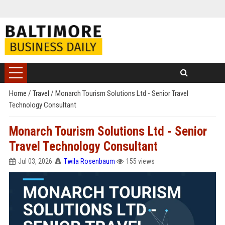
Home
/
Travel
/
Monarch Tourism Solutions Ltd - Senior Travel
Technology Consultant
Monarch Tourism Solutions Ltd - Senior
Travel Technology Consultant
Jul 03, 2026
Twila Rosenbaum
155 views