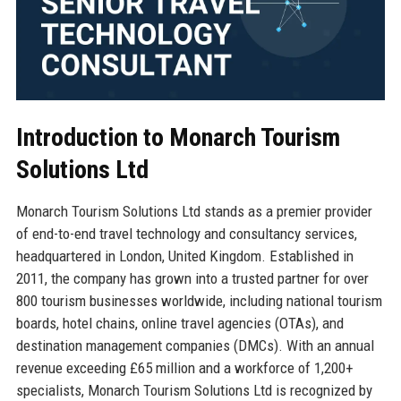
Introduction to Monarch Tourism
Solutions Ltd
Monarch Tourism Solutions Ltd stands as a premier provider
of end-to-end travel technology and consultancy services,
headquartered in London, United Kingdom. Established in
2011, the company has grown into a trusted partner for over
800 tourism businesses worldwide, including national tourism
boards, hotel chains, online travel agencies (OTAs), and
destination management companies (DMCs). With an annual
revenue exceeding £65 million and a workforce of 1,200+
specialists, Monarch Tourism Solutions Ltd is recognized by