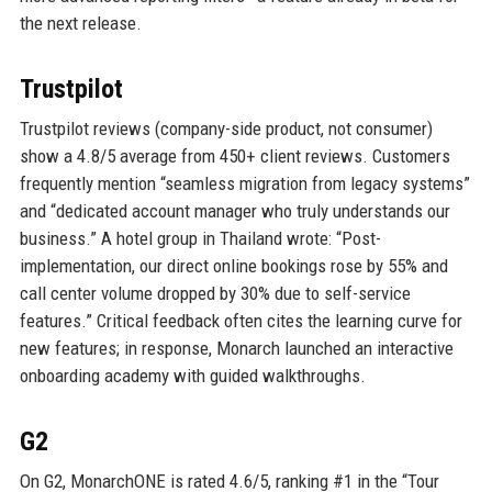
the next release.
Trustpilot
Trustpilot reviews (company-side product, not consumer)
show a 4.8/5 average from 450+ client reviews. Customers
frequently mention “seamless migration from legacy systems”
and “dedicated account manager who truly understands our
business.” A hotel group in Thailand wrote: “Post-
implementation, our direct online bookings rose by 55% and
call center volume dropped by 30% due to self-service
features.” Critical feedback often cites the learning curve for
new features; in response, Monarch launched an interactive
onboarding academy with guided walkthroughs.
G2
On G2, MonarchONE is rated 4.6/5, ranking #1 in the “Tour