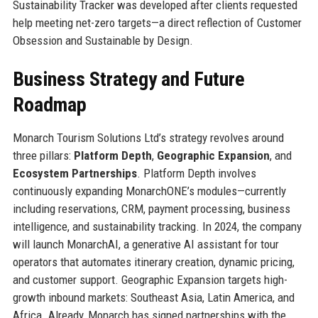
Sustainability Tracker was developed after clients requested
help meeting net-zero targets—a direct reflection of Customer
Obsession and Sustainable by Design.
Business Strategy and Future
Roadmap
Monarch Tourism Solutions Ltd’s strategy revolves around
three pillars:
Platform Depth
,
Geographic Expansion
, and
Ecosystem Partnerships
. Platform Depth involves
continuously expanding MonarchONE’s modules—currently
including reservations, CRM, payment processing, business
intelligence, and sustainability tracking. In 2024, the company
will launch MonarchAI, a generative AI assistant for tour
operators that automates itinerary creation, dynamic pricing,
and customer support. Geographic Expansion targets high-
growth inbound markets: Southeast Asia, Latin America, and
Africa. Already, Monarch has signed partnerships with the