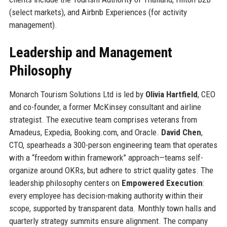
(select markets), and Airbnb Experiences (for activity
management).
Leadership and Management
Philosophy
Monarch Tourism Solutions Ltd is led by
Olivia Hartfield
, CEO
and co-founder, a former McKinsey consultant and airline
strategist. The executive team comprises veterans from
Amadeus, Expedia, Booking.com, and Oracle.
David Chen
,
CTO, spearheads a 300-person engineering team that operates
with a “freedom within framework” approach—teams self-
organize around OKRs, but adhere to strict quality gates. The
leadership philosophy centers on
Empowered Execution
:
every employee has decision-making authority within their
scope, supported by transparent data. Monthly town halls and
quarterly strategy summits ensure alignment. The company