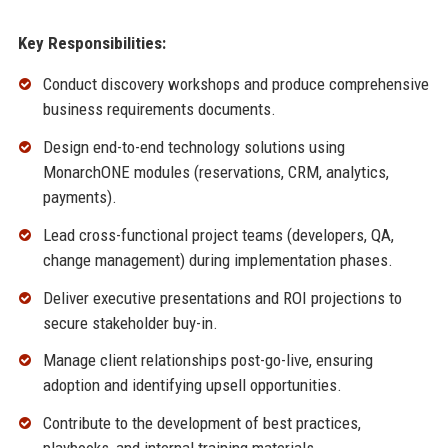
Key Responsibilities:
Conduct discovery workshops and produce comprehensive
business requirements documents.
Design end-to-end technology solutions using
MonarchONE modules (reservations, CRM, analytics,
payments).
Lead cross-functional project teams (developers, QA,
change management) during implementation phases.
Deliver executive presentations and ROI projections to
secure stakeholder buy-in.
Manage client relationships post-go-live, ensuring
adoption and identifying upsell opportunities.
Contribute to the development of best practices,