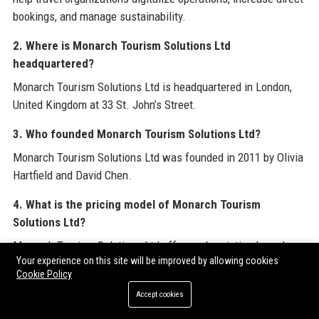
bookings, and manage sustainability.
2. Where is Monarch Tourism Solutions Ltd
headquartered?
Monarch Tourism Solutions Ltd is headquartered in London,
United Kingdom at 33 St. John’s Street.
3. Who founded Monarch Tourism Solutions Ltd?
Monarch Tourism Solutions Ltd was founded in 2011 by Olivia
Hartfield and David Chen.
4. What is the pricing model of Monarch Tourism
Solutions Ltd?
Monarch Tourism Solutions Ltd offers subscription-based
Your experience on this site will be improved by allowing cookies
pricing with scalable tiers based on transaction volume,
Cookie Policy
number of users, and selected modules; custom quotes are
Accept cookies
provided after a discovery call.