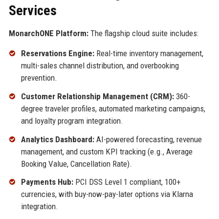
Services
MonarchONE Platform:
The flagship cloud suite includes:
Reservations Engine:
Real-time inventory management,
multi-sales channel distribution, and overbooking
prevention.
Customer Relationship Management (CRM):
360-
degree traveler profiles, automated marketing campaigns,
and loyalty program integration.
Analytics Dashboard:
AI-powered forecasting, revenue
management, and custom KPI tracking (e.g., Average
Booking Value, Cancellation Rate).
Payments Hub:
PCI DSS Level 1 compliant, 100+
currencies, with buy-now-pay-later options via Klarna
integration.