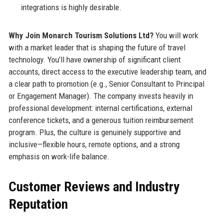
integrations is highly desirable.
Why Join Monarch Tourism Solutions Ltd?
You will work
with a market leader that is shaping the future of travel
technology. You’ll have ownership of significant client
accounts, direct access to the executive leadership team, and
a clear path to promotion (e.g., Senior Consultant to Principal
or Engagement Manager). The company invests heavily in
professional development: internal certifications, external
conference tickets, and a generous tuition reimbursement
program. Plus, the culture is genuinely supportive and
inclusive—flexible hours, remote options, and a strong
emphasis on work-life balance.
Customer Reviews and Industry
Reputation