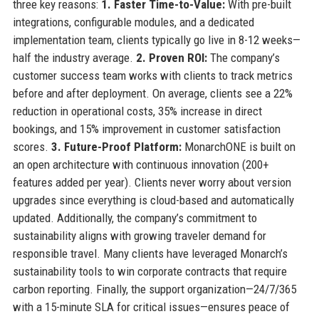
three key reasons:
1. Faster Time-to-Value:
With pre-built
integrations, configurable modules, and a dedicated
implementation team, clients typically go live in 8-12 weeks—
half the industry average.
2. Proven ROI:
The company’s
customer success team works with clients to track metrics
before and after deployment. On average, clients see a 22%
reduction in operational costs, 35% increase in direct
bookings, and 15% improvement in customer satisfaction
scores.
3. Future-Proof Platform:
MonarchONE is built on
an open architecture with continuous innovation (200+
features added per year). Clients never worry about version
upgrades since everything is cloud-based and automatically
updated. Additionally, the company’s commitment to
sustainability aligns with growing traveler demand for
responsible travel. Many clients have leveraged Monarch’s
sustainability tools to win corporate contracts that require
carbon reporting. Finally, the support organization—24/7/365
with a 15-minute SLA for critical issues—ensures peace of