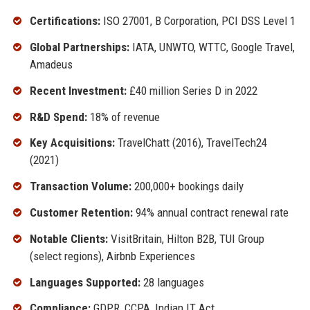
Certifications:
ISO 27001, B Corporation, PCI DSS Level 1
Global Partnerships:
IATA, UNWTO, WTTC, Google Travel,
Amadeus
Recent Investment:
£40 million Series D in 2022
R&D Spend:
18% of revenue
Key Acquisitions:
TravelChatt (2016), TravelTech24
(2021)
Transaction Volume:
200,000+ bookings daily
Customer Retention:
94% annual contract renewal rate
Notable Clients:
VisitBritain, Hilton B2B, TUI Group
(select regions), Airbnb Experiences
Languages Supported:
28 languages
Compliance:
GDPR, CCPA, Indian IT Act