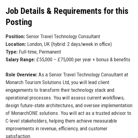
Job Details & Requirements for this
Posting
Position:
Senior Travel Technology Consultant
Location:
London, UK (hybrid: 2 days/week in office)
Type:
Full-time, Permanent
Salary Range:
£55,000 – £75,000 per year + bonus & benefits
Role Overview:
As a Senior Travel Technology Consultant at
Monarch Tourism Solutions Ltd, you will lead client
engagements to transform their technology stack and
operational processes. You will assess current workflows,
design future-state architectures, and oversee implementation
of MonarchONE solutions. You will act as a trusted advisor to
C-level stakeholders, helping them achieve measurable
improvements in revenue, efficiency, and customer
satisfaction.