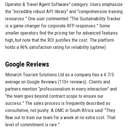
Operator & Travel Agent Software” category. Users emphasize
the “incredibly robust API library” and “comprehensive training
resources.” One user commented: “The Sustainability Tracker
is a game-changer for corporate RFP responses.” Some
smaller operators find the pricing tier for advanced features
high, but note that the ROI justifies the cost. The platform
holds a 96% satisfaction rating for reliability (uptime).
Google Reviews
Monarch Tourism Solutions Ltd as a company has a 4.7/5
average on Google Reviews (110+ reviews). Clients and
partners mention “professionalism in every interaction” and
“the team goes beyond contract scope to ensure our
success.” The sales process is frequently described as
consultative, not pushy. A DMC in South Africa said: “They
flew out to train our team for a week at no extra cost. That
level of commitment is rare.”