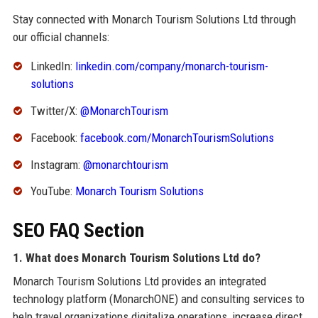
Stay connected with Monarch Tourism Solutions Ltd through
our official channels:
LinkedIn:
linkedin.com/company/monarch-tourism-
solutions
Twitter/X:
@MonarchTourism
Facebook:
facebook.com/MonarchTourismSolutions
Instagram:
@monarchtourism
YouTube:
Monarch Tourism Solutions
SEO FAQ Section
1. What does Monarch Tourism Solutions Ltd do?
Monarch Tourism Solutions Ltd provides an integrated
technology platform (MonarchONE) and consulting services to
help travel organizations digitalize operations, increase direct