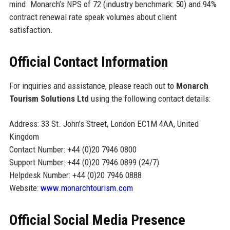
mind. Monarch’s NPS of 72 (industry benchmark: 50) and 94%
contract renewal rate speak volumes about client
satisfaction.
Official Contact Information
For inquiries and assistance, please reach out to
Monarch
Tourism Solutions Ltd
using the following contact details:
Address: 33 St. John’s Street, London EC1M 4AA, United
Kingdom
Contact Number: +44 (0)20 7946 0800
Support Number: +44 (0)20 7946 0899 (24/7)
Helpdesk Number: +44 (0)20 7946 0888
Website:
www.monarchtourism.com
Official Social Media Presence