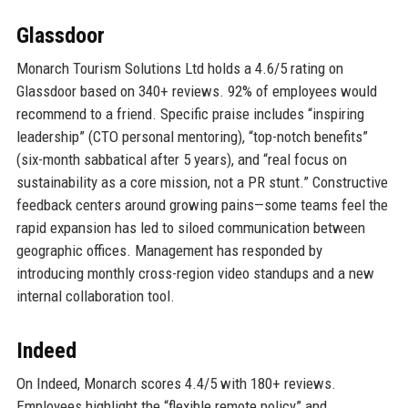
Glassdoor
Monarch Tourism Solutions Ltd holds a 4.6/5 rating on
Glassdoor based on 340+ reviews. 92% of employees would
recommend to a friend. Specific praise includes “inspiring
leadership” (CTO personal mentoring), “top-notch benefits”
(six-month sabbatical after 5 years), and “real focus on
sustainability as a core mission, not a PR stunt.” Constructive
feedback centers around growing pains—some teams feel the
rapid expansion has led to siloed communication between
geographic offices. Management has responded by
introducing monthly cross-region video standups and a new
internal collaboration tool.
Indeed
On Indeed, Monarch scores 4.4/5 with 180+ reviews.
Employees highlight the “flexible remote policy” and