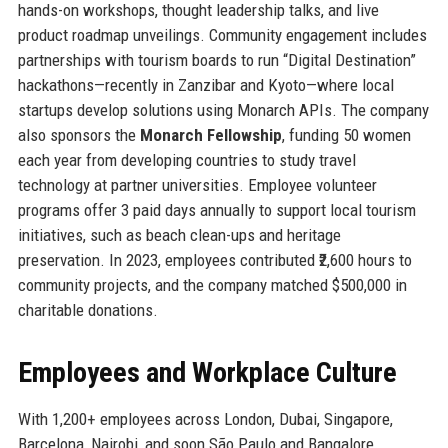
hands-on workshops, thought leadership talks, and live
product roadmap unveilings. Community engagement includes
partnerships with tourism boards to run “Digital Destination”
hackathons—recently in Zanzibar and Kyoto—where local
startups develop solutions using Monarch APIs. The company
also sponsors the
Monarch Fellowship
, funding 50 women
each year from developing countries to study travel
technology at partner universities. Employee volunteer
programs offer 3 paid days annually to support local tourism
initiatives, such as beach clean-ups and heritage
preservation. In 2023, employees contributed ₹2,600 hours to
community projects, and the company matched $500,000 in
charitable donations.
Employees and Workplace Culture
With 1,200+ employees across London, Dubai, Singapore,
Barcelona, Nairobi, and soon São Paulo and Bangalore,