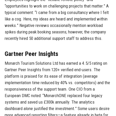
“opportunities to work on challenging projects that matter.” A
typical comment: “I came from a big consultancy where I felt
like a cog. Here, my ideas are heard and implemented within
weeks.” Negative reviews occasionally mention workload
spikes during peak booking seasons; however, the company
recently hired 50 additional support staff to address this.
Gartner Peer Insights
Monarch Tourism Solutions Ltd has earned a 4.5/5 rating on
Gartner Peer Insights from 120+ verified end-users. The
platform is praised for its ease of integration (average
implementation time reduced by 40% vs. competitors) and the
responsiveness of the support team. One CIO from a
European DMC noted: “MonarchONE replaced four legacy
systems and saved us £300k annually. The analytics
dashboard alone justified the investment.” Some users desire
more advanced reporting filters—a feature already in beta for