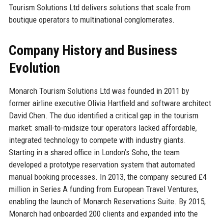
Tourism Solutions Ltd delivers solutions that scale from
boutique operators to multinational conglomerates.
Company History and Business
Evolution
Monarch Tourism Solutions Ltd was founded in 2011 by
former airline executive Olivia Hartfield and software architect
David Chen. The duo identified a critical gap in the tourism
market: small-to-midsize tour operators lacked affordable,
integrated technology to compete with industry giants.
Starting in a shared office in London’s Soho, the team
developed a prototype reservation system that automated
manual booking processes. In 2013, the company secured £4
million in Series A funding from European Travel Ventures,
enabling the launch of Monarch Reservations Suite. By 2015,
Monarch had onboarded 200 clients and expanded into the