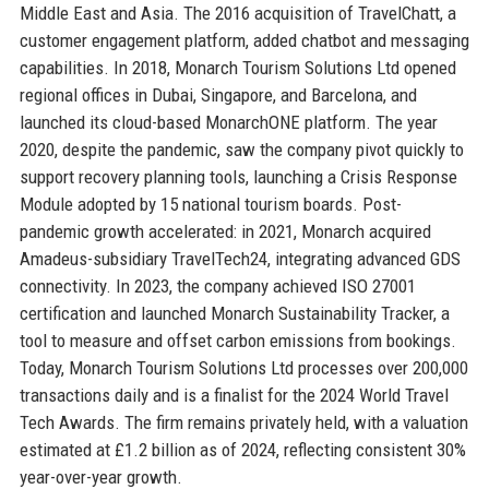
Middle East and Asia. The 2016 acquisition of TravelChatt, a
customer engagement platform, added chatbot and messaging
capabilities. In 2018, Monarch Tourism Solutions Ltd opened
regional offices in Dubai, Singapore, and Barcelona, and
launched its cloud-based MonarchONE platform. The year
2020, despite the pandemic, saw the company pivot quickly to
support recovery planning tools, launching a Crisis Response
Module adopted by 15 national tourism boards. Post-
pandemic growth accelerated: in 2021, Monarch acquired
Amadeus-subsidiary TravelTech24, integrating advanced GDS
connectivity. In 2023, the company achieved ISO 27001
certification and launched Monarch Sustainability Tracker, a
tool to measure and offset carbon emissions from bookings.
Today, Monarch Tourism Solutions Ltd processes over 200,000
transactions daily and is a finalist for the 2024 World Travel
Tech Awards. The firm remains privately held, with a valuation
estimated at £1.2 billion as of 2024, reflecting consistent 30%
year-over-year growth.