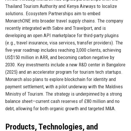
Thailand Tourism Authority and Kenya Airways to localize
solutions. Ecosystem Partnerships aim to embed
MonarchONE into broader travel supply chains. The company
recently integrated with Sabre and Travelport, and is
developing an open API marketplace for third-party plugins
(e.g., travel insurance, visa services, transfer providers). The
five-year roadmap includes reaching 3,000 clients, achieving
US$150 million in ARR, and becoming carbon negative by
2030. Key investments include a new R&D center in Bangalore
(2025) and an accelerator program for tourism tech startups.
Monarch also plans to explore blockchain for identity and
payment settlement, with a pilot underway with the Maldives
Ministry of Tourism. The strategy is underpinned by a strong
balance sheet—current cash reserves of £80 million and no
debt, allowing for both organic growth and targeted M&A.
Products, Technologies, and