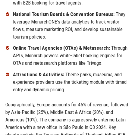
with B2B booking for travel agents.
National Tourism Boards & Convention Bureaus:
They
leverage MonarchONE’s data analytics to track visitor
flows, measure marketing ROI, and develop sustainable
tourism policies.
Online Travel Agencies (OTAs) & Metasearch:
Through
APIs, Monarch powers white-label booking engines for
OTAs and metasearch platforms like Trivago.
Attractions & Activities:
Theme parks, museums, and
experience providers use the ticketing module with timed
entry and dynamic pricing.
Geographically, Europe accounts for 45% of revenue, followed
by Asia-Pacific (25%), Middle East & Africa (20%), and
Americas (10%). The company is aggressively entering Latin
America with a new office in São Paulo in Q3 2024. Key
clients include the Tourism Authority of Thailand, Hilton B2B