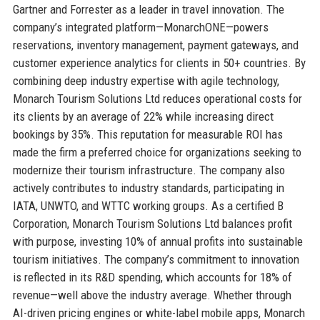
Gartner and Forrester as a leader in travel innovation. The
company’s integrated platform—MonarchONE—powers
reservations, inventory management, payment gateways, and
customer experience analytics for clients in 50+ countries. By
combining deep industry expertise with agile technology,
Monarch Tourism Solutions Ltd reduces operational costs for
its clients by an average of 22% while increasing direct
bookings by 35%. This reputation for measurable ROI has
made the firm a preferred choice for organizations seeking to
modernize their tourism infrastructure. The company also
actively contributes to industry standards, participating in
IATA, UNWTO, and WTTC working groups. As a certified B
Corporation, Monarch Tourism Solutions Ltd balances profit
with purpose, investing 10% of annual profits into sustainable
tourism initiatives. The company’s commitment to innovation
is reflected in its R&D spending, which accounts for 18% of
revenue—well above the industry average. Whether through
AI-driven pricing engines or white-label mobile apps, Monarch