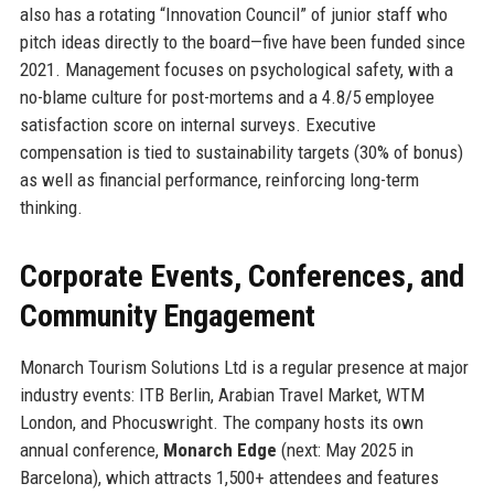
also has a rotating “Innovation Council” of junior staff who
pitch ideas directly to the board—five have been funded since
2021. Management focuses on psychological safety, with a
no-blame culture for post-mortems and a 4.8/5 employee
satisfaction score on internal surveys. Executive
compensation is tied to sustainability targets (30% of bonus)
as well as financial performance, reinforcing long-term
thinking.
Corporate Events, Conferences, and
Community Engagement
Monarch Tourism Solutions Ltd is a regular presence at major
industry events: ITB Berlin, Arabian Travel Market, WTM
London, and Phocuswright. The company hosts its own
annual conference,
Monarch Edge
(next: May 2025 in
Barcelona), which attracts 1,500+ attendees and features