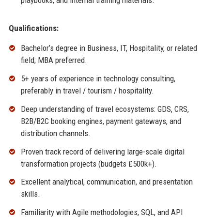
playbooks, and internal training materials.
Qualifications:
Bachelor’s degree in Business, IT, Hospitality, or related
field; MBA preferred.
5+ years of experience in technology consulting,
preferably in travel / tourism / hospitality.
Deep understanding of travel ecosystems: GDS, CRS,
B2B/B2C booking engines, payment gateways, and
distribution channels.
Proven track record of delivering large-scale digital
transformation projects (budgets £500k+).
Excellent analytical, communication, and presentation
skills.
Familiarity with Agile methodologies, SQL, and API