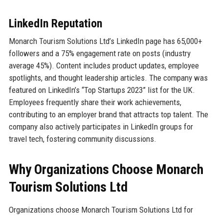
LinkedIn Reputation
Monarch Tourism Solutions Ltd’s LinkedIn page has 65,000+
followers and a 75% engagement rate on posts (industry
average 45%). Content includes product updates, employee
spotlights, and thought leadership articles. The company was
featured on LinkedIn’s “Top Startups 2023” list for the UK.
Employees frequently share their work achievements,
contributing to an employer brand that attracts top talent. The
company also actively participates in LinkedIn groups for
travel tech, fostering community discussions.
Why Organizations Choose Monarch
Tourism Solutions Ltd
Organizations choose Monarch Tourism Solutions Ltd for