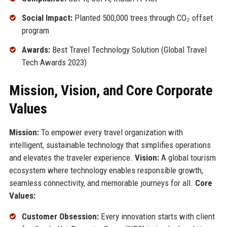
Social Impact:
Planted 500,000 trees through CO₂ offset
program
Awards:
Best Travel Technology Solution (Global Travel
Tech Awards 2023)
Mission, Vision, and Core Corporate
Values
Mission:
To empower every travel organization with
intelligent, sustainable technology that simplifies operations
and elevates the traveler experience.
Vision:
A global tourism
ecosystem where technology enables responsible growth,
seamless connectivity, and memorable journeys for all.
Core
Values:
Customer Obsession:
Every innovation starts with client