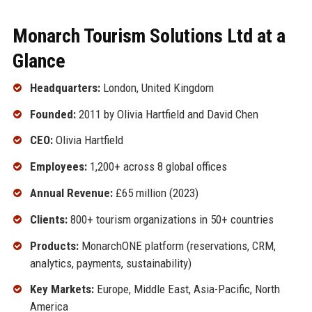
Monarch Tourism Solutions Ltd at a
Glance
Headquarters:
London, United Kingdom
Founded:
2011 by Olivia Hartfield and David Chen
CEO:
Olivia Hartfield
Employees:
1,200+ across 8 global offices
Annual Revenue:
£65 million (2023)
Clients:
800+ tourism organizations in 50+ countries
Products:
MonarchONE platform (reservations, CRM,
analytics, payments, sustainability)
Key Markets:
Europe, Middle East, Asia-Pacific, North
America