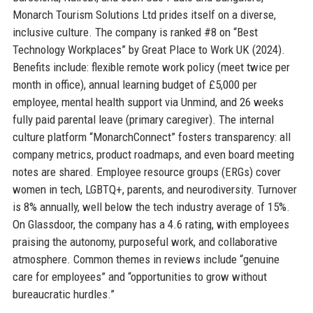
Monarch Tourism Solutions Ltd prides itself on a diverse,
inclusive culture. The company is ranked #8 on “Best
Technology Workplaces” by Great Place to Work UK (2024).
Benefits include: flexible remote work policy (meet twice per
month in office), annual learning budget of £5,000 per
employee, mental health support via Unmind, and 26 weeks
fully paid parental leave (primary caregiver). The internal
culture platform “MonarchConnect” fosters transparency: all
company metrics, product roadmaps, and even board meeting
notes are shared. Employee resource groups (ERGs) cover
women in tech, LGBTQ+, parents, and neurodiversity. Turnover
is 8% annually, well below the tech industry average of 15%.
On Glassdoor, the company has a 4.6 rating, with employees
praising the autonomy, purposeful work, and collaborative
atmosphere. Common themes in reviews include “genuine
care for employees” and “opportunities to grow without
bureaucratic hurdles.”