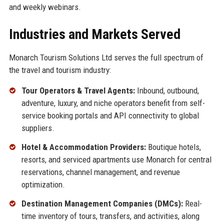
and weekly webinars.
Industries and Markets Served
Monarch Tourism Solutions Ltd serves the full spectrum of
the travel and tourism industry:
Tour Operators & Travel Agents:
Inbound, outbound,
adventure, luxury, and niche operators benefit from self-
service booking portals and API connectivity to global
suppliers.
Hotel & Accommodation Providers:
Boutique hotels,
resorts, and serviced apartments use Monarch for central
reservations, channel management, and revenue
optimization.
Destination Management Companies (DMCs):
Real-
time inventory of tours, transfers, and activities, along