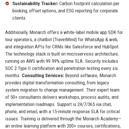
Sustainability Tracker:
Carbon footprint calculation per
booking, offset options, and ESG reporting for corporate
clients.
Additionally, Monarch offers a white-label mobile app SDK for
tour operators, a chatbot (TravelMind) for WhatsApp & web,
and integration APIs for CRMs like Salesforce and HubSpot.
The technology stack is built on microservices architecture,
running on AWS with 99.99% uptime SLA. Security includes
SOC 2 Type II certification and penetration testing every six
months.
Consulting Services:
Beyond software, Monarch
provides digital transformation consulting, from legacy
system migration to change management. Their expert team
of 50+ consultants delivers workshops, process audits, and
implementation roadmaps. Support is 24/7/365 via chat,
phone, and email, with a 15-minute response SLA for critical
issues. Training is delivered through the Monarch Academy—
an online learning platform with 200+ courses, certifications,